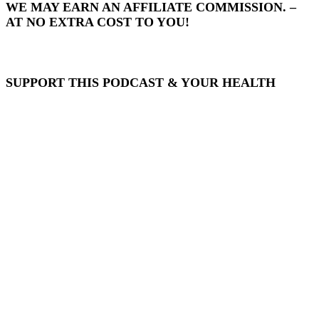
WE MAY EARN AN AFFILIATE COMMISSION. –
AT NO EXTRA COST TO YOU!
SUPPORT THIS PODCAST & YOUR HEALTH