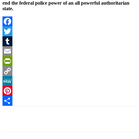
end the federal police power of an all powerful authoritarian
state.
Facebook
Twitter
Tumblr
Email
PrintFriendly
Copy
Link
MeWe
Pinterest
Share
Facebook
X
Pinterest
Linkedin