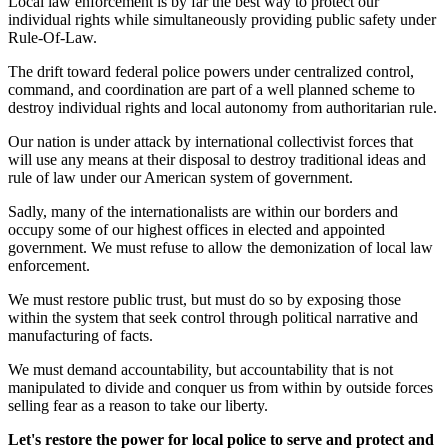
Local law enforcement is by far the best way to protect our
individual rights while simultaneously providing public safety under
Rule-Of-Law.
The drift toward federal police powers under centralized control,
command, and coordination are part of a well planned scheme to
destroy individual rights and local autonomy from authoritarian rule.
Our nation is under attack by international collectivist forces that
will use any means at their disposal to destroy traditional ideas and
rule of law under our American system of government.
Sadly, many of the internationalists are within our borders and
occupy some of our highest offices in elected and appointed
government. We must refuse to allow the demonization of local law
enforcement.
We must restore public trust, but must do so by exposing those
within the system that seek control through political narrative and
manufacturing of facts.
We must demand accountability, but accountability that is not
manipulated to divide and conquer us from within by outside forces
selling fear as a reason to take our liberty.
Let's restore the power for local police to serve and protect and