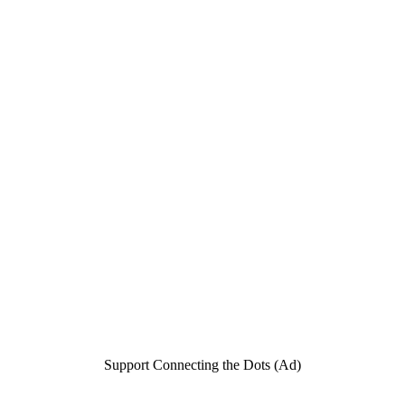
Support Connecting the Dots (Ad)