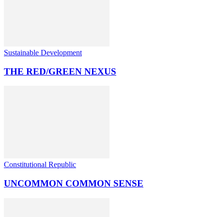
Sustainable Development
THE RED/GREEN NEXUS
Constitutional Republic
UNCOMMON COMMON SENSE