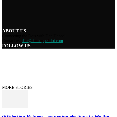
ABOUT US
Connecting the Dots with Dan Happel
Contact us:
dan@danhappel dot com
FOLLOW US
Home
Terms/Privacy
Information Disclaimer
Curation/DMCA
Patriots’ Soapbox
© 2021 Dan Happel - Connecting the Dots
MORE STORIES
(S)Election Reform – returning elections to We the