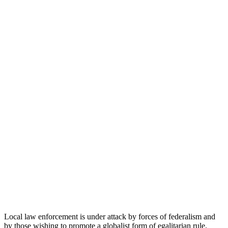
Local law enforcement is under attack by forces of federalism and
by those wishing to promote a globalist form of egalitarian rule.