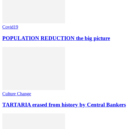
Covid19
POPULATION REDUCTION the big picture
Culture Change
TARTARIA erased from history by Central Bankers