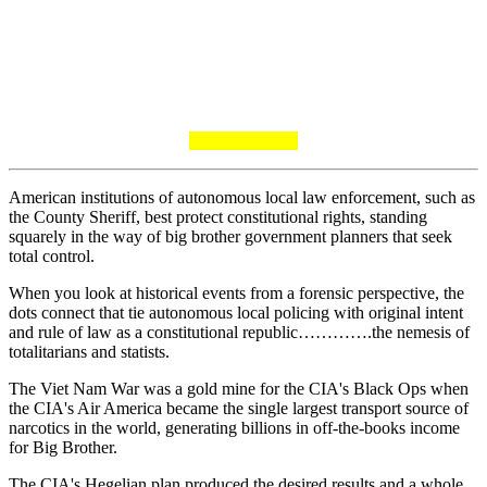
American institutions of autonomous local law enforcement, such as
the County Sheriff, best protect constitutional rights, standing
squarely in the way of big brother government planners that seek
total control.
When you look at historical events from a forensic perspective, the
dots connect that tie autonomous local policing with original intent
and rule of law as a constitutional republic………….the nemesis of
totalitarians and statists.
The Viet Nam War was a gold mine for the CIA's Black Ops when
the CIA's Air America became the single largest transport source of
narcotics in the world, generating billions in off-the-books income
for Big Brother.
The CIA's Hegelian plan produced the desired results and a whole