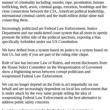
manner of criminality including: murder, rape, prostitution, human
trafficking, theft, arson, criminal gangs, extortion, bombings and the
close connections between the CIA, American political leadership,
international criminal cartels and the multi-trillion dollar slime trail
connecting them.
Increasingly politicized are Federal Law Enforcement, Justice
Department and our multi-tiered court system that all seem to openly
promote the leftist side of the political spectrum, exposing a bias
specifically forbidden under our US Constitution.
We have drifted from a system based on justice to a system based on
Just Us, but only if you are part of the ruling elite clique.
Rule of law has become Law of Rulers, and recent disclosures from
the House Select Committee on the Weaponization of Governent
show a frightening nexus between corrupt politicians and
weaponized Federal Law Enforcement.
We can no longer depend on the Feds to act impartially on our
behalf and are increasingly dependent on local law enforcement that
is under attack by the very same people selling the idea of
weaponizing Federal Law Enforcement as the best alternative to
address public safety concerns.