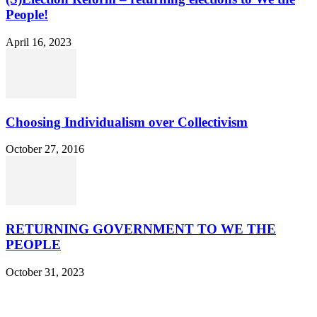
People!
April 16, 2023
Choosing Individualism over Collectivism
October 27, 2016
RETURNING GOVERNMENT TO WE THE
PEOPLE
October 31, 2023