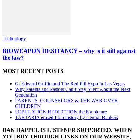
Technology
BIOWEAPON HESITANCY – why is it still against
the law?
MOST RECENT POSTS
G. Edward Griffin and The Red Pill Expo in Las Vegas
Why Parents and Pastors Can’t Stay Silent About the Next
Generation
PARENTS, COUNSELORS & THE WAR OVER
CHILDREN
POPULATION REDUCTION the big picture
TARTARIA erased from history by Central Bankers
DAN HAPPEL IS LISTENER SUPPORTED. WHEN
YOU BUY THROUGH LINKS ON OUR WEBSITE,