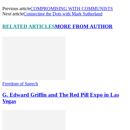
Previous article
COMPROMISING WITH COMMUNISTS
Next article
Connecting the Dots with Mark Sutherland
RELATED ARTICLES
MORE FROM AUTHOR
Freedom of Speech
G. Edward Griffin and The Red Pill Expo in Las
Vegas