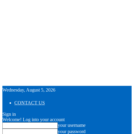
Wednesday, August 5, 2026
CONTACT US
Sign in
Welcome! Log into your account
your username
your password