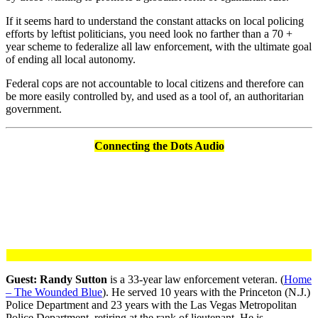
If it seems hard to understand the constant attacks on local policing
efforts by leftist politicians, you need look no farther than a 70 +
year scheme to federalize all law enforcement, with the ultimate goal
of ending all local autonomy.
Federal cops are not accountable to local citizens and therefore can
be more easily controlled by, and used as a tool of, an authoritarian
government.
Connecting the Dots Audio
Guest: Randy Sutton
is a 33-year law enforcement veteran. (
Home
– The Wounded Blue
). He served 10 years with the Princeton (N.J.)
Police Department and 23 years with the Las Vegas Metropolitan
Police Department, retiring at the rank of lieutenant. He is