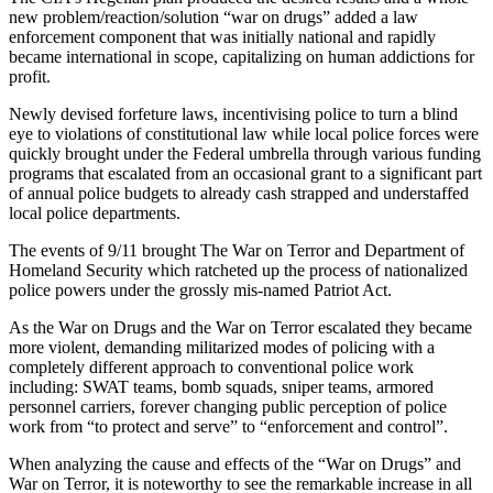
new problem/reaction/solution “war on drugs” added a law
enforcement component that was initially national and rapidly
became international in scope, capitalizing on human addictions for
profit.
Newly devised forfeture laws, incentivising police to turn a blind
eye to violations of constitutional law while local police forces were
quickly brought under the Federal umbrella through various funding
programs that escalated from an occasional grant to a significant part
of annual police budgets to already cash strapped and understaffed
local police departments.
The events of 9/11 brought The War on Terror and Department of
Homeland Security which ratcheted up the process of nationalized
police powers under the grossly mis-named Patriot Act.
As the War on Drugs and the War on Terror escalated they became
more violent, demanding militarized modes of policing with a
completely different approach to conventional police work
including: SWAT teams, bomb squads, sniper teams, armored
personnel carriers, forever changing public perception of police
work from “to protect and serve” to “enforcement and control”.
When analyzing the cause and effects of the “War on Drugs” and
War on Terror, it is noteworthy to see the remarkable increase in all