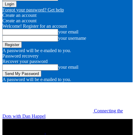
Forgot your password? Get help
Create an account
Create an account
Welcome! Register for an account
your email
your username
A password will be e-mailed to you.
Password recovery
Recover your password
your email
A password will be e-mailed to you.
Connecting the
Dots with Dan Happel