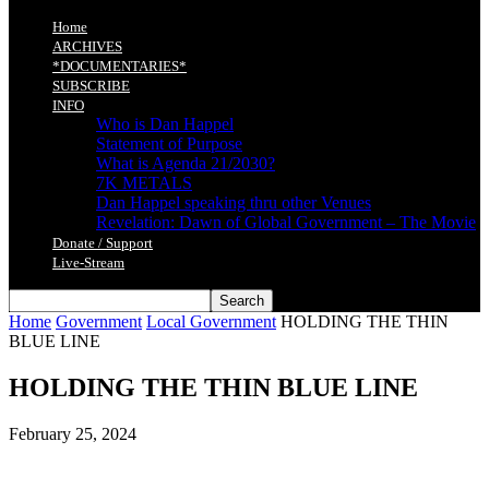
Home
ARCHIVES
*DOCUMENTARIES*
SUBSCRIBE
INFO
Who is Dan Happel
Statement of Purpose
What is Agenda 21/2030?
7K METALS
Dan Happel speaking thru other Venues
Revelation: Dawn of Global Government – The Movie
Donate / Support
Live-Stream
Home
Government
Local Government
HOLDING THE THIN
BLUE LINE
HOLDING THE THIN BLUE LINE
February 25, 2024