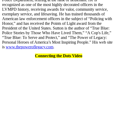
recognized as one of the most highly decorated officers in the
LVMPD history, receiving awards for valor, community service,
exemplary service, and lifesaving. He has trained thousands of
American law enforcement officers in the subject of “Policing with
Honor,” and has received the Points of Light award from the
President of the United States. Sutton is the author of “True Blue:
Police Stories by Those Who Have Lived Them,” “A Cop's Life,”
“True Blue: To Serve and Protect,” and “The Power of Legacy:
Personal Heroes of America’s Most Inspiring People.” His web site
is
www.thepoweroflegacy.com
.
Connecting the Dots Video