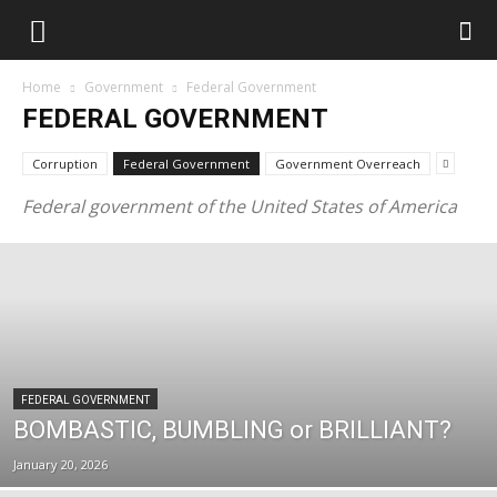
Home
Government
Federal Government
FEDERAL GOVERNMENT
Corruption
Federal Government
Government Overreach
Federal government of the United States of America
FEDERAL GOVERNMENT
BOMBASTIC, BUMBLING or BRILLIANT?
January 20, 2026