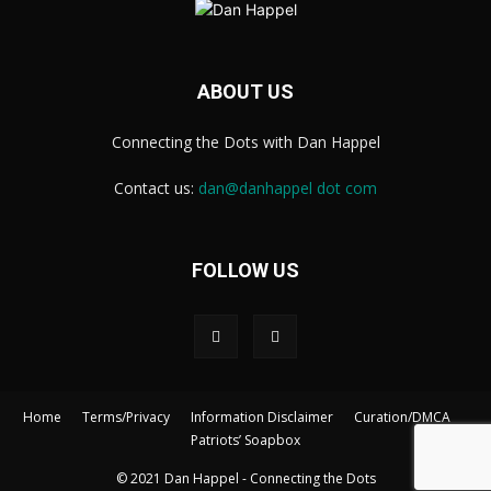
ABOUT US
Connecting the Dots with Dan Happel
Contact us:
dan@danhappel dot com
FOLLOW US
Home
Terms/Privacy
Information Disclaimer
Curation/DMCA
Patriots’ Soapbox
© 2021 Dan Happel - Connecting the Dots