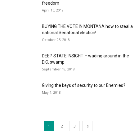
freedom
April 16, 2019
BUYING THE VOTE IN MONTANA how to steal a
national Senatorial election!
October 25, 2018
DEEP STATE INSIGHT – wading around in the
D.C. swamp
September 18, 2018
Giving the keys of security to our Enemies?
May 1, 2018
1
2
3