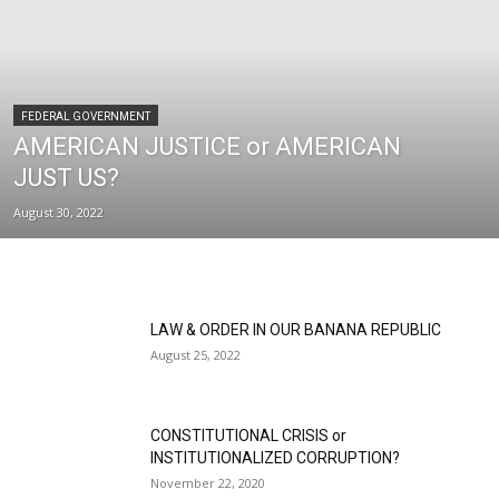
FEDERAL GOVERNMENT
AMERICAN JUSTICE or AMERICAN
JUST US?
August 30, 2022
LAW & ORDER IN OUR BANANA REPUBLIC
August 25, 2022
CONSTITUTIONAL CRISIS or
INSTITUTIONALIZED CORRUPTION?
November 22, 2020