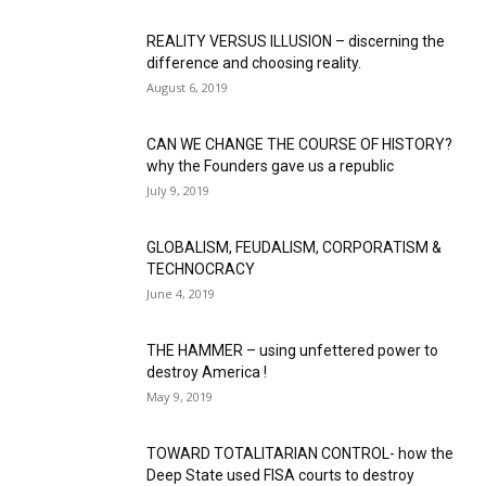
REALITY VERSUS ILLUSION – discerning the
difference and choosing reality.
August 6, 2019
CAN WE CHANGE THE COURSE OF HISTORY?
why the Founders gave us a republic
July 9, 2019
GLOBALISM, FEUDALISM, CORPORATISM &
TECHNOCRACY
June 4, 2019
THE HAMMER – using unfettered power to
destroy America !
May 9, 2019
TOWARD TOTALITARIAN CONTROL- how the
Deep State used FISA courts to destroy