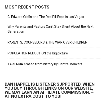
MOST RECENT POSTS
G. Edward Griffin and The Red Pill Expo in Las Vegas
Why Parents and Pastors Can’t Stay Silent About the Next
Generation
PARENTS, COUNSELORS & THE WAR OVER CHILDREN
POPULATION REDUCTION the big picture
TARTARIA erased from history by Central Bankers
DAN HAPPEL IS LISTENER SUPPORTED. WHEN
YOU BUY THROUGH LINKS ON OUR WEBSITE,
WE MAY EARN AN AFFILIATE COMMISSION. –
AT NO EXTRA COST TO YOU!