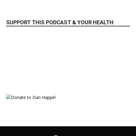
SUPPORT THIS PODCAST & YOUR HEALTH