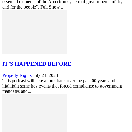
essential elements of the American system of government "of, by,
and for the people". Full Show...
IT’S HAPPENED BEFORE
Property Rights
July 23, 2023
This podcast will take a look back over the past 60 years and
highlight some key events that forced compliance to government
mandates and...