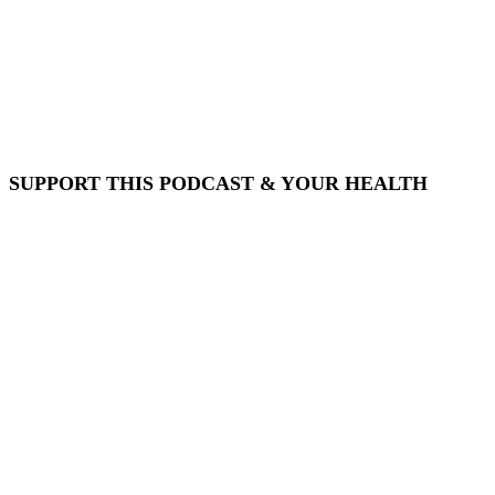
SUPPORT THIS PODCAST & YOUR HEALTH