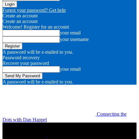
Forgot your password? Get help
Create an account
Create an account
Welcome! Register for an account
your email
your username
A password will be e-mailed to you.
Password recovery
Recover your password
your email
A password will be e-mailed to you.
Connecting the
Dots with Dan Happel