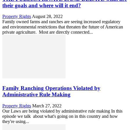
their goals and where will it end?
Property Rights
August 28, 2022
Family owned farms and ranches are seeing increased regulatory
and environmental restrictions that threaten the future of American
private agriculture. Most are directly connected...
Family Ranching Operations Violated by
Administrative Rule Making
Property Rights
March 27, 2022
Our Laws are being violated by administrative rule making In this
episode we talk about what's going on in this country and how
they're using...