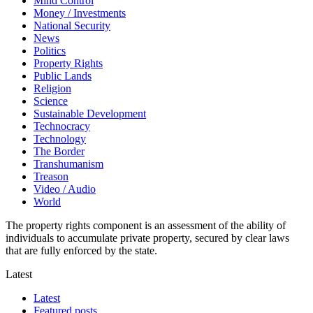
Mind Control
Money / Investments
National Security
News
Politics
Property Rights
Public Lands
Religion
Science
Sustainable Development
Technocracy
Technology
The Border
Transhumanism
Treason
Video / Audio
World
The property rights component is an assessment of the ability of
individuals to accumulate private property, secured by clear laws
that are fully enforced by the state.
Latest
Latest
Featured posts