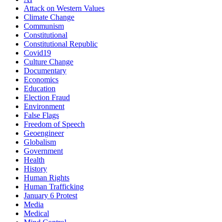
Attack on Western Values
Climate Change
Communism
Constitutional
Constitutional Republic
Covid19
Culture Change
Documentary
Economics
Education
Election Fraud
Environment
False Flags
Freedom of Speech
Geoengineer
Globalism
Government
Health
History
Human Rights
Human Trafficking
January 6 Protest
Media
Medical