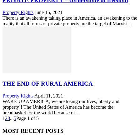
PRIVATE PROPERTY – cornerstone of freedom
Property Rights
June 15, 2021
There is an awakening taking place in America, an awakening to the
reality that all forms of private property are the target of Marxist...
THE END OF RURAL AMERICA
Property Rights
April 11, 2021
WAKE UP AMERICA, we are losing our lives, liberty and
property!! The United States of America has become the
breadbasket for the world because of...
1
2
3
...
5
Page 1 of 5
MOST RECENT POSTS