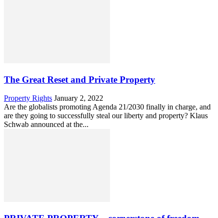
The Great Reset and Private Property
Property Rights
January 2, 2022
Are the globalists promoting Agenda 21/2030 finally in charge, and
are they going to successfully steal our liberty and property? Klaus
Schwab announced at the...