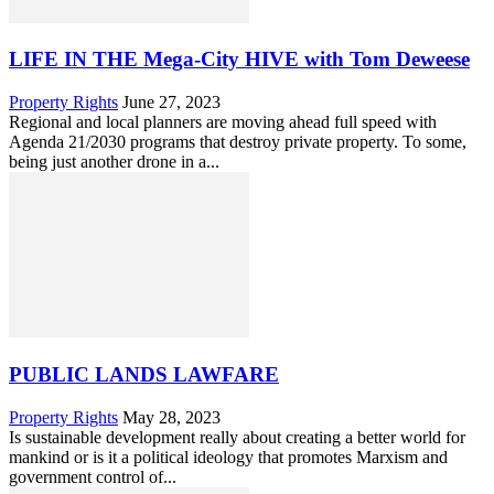
LIFE IN THE Mega-City HIVE with Tom Deweese
Property Rights
June 27, 2023
Regional and local planners are moving ahead full speed with
Agenda 21/2030 programs that destroy private property. To some,
being just another drone in a...
PUBLIC LANDS LAWFARE
Property Rights
May 28, 2023
Is sustainable development really about creating a better world for
mankind or is it a political ideology that promotes Marxism and
government control of...