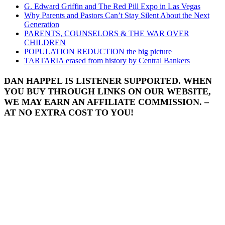
G. Edward Griffin and The Red Pill Expo in Las Vegas
Why Parents and Pastors Can’t Stay Silent About the Next
Generation
PARENTS, COUNSELORS & THE WAR OVER
CHILDREN
POPULATION REDUCTION the big picture
TARTARIA erased from history by Central Bankers
DAN HAPPEL IS LISTENER SUPPORTED. WHEN
YOU BUY THROUGH LINKS ON OUR WEBSITE,
WE MAY EARN AN AFFILIATE COMMISSION. –
AT NO EXTRA COST TO YOU!