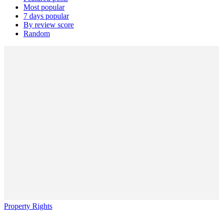
Most popular
7 days popular
By review score
Random
Property Rights