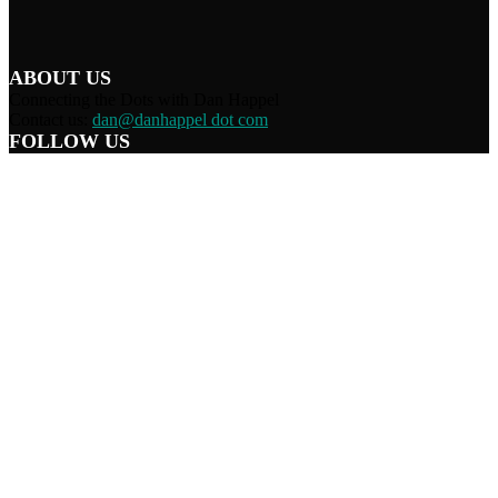
ABOUT US
Connecting the Dots with Dan Happel
Contact us:
dan@danhappel dot com
FOLLOW US
Home
Terms/Privacy
Information Disclaimer
Curation/DMCA
Patriots’ Soapbox
© 2021 Dan Happel - Connecting the Dots