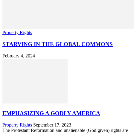
Property Rights
STARVING IN THE GLOBAL COMMONS
February 4, 2024
EMPHASIZING A GODLY AMERICA
Property Rights
September 17, 2023
The Protestant Reformation and unalienable (God given) rights are