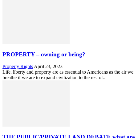
PROPERTY – owning or being?
Property Rights
April 23, 2023
Life, liberty and property are as essential to Americans as the air we
breathe if we are to expand civilization to the rest of...
THE PUBLIC/PRIVATE LAND DEBATE what are