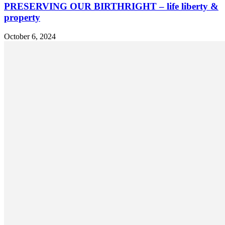
PRESERVING OUR BIRTHRIGHT – life liberty &
property
October 6, 2024