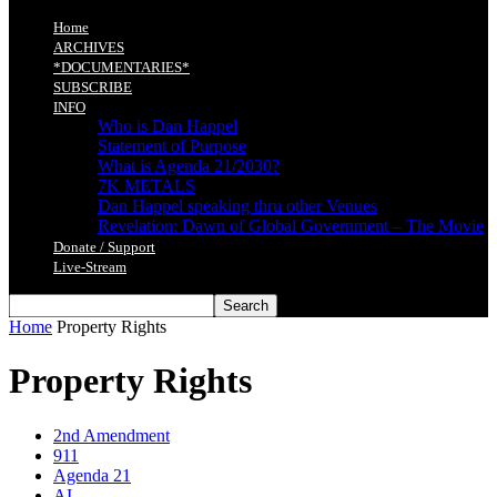
Home
ARCHIVES
*DOCUMENTARIES*
SUBSCRIBE
INFO
Who is Dan Happel
Statement of Purpose
What is Agenda 21/2030?
7K METALS
Dan Happel speaking thru other Venues
Revelation: Dawn of Global Government – The Movie
Donate / Support
Live-Stream
Home
Property Rights
Property Rights
2nd Amendment
911
Agenda 21
AI