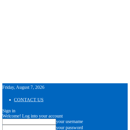
Friday, August 7, 2026
CONTACT US
Sign in
Welcome! Log into your account
your username
your password