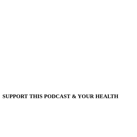
SUPPORT THIS PODCAST & YOUR HEALTH