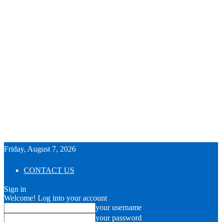
Friday, August 7, 2026
CONTACT US
Sign in
Welcome! Log into your account
your username
your password