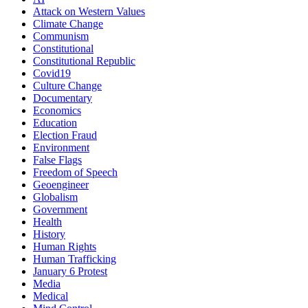
Attack on Western Values
Climate Change
Communism
Constitutional
Constitutional Republic
Covid19
Culture Change
Documentary
Economics
Education
Election Fraud
Environment
False Flags
Freedom of Speech
Geoengineer
Globalism
Government
Health
History
Human Rights
Human Trafficking
January 6 Protest
Media
Medical