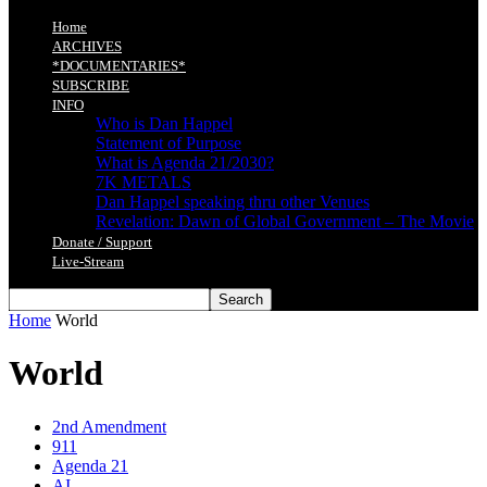
Home
ARCHIVES
*DOCUMENTARIES*
SUBSCRIBE
INFO
Who is Dan Happel
Statement of Purpose
What is Agenda 21/2030?
7K METALS
Dan Happel speaking thru other Venues
Revelation: Dawn of Global Government – The Movie
Donate / Support
Live-Stream
Home
World
World
2nd Amendment
911
Agenda 21
AI