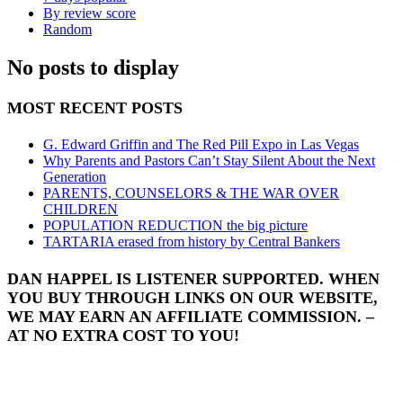
By review score
Random
No posts to display
MOST RECENT POSTS
G. Edward Griffin and The Red Pill Expo in Las Vegas
Why Parents and Pastors Can’t Stay Silent About the Next
Generation
PARENTS, COUNSELORS & THE WAR OVER
CHILDREN
POPULATION REDUCTION the big picture
TARTARIA erased from history by Central Bankers
DAN HAPPEL IS LISTENER SUPPORTED. WHEN
YOU BUY THROUGH LINKS ON OUR WEBSITE,
WE MAY EARN AN AFFILIATE COMMISSION. –
AT NO EXTRA COST TO YOU!