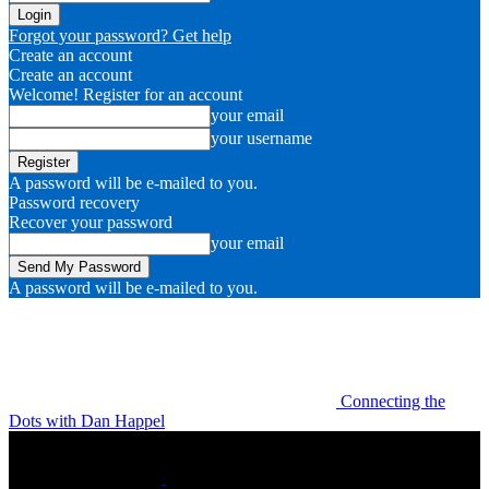
Forgot your password? Get help
Create an account
Create an account
Welcome! Register for an account
your email
your username
A password will be e-mailed to you.
Password recovery
Recover your password
your email
A password will be e-mailed to you.
Connecting the
Dots with Dan Happel