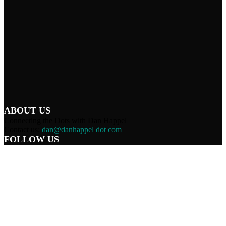
ABOUT US
Connecting the Dots with Dan Happel
Contact us:
dan@danhappel dot com
FOLLOW US
Home
Terms/Privacy
Information Disclaimer
Curation/DMCA
Patriots’ Soapbox
© 2021 Dan Happel - Connecting the Dots