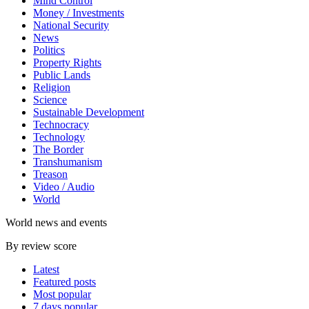
Mind Control
Money / Investments
National Security
News
Politics
Property Rights
Public Lands
Religion
Science
Sustainable Development
Technocracy
Technology
The Border
Transhumanism
Treason
Video / Audio
World
World news and events
By review score
Latest
Featured posts
Most popular
7 days popular