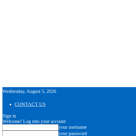
Wednesday, August 5, 2026
CONTACT US
Sign in
Welcome! Log into your account
your username
your password