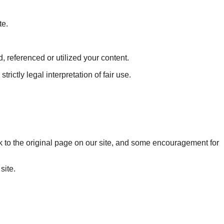
te.
 referenced or utilized your content.
rictly legal interpretation of fair use.
 back to the original page on our site, and some encouragement for
site.