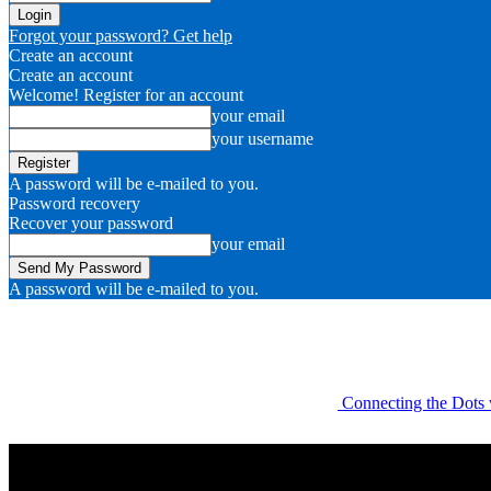
Forgot your password? Get help
Create an account
Create an account
Welcome! Register for an account
your email
your username
A password will be e-mailed to you.
Password recovery
Recover your password
your email
A password will be e-mailed to you.
Connecting the Dots