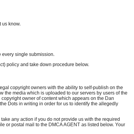
t us know.
e every single submission.
Act) policy and take down procedure below.
al copyright owners with the ability to self-publish on the
ew the media which is uploaded to our servers by users of the
 the copyright owner of content which appears on the Dan
Dots in writing in order for us to identify the allegedly
 take any action if you do not provide us with the required
simile or postal mail to the DMCA AGENT as listed below. Your