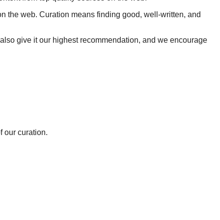
on the web. Curation means finding good, well-written, and
we also give it our highest recommendation, and we encourage
 our curation.