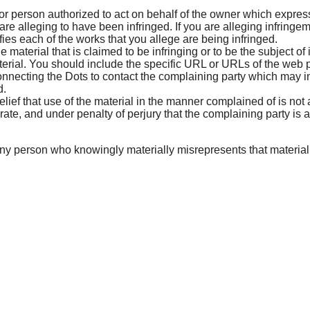
or person authorized to act on behalf of the owner which expressl
are alleging to have been infringed. If you are alleging infringem
ifies each of the works that you allege are being infringed.
he material that is claimed to be infringing or to be the subject of
rial. You should include the specific URL or URLs of the web pa
onnecting the Dots to contact the complaining party which may 
d.
lief that use of the material in the manner complained of is not 
urate, and under penalty of perjury that the complaining party is 
y person who knowingly materially misrepresents that material or a