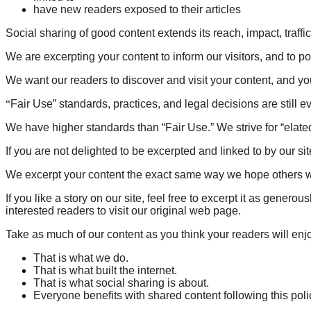
have new readers exposed to their articles
Social sharing of good content extends its reach, impact, traffic 
We are excerpting your content to inform our visitors, and to poi
We want our readers to discover and visit your content, and yo
“
Fair Use” standards, practices, and legal decisions are still evo
We have higher standards than “Fair Use.” We strive for “elate
If you are not delighted to be excerpted and linked to by our sit
We excerpt your content the exact same way we hope others wil
If you like a story on our site, feel free to excerpt it as gener
interested readers to visit our original web page.
Take as much of our content as you think your readers will enjoy.
That is what we do.
That is what built the internet.
That is what social sharing is about.
Everyone benefits with shared content following this poli