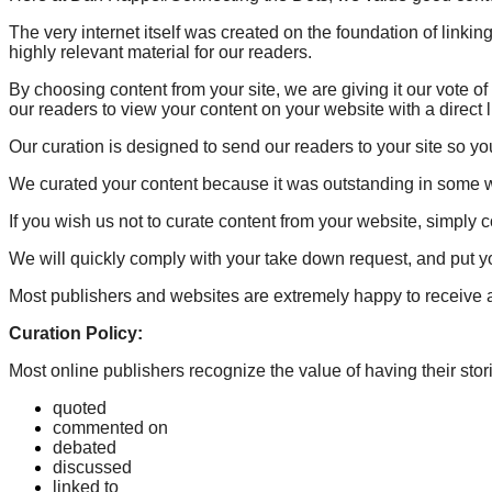
The very internet itself was created on the foundation of link
highly relevant material for our readers.
By choosing content from your site, we are giving it our vote 
our readers to view your content on your website with a direct 
Our curation is designed to send our readers to your site so yo
We curated your content because it was outstanding in some 
If you wish us not to curate content from your website, simply 
We will quickly comply with your take down request, and put you
Most publishers and websites are extremely happy to receive ad
Curation Policy:
Most online publishers recognize the value of having their stori
quoted
commented on
debated
discussed
linked to