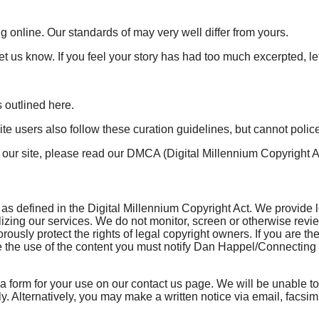
g online. Our standards of may very well differ from yours.
et us know. If you feel your story has had too much excerpted, le
 outlined here.
e users also follow these curation guidelines, but cannot polic
m our site, please read our DMCA (Digital Millennium Copyright 
 defined in the Digital Millennium Copyright Act. We provide leg
ilizing our services. We do not monitor, screen or otherwise revi
gorously protect the rights of legal copyright owners. If you are
he use of the content you must notify Dan Happel/Connecting the 
 a form for your use on our contact us page. We will be unable to
tely. Alternatively, you may make a written notice via email, fac