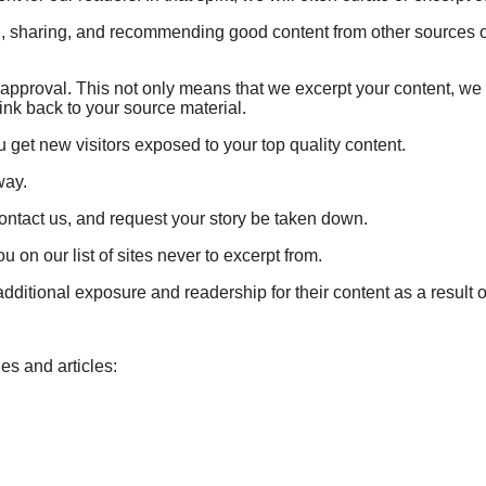
ing, sharing, and recommending good content from other sources 
of approval. This not only means that we excerpt your content, 
link back to your source material.
u get new visitors exposed to your top quality content.
way.
contact us, and request your story be taken down.
 on our list of sites never to excerpt from.
ditional exposure and readership for their content as a result of
es and articles: