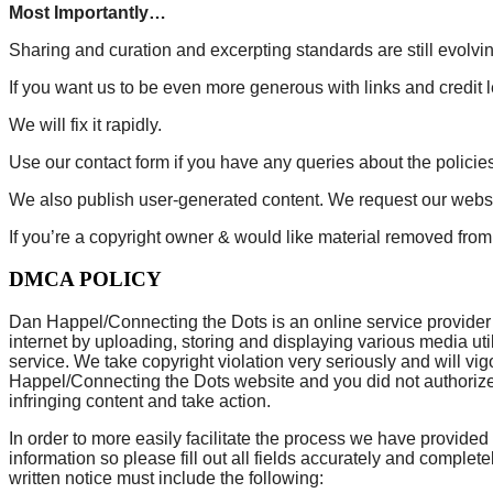
Most Importantly…
Sharing and curation and excerpting standards are still evolvin
If you want us to be even more generous with links and credit l
We will fix it rapidly.
Use our contact form if you have any queries about the policies
We also publish user-generated content. We request our websit
If you’re a copyright owner & would like material removed fro
DMCA POLICY
Dan Happel/Connecting the Dots is an online service provider as
internet by uploading, storing and displaying various media ut
service. We take copyright violation very seriously and will vi
Happel/Connecting the Dots website and you did not authorize t
infringing content and take action.
In order to more easily facilitate the process we have provided
information so please fill out all fields accurately and comple
written notice must include the following: