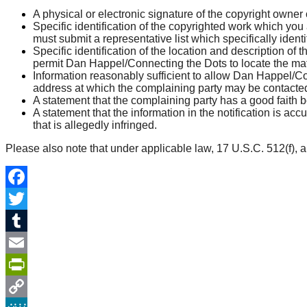
A physical or electronic signature of the copyright owner 
Specific identification of the copyrighted work which you 
must submit a representative list which specifically ident
Specific identification of the location and description of t
permit Dan Happel/Connecting the Dots to locate the mate
Information reasonably sufficient to allow Dan Happel/C
address at which the complaining party may be contacte
A statement that the complaining party has a good faith be
A statement that the information in the notification is acc
that is allegedly infringed.
Please also note that under applicable law, 17 U.S.C. 512(f), an
Facebook
Twitter
Tumblr
Email
PrintFriendly