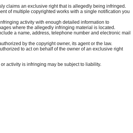
y claims an exclusive right that is allegedly being infringed.
ent of multiple copyrighted works with a single notification you
 infringing activity with enough detailed information to
ges where the allegedly infringing material is located.
include a name, address, telephone number and electronic mail
authorized by the copyright owner, its agent or the law.
authorized to act on behalf of the owner of an exclusive right
ctivity is infringing may be subject to liability.