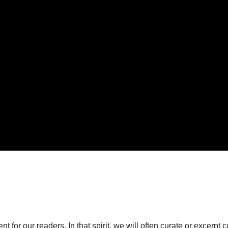
or our readers. In that spirit, we will often curate or excerpt 