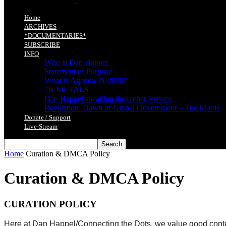
Home
ARCHIVES
*DOCUMENTARIES*
SUBSCRIBE
INFO
Who is Dan Happel
Statement of Purpose
What is Agenda 21/2030?
7K METALS
Dan Happel speaking thru other Venues
Revelation: Dawn of Global Government – The Movie
Donate / Support
Live-Stream
Home
Curation & DMCA Policy
Curation & DMCA Policy
CURATION POLICY
Here at Dan Happel/Connecting the Dots, we value good content f