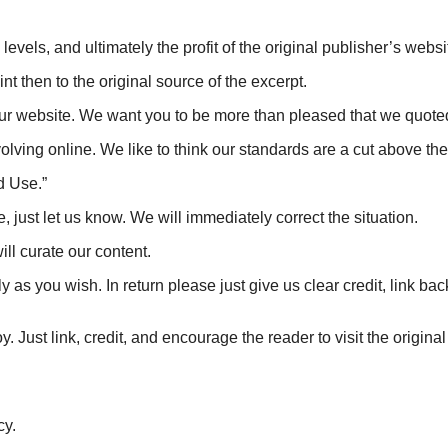
levels, and ultimately the profit of the original publisher’s websi
nt then to the original source of the excerpt.
ur website. We want you to be more than pleased that we quoted,
lving online. We like to think our standards are a cut above the st
d Use.”
e, just let us know. We will immediately correct the situation.
l curate our content.
ously as you wish. In return please just give us clear credit, link
 Just link, credit, and encourage the reader to visit the original 
cy.