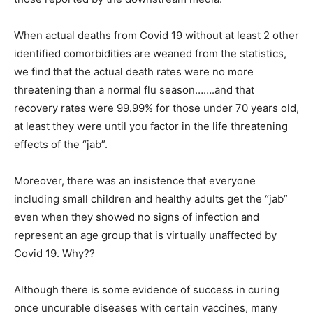
When actual deaths from Covid 19 without at least 2 other
identified comorbidities are weaned from the statistics,
we find that the actual death rates were no more
threatening than a normal flu season…….and that
recovery rates were 99.99% for those under 70 years old,
at least they were until you factor in the life threatening
effects of the “jab”.
Moreover, there was an insistence that everyone
including small children and healthy adults get the “jab”
even when they showed no signs of infection and
represent an age group that is virtually unaffected by
Covid 19. Why??
Although there is some evidence of success in curing
once uncurable diseases with certain vaccines, many