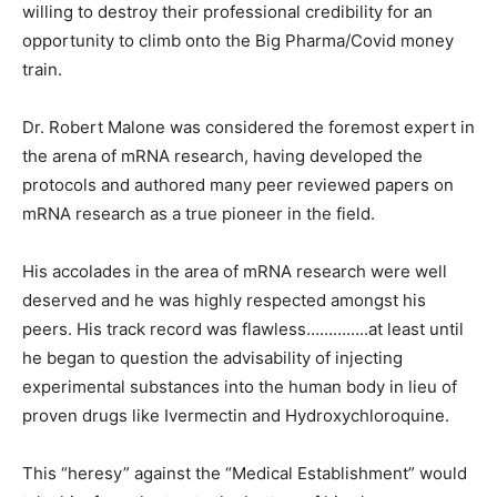
willing to destroy their professional credibility for an
opportunity to climb onto the Big Pharma/Covid money
train.
Dr. Robert Malone was considered the foremost expert in
the arena of mRNA research, having developed the
protocols and authored many peer reviewed papers on
mRNA research as a true pioneer in the field.
His accolades in the area of mRNA research were well
deserved and he was highly respected amongst his
peers. His track record was flawless…………..at least until
he began to question the advisability of injecting
experimental substances into the human body in lieu of
proven drugs like Ivermectin and Hydroxychloroquine.
This “heresy” against the “Medical Establishment” would