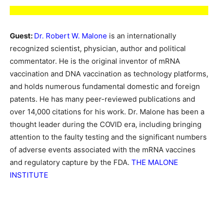
Guest:
Dr. Robert W. Malone
is an internationally
recognized scientist, physician, author and political
commentator. He is the original inventor of mRNA
vaccination and DNA vaccination as technology platforms,
and holds numerous fundamental domestic and foreign
patents. He has many peer-reviewed publications and
over 14,000 citations for his work. Dr. Malone has been a
thought leader during the COVID era, including bringing
attention to the faulty testing and the significant numbers
of adverse events associated with the mRNA vaccines
and regulatory capture by the FDA.
THE MALONE
INSTITUTE