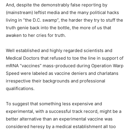
And, despite the demonstrably false reporting by
(mainstream) leftist media and the many political hacks
living in “the D.C. swamp”, the harder they try to stuff the
truth genie back into the bottle, the more of us that
awaken to her cries for truth.
Well established and highly regarded scientists and
Medical Doctors that refused to toe the line in support of
mRNA “vaccines” mass-produced during Operation Warp
Speed were labeled as vaccine deniers and charlatans
irrespective their backgrounds and professional
qualifications.
To suggest that something less expensive and
experimental, with a successful track record, might be a
better alternative than an experimental vaccine was
considered heresy by a medical establishment all too