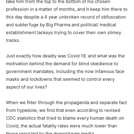
take him from the top to the bottom of his chosen
profession in a matter of months, and it keep him there to
this day despite a 4 year unbroken record of obfuscation
and subterfuge by Big Pharma and political/ medical
establishment lackeys trying to cover their own slimey
tracks.
Just exactly how deadly was Covid 19, and what was the
motivation behind the demand for blind obedience to
government mandates, including the now infamous face
masks and lockdowns that seemed to control every
aspect of our lives?
When we filter through the propaganda and separate fact
from hypebole, we find that even according to revised
CDC statistics that tried to blame every human death on
Covid, the actual fatality rates were much lower than
those reported by the downstream media.