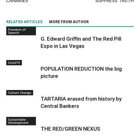
CANARIES
SUPPRESS TRUTH
RELATED ARTICLES
MORE FROM AUTHOR
Freedom of
Speech
G. Edward Griffin and The Red Pill
Expo in Las Vegas
Covid19
POPULATION REDUCTION the big
picture
Culture Change
TARTARIA erased from history by
Central Bankers
Sustainable
Development
THE RED/GREEN NEXUS