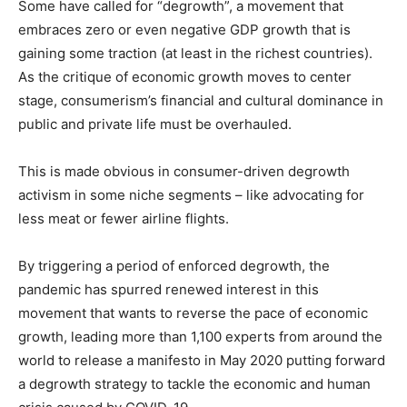
Some have called for “degrowth”, a movement that
embraces zero or even negative GDP growth that is
gaining some traction (at least in the richest countries).
As the critique of economic growth moves to center
stage, consumerism’s financial and cultural dominance in
public and private life must be overhauled.
This is made obvious in consumer-driven degrowth
activism in some niche segments – like advocating for
less meat or fewer airline flights.
By triggering a period of enforced degrowth, the
pandemic has spurred renewed interest in this
movement that wants to reverse the pace of economic
growth, leading more than 1,100 experts from around the
world to release a manifesto in May 2020 putting forward
a degrowth strategy to tackle the economic and human