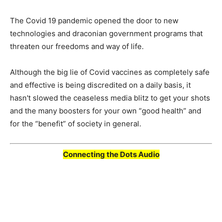
The Covid 19 pandemic opened the door to new
technologies and draconian government programs that
threaten our freedoms and way of life.
Although the big lie of Covid vaccines as completely safe
and effective is being discredited on a daily basis, it
hasn't slowed the ceaseless media blitz to get your shots
and the many boosters for your own “good health” and
for the “benefit” of society in general.
Connecting the Dots Audio