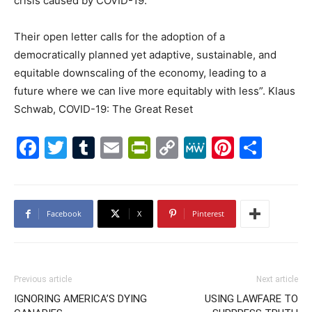
crisis caused by COVID-19.
Their open letter calls for the adoption of a
democratically planned yet adaptive, sustainable, and
equitable downscaling of the economy, leading to a
future where we can live more equitably with less”. Klaus
Schwab, COVID-19: The Great Reset
Facebook
Twitter
Tumblr
Email
PrintFriendly
Copy
MeWe
Pintere
Shar
Link
Facebook
X
Pinterest
Previous article
Next article
IGNORING AMERICA’S DYING
USING LAWFARE TO