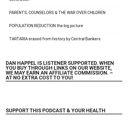
PARENTS, COUNSELORS & THE WAR OVER CHILDREN
POPULATION REDUCTION the big picture
TARTARIA erased from history by Central Bankers
DAN HAPPEL IS LISTENER SUPPORTED. WHEN
YOU BUY THROUGH LINKS ON OUR WEBSITE,
WE MAY EARN AN AFFILIATE COMMISSION. –
AT NO EXTRA COST TO YOU!
SUPPORT THIS PODCAST & YOUR HEALTH