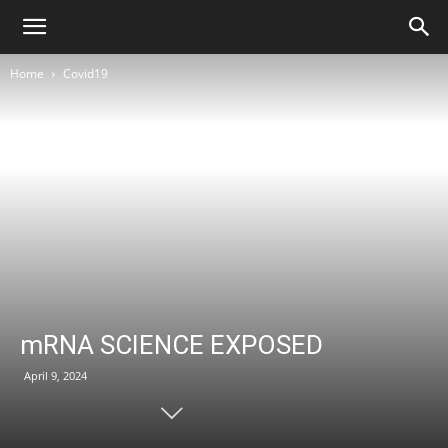
Home
Covid19
mRNA SCIENCE EXPOSED
April 9, 2024