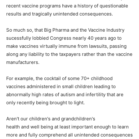
recent vaccine programs have a history of questionable
results and tragically unintended consequences.
So much so, that Big Pharma and the Vaccine Industry
sucessfully lobbied Congress nearly 40 years ago to
make vaccines virtually immune from lawsuits, passing
along any liability to the taxpayers rather than the vaccine
manufacturers.
For example, the cocktail of some 70+ childhood
vaccines administered in small children leading to
abnormally high rates of autism and infertility that are
only recently being brought to light.
Aren't our children's and grandchildren's
health and well being at least important enough to learn
more and fully comprehend all unintended consequences