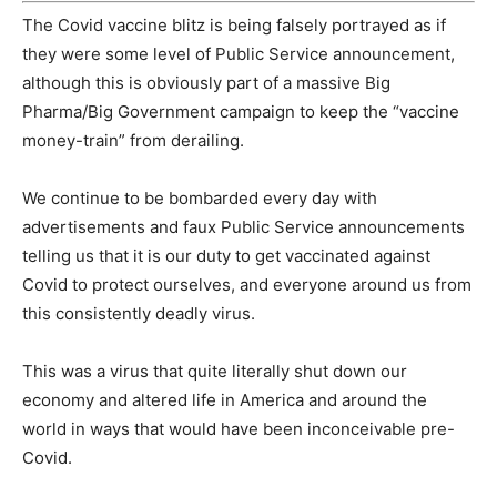
The Covid vaccine blitz is being falsely portrayed as if
they were some level of Public Service announcement,
although this is obviously part of a massive Big
Pharma/Big Government campaign to keep the “vaccine
money-train” from derailing.
We continue to be bombarded every day with
advertisements and faux Public Service announcements
telling us that it is our duty to get vaccinated against
Covid to protect ourselves, and everyone around us from
this consistently deadly virus.
This was a virus that quite literally shut down our
economy and altered life in America and around the
world in ways that would have been inconceivable pre-
Covid.