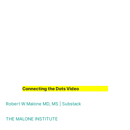
Connecting the Dots Video
Robert W Malone MD, MS | Substack
THE MALONE INSTITUTE