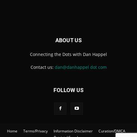
ABOUT US
Connecting the Dots with Dan Happel
Contact us:
dan@danhappel dot com
FOLLOW US
Home
Terms/Privacy
Information Disclaimer
Curation/DMCA