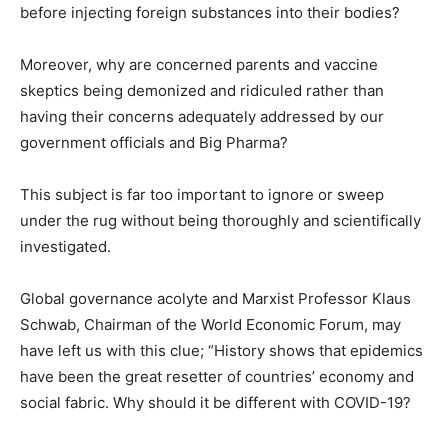
before injecting foreign substances into their bodies?
Moreover, why are concerned parents and vaccine
skeptics being demonized and ridiculed rather than
having their concerns adequately addressed by our
government officials and Big Pharma?
This subject is far too important to ignore or sweep
under the rug without being thoroughly and scientifically
investigated.
Global governance acolyte and Marxist Professor Klaus
Schwab, Chairman of the World Economic Forum, may
have left us with this clue; “History shows that epidemics
have been the great resetter of countries’ economy and
social fabric. Why should it be different with COVID-19?