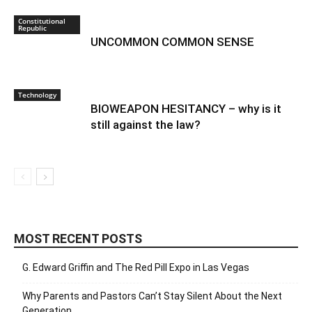
Constitutional
Republic
UNCOMMON COMMON SENSE
Technology
BIOWEAPON HESITANCY – why is it
still against the law?
MOST RECENT POSTS
G. Edward Griffin and The Red Pill Expo in Las Vegas
Why Parents and Pastors Can’t Stay Silent About the Next
Generation