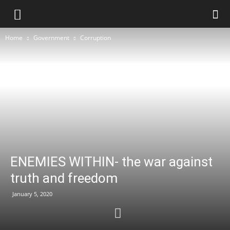
Home
Government
Corruption
ENEMIES WITHIN- the war against
truth and freedom
January 5, 2020