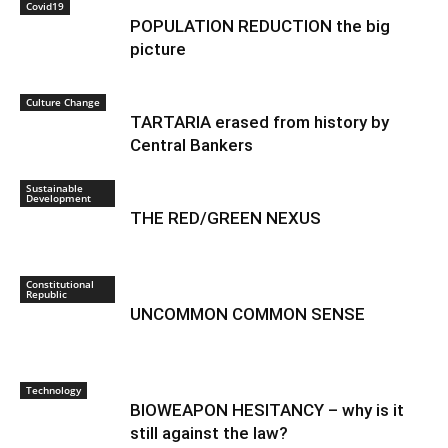
Covid19
POPULATION REDUCTION the big
picture
Culture Change
TARTARIA erased from history by
Central Bankers
Sustainable
Development
THE RED/GREEN NEXUS
Constitutional
Republic
UNCOMMON COMMON SENSE
Technology
BIOWEAPON HESITANCY – why is it
still against the law?