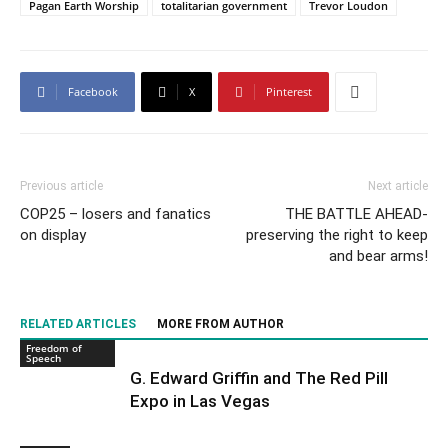
Pagan Earth Worship
totalitarian government
Trevor Loudon
Facebook
X
Pinterest
Previous article
Next article
COP25 – losers and fanatics
THE BATTLE AHEAD-
on display
preserving the right to keep
and bear arms!
RELATED ARTICLES
MORE FROM AUTHOR
Freedom of
Speech
G. Edward Griffin and The Red Pill
Expo in Las Vegas