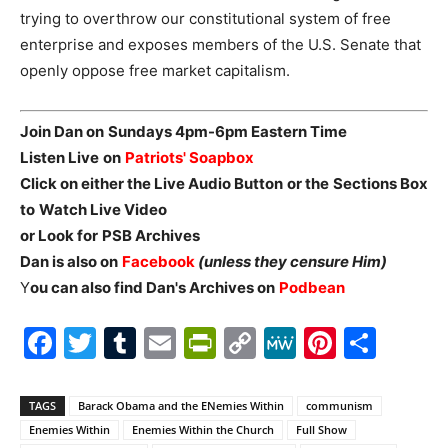
trying to overthrow our constitutional system of free
enterprise and exposes members of the U.S. Senate that
openly oppose free market capitalism.
Join Dan on
Sundays 4pm-6pm Eastern Time
Listen Live
on
Patriots' Soapbox
Click on either the Live Audio Button
or the
Sections Box
to
Watch Live Video
or Look for
PSB Archives
Dan is also on
Facebook
(unless they censure Him)
Y
ou can also find Dan's Archives on
Podbean
Facebook
Twitter
Tumblr
Email
PrintFriendly
Copy
MeWe
Pintere
Shar
Link
TAGS
Barack Obama and the ENemies Within
communism
Enemies Within
Enemies Within the Church
Full Show