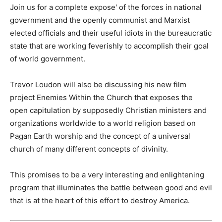
Join us for a complete expose' of the forces in national
government and the openly communist and Marxist
elected officials and their useful idiots in the bureaucratic
state that are working feverishly to accomplish their goal
of world government.
Trevor Loudon will also be discussing his new film
project Enemies Within the Church that exposes the
open capitulation by supposedly Christian ministers and
organizations worldwide to a world religion based on
Pagan Earth worship and the concept of a universal
church of many different concepts of divinity.
This promises to be a very interesting and enlightening
program that illuminates the battle between good and evil
that is at the heart of this effort to destroy America.