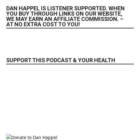
DAN HAPPEL IS LISTENER SUPPORTED. WHEN
YOU BUY THROUGH LINKS ON OUR WEBSITE,
WE MAY EARN AN AFFILIATE COMMISSION. –
AT NO EXTRA COST TO YOU!
SUPPORT THIS PODCAST & YOUR HEALTH