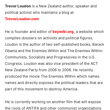
Trevor Loudon
is a New Zealand author, speaker and
political activist who maintains a blog at:
TrevorLoudon.com
He is founder and editor of
keywiki.org
,
a website which
compiles dossiers on activists and political figures.
Loudon is the author of two self-published books, Barack
Obama and the Enemies Within and The Enemies Within:
Communists, Socialists and Progressives in the U.S.
Congress. Loudon was also vice president of the ACT
New Zealand Party from 2006 to 2008. He recently
produced the movie The Enemies Within which names
names and directly exposes the political leaders that are
part of this movement to destroy America.
He is currently working on another film that will expose
the roots of ANTIFA and other communist organizations