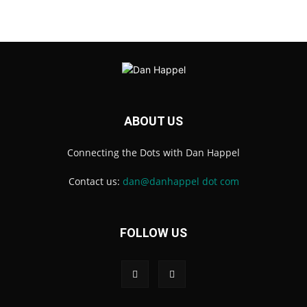
ABOUT US
Connecting the Dots with Dan Happel
Contact us:
dan@danhappel dot com
FOLLOW US