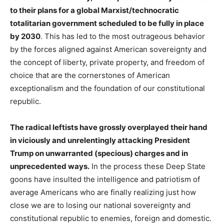
to their plans for a global Marxist/technocratic
totalitarian government scheduled to be fully in place
by 2030
. This has led to the most outrageous behavior
by the forces aligned against American sovereignty and
the concept of liberty, private property, and freedom of
choice that are the cornerstones of American
exceptionalism and the foundation of our constitutional
republic.
The radical leftists have grossly overplayed their hand
in viciously and unrelentingly attacking President
Trump on unwarranted (specious) charges and in
unprecedented ways.
In the process these Deep State
goons have insulted the intelligence and patriotism of
average Americans who are finally realizing just how
close we are to losing our national sovereignty and
constitutional republic to enemies, foreign and domestic.