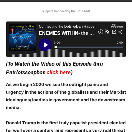
Support Connecting the Dots (Ad)
(To Watch the Video of this Episode thru
Patriotssoapbox
click here
)
As we begin 2020 we see the outright panic and
urgency in the actions of the globalists and their Marxist
ideologues/toadies in government and the downstream
media.
Donald Trump is the first truly populist president elected
for well over a century, and represents a very real threat