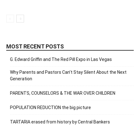
MOST RECENT POSTS
G. Edward Griffin and The Red Pill Expo in Las Vegas
Why Parents and Pastors Can’t Stay Silent About the Next
Generation
PARENTS, COUNSELORS & THE WAR OVER CHILDREN
POPULATION REDUCTION the big picture
TARTARIA erased from history by Central Bankers