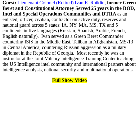
Guest:
Lieutenant Colonel (Retired) Ivan E. Raiklin,
former Green
Beret and Constitutional Attorney Served 25 years in the DOD,
Intel and Special Operations Communities and DTRA
as an
enlisted, officer, civilian, contractor on active duty, reserves and
national guard across 5 states: IA, NY, MA, MS, TX and 5
continents in five languages (Russian, Spanish, Arabic, French,
English-naturally). Ivan served as a Green Beret Commander
countering ISIS in the Middle East, Taliban in Afghanistan, MS-13
in Central America, countering Russian aggression as a military
diplomat in the Republic of Georgia. Most recently he was an
instructor at the Joint Military Intelligence Training Center teaching
the US Intelligence intel community and international partners about
intelligence analysis, national security and multinational operations.
Full Show Video