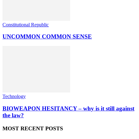
Constitutional Republic
UNCOMMON COMMON SENSE
Technology
BIOWEAPON HESITANCY – why is it still against
the law?
MOST RECENT POSTS