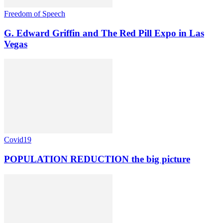
Freedom of Speech
G. Edward Griffin and The Red Pill Expo in Las
Vegas
Covid19
POPULATION REDUCTION the big picture