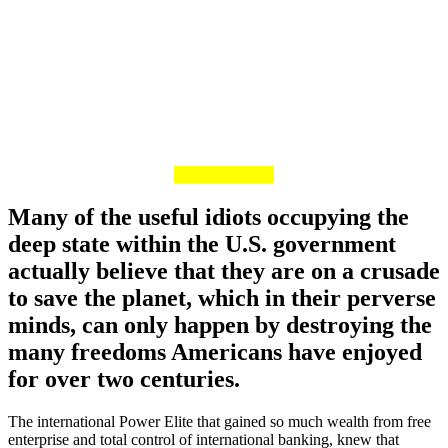
Many of the useful idiots occupying the
deep state within the U.S. government
actually believe that they are on a crusade
to save the planet, which in their perverse
minds, can only happen by destroying the
many freedoms Americans have enjoyed
for over two centuries.
The international Power Elite that gained so much wealth from free
enterprise and total control of international banking, knew that