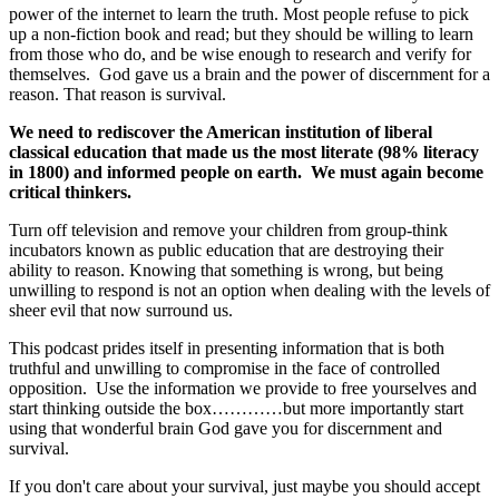
power of the internet to learn the truth. Most people refuse to pick
up a non-fiction book and read; but they should be willing to learn
from those who do, and be wise enough to research and verify for
themselves. God gave us a brain and the power of discernment for a
reason. That reason is survival.
We need to rediscover the American institution of liberal
classical education that made us the most literate (98% literacy
in 1800) and informed people on earth. We must again become
critical thinkers.
Turn off television and remove your children from group-think
incubators known as public education that are destroying their
ability to reason. Knowing that something is wrong, but being
unwilling to respond is not an option when dealing with the levels of
sheer evil that now surround us.
This podcast prides itself in presenting information that is both
truthful and unwilling to compromise in the face of controlled
opposition. Use the information we provide to free yourselves and
start thinking outside the box…………but more importantly start
using that wonderful brain God gave you for discernment and
survival.
If you don't care about your survival, just maybe you should accept