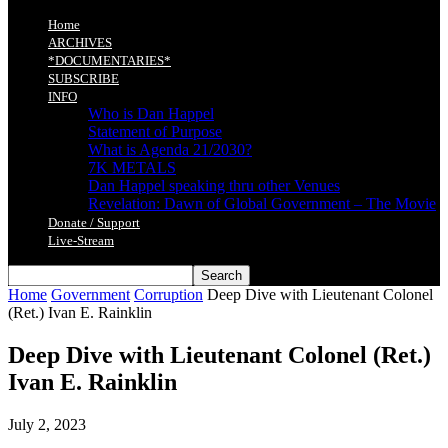
Home
ARCHIVES
*DOCUMENTARIES*
SUBSCRIBE
INFO
Who is Dan Happel
Statement of Purpose
What is Agenda 21/2030?
7K METALS
Dan Happel speaking thru other Venues
Revelation: Dawn of Global Government – The Movie
Donate / Support
Live-Stream
Home
Government
Corruption
Deep Dive with Lieutenant Colonel
(Ret.) Ivan E. Rainklin
Deep Dive with Lieutenant Colonel (Ret.)
Ivan E. Rainklin
July 2, 2023