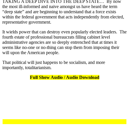
TAKING A DEEP DIVE INTO THE DEEP STATE… By now
the most ill-informed and naive amongst us have heard the term
“deep state” and are beginning to understand that a force exists
within the federal government that acts independently from elected,
representative government.
It wields power that can destroy even popularly elected leaders. The
fourth estate of professional bureaucrats filling cabinet level
administrative agencies are so deeply entrenched that at times it
seems like no-one or no-thing can stop them from imposing their
will upon the American people.
That political will just happens to be socialism, and more
importantly, totalitarianism.
Full Show Audio / Audio Download