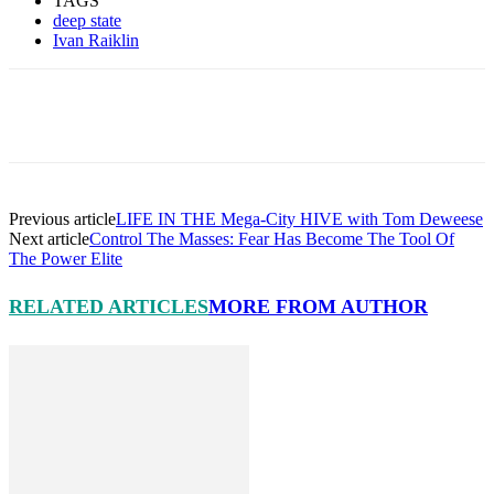
TAGS
deep state
Ivan Raiklin
Facebook
X
Pinterest
Linkedin
Previous article
LIFE IN THE Mega-City HIVE with Tom Deweese
Next article
Control The Masses: Fear Has Become The Tool Of
The Power Elite
RELATED ARTICLES
MORE FROM AUTHOR