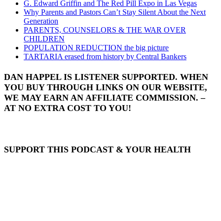
G. Edward Griffin and The Red Pill Expo in Las Vegas
Why Parents and Pastors Can’t Stay Silent About the Next
Generation
PARENTS, COUNSELORS & THE WAR OVER
CHILDREN
POPULATION REDUCTION the big picture
TARTARIA erased from history by Central Bankers
DAN HAPPEL IS LISTENER SUPPORTED. WHEN
YOU BUY THROUGH LINKS ON OUR WEBSITE,
WE MAY EARN AN AFFILIATE COMMISSION. –
AT NO EXTRA COST TO YOU!
SUPPORT THIS PODCAST & YOUR HEALTH