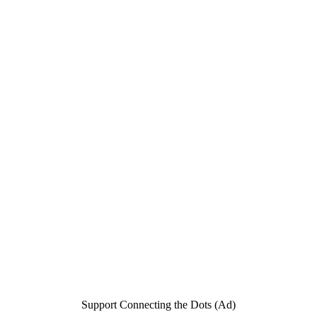
Support Connecting the Dots (Ad)