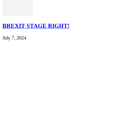
BREXIT STAGE RIGHT!
July 7, 2024