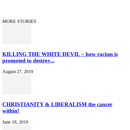
Curation/DMCA
Patriots’ Soapbox
© 2021 Dan Happel - Connecting the Dots
MORE STORIES
KILLING THE WHITE DEVIL – how racism is
promoted to destroy...
August 27, 2019
CHRISTIANITY & LIBERALISM the cancer
within!
June 18, 2019