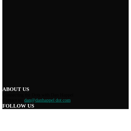
ABOUT US
Connecting the Dots with Dan Happel
Contact us:
dan@danhappel dot com
FOLLOW US
Home
Terms/Privacy
Information Disclaimer