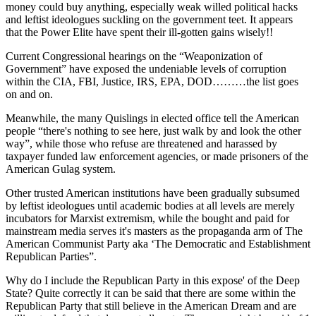
money could buy anything, especially weak willed political hacks
and leftist ideologues suckling on the government teet. It appears
that the Power Elite have spent their ill-gotten gains wisely!!
Current Congressional hearings on the “Weaponization of
Government” have exposed the undeniable levels of corruption
within the CIA, FBI, Justice, IRS, EPA, DOD………the list goes
on and on.
Meanwhile, the many Quislings in elected office tell the American
people “there's nothing to see here, just walk by and look the other
way”, while those who refuse are threatened and harassed by
taxpayer funded law enforcement agencies, or made prisoners of the
American Gulag system.
Other trusted American institutions have been gradually subsumed
by leftist ideologues until academic bodies at all levels are merely
incubators for Marxist extremism, while the bought and paid for
mainstream media serves it's masters as the propaganda arm of The
American Communist Party aka ‘The Democratic and Establishment
Republican Parties”.
Why do I include the Republican Party in this expose' of the Deep
State? Quite correctly it can be said that there are some within the
Republican Party that still believe in the American Dream and are