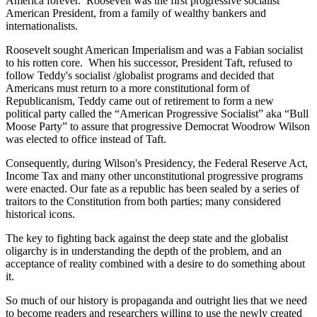
America forever. Roosevelt was the first progressive socialist
American President, from a family of wealthy bankers and
internationalists.
Roosevelt sought American Imperialism and was a Fabian socialist
to his rotten core. When his successor, President Taft, refused to
follow Teddy's socialist /globalist programs and decided that
Americans must return to a more constitutional form of
Republicanism, Teddy came out of retirement to form a new
political party called the “American Progressive Socialist” aka “Bull
Moose Party” to assure that progressive Democrat Woodrow Wilson
was elected to office instead of Taft.
Consequently, during Wilson's Presidency, the Federal Reserve Act,
Income Tax and many other unconstitutional progressive programs
were enacted. Our fate as a republic has been sealed by a series of
traitors to the Constitution from both parties; many considered
historical icons.
The key to fighting back against the deep state and the globalist
oligarchy is in understanding the depth of the problem, and an
acceptance of reality combined with a desire to do something about
it.
So much of our history is propaganda and outright lies that we need
to become readers and researchers willing to use the newly created