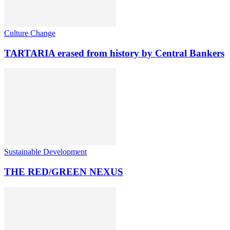
Culture Change
TARTARIA erased from history by Central Bankers
Sustainable Development
THE RED/GREEN NEXUS