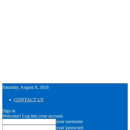
Saturday, August 8, 2026
CONTACT US
Sign in
Welcome! Log into your account
your username
your password