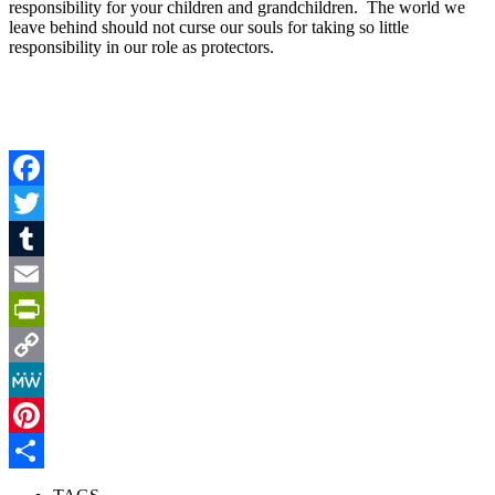
responsibility for your children and grandchildren. The world we
leave behind should not curse our souls for taking so little
responsibility in our role as protectors.
Facebook
Twitter
Tumblr
Email
PrintFriendly
Copy
Link
MeWe
Pinterest
Share