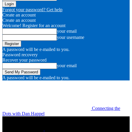
Forgot your password? Get help
Create an account
Create an account
Welcome! Register for an account
your email
your username
A password will be e-mailed to you.
Password recovery
Recover your password
your email
A password will be e-mailed to you.
Connecting the
Dots with Dan Happel