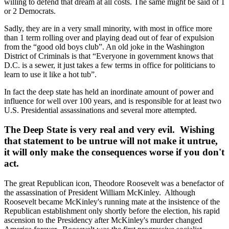
willing to defend that dream at all costs. The same might be said of 1
or 2 Democrats.
Sadly, they are in a very small minority, with most in office more
than 1 term rolling over and playing dead out of fear of expulsion
from the “good old boys club”. An old joke in the Washington
District of Criminals is that “Everyone in government knows that
D.C. is a sewer, it just takes a few terms in office for politicians to
learn to use it like a hot tub”.
In fact the deep state has held an inordinate amount of power and
influence for well over 100 years, and is responsible for at least two
U.S. Presidential assassinations and several more attempted.
The Deep State is very real and very evil. Wishing
that statement to be untrue will not make it untrue,
it will only make the consequences worse if you don't
act.
The great Republican icon, Theodore Roosevelt was a benefactor of
the assassination of President William McKinley. Although
Roosevelt became McKinley's running mate at the insistence of the
Republican establishment only shortly before the election, his rapid
ascension to the Presidency after McKinley's murder changed