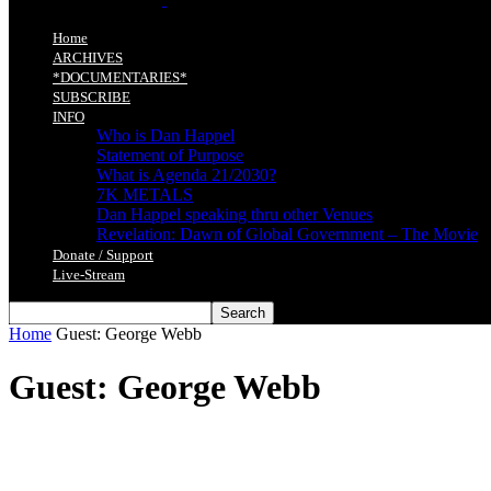
Home
ARCHIVES
*DOCUMENTARIES*
SUBSCRIBE
INFO
Who is Dan Happel
Statement of Purpose
What is Agenda 21/2030?
7K METALS
Dan Happel speaking thru other Venues
Revelation: Dawn of Global Government – The Movie
Donate / Support
Live-Stream
Home
Guest: George Webb
Guest: George Webb