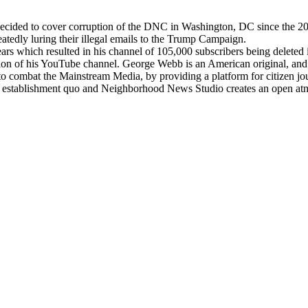
 decided to cover corruption of the DNC in Washington, DC since the 20
edly luring their illegal emails to the Trump Campaign.
 years which resulted in his channel of 105,000 subscribers being dele
on of his YouTube channel. George Webb is an American original, and he 
o combat the Mainstream Media, by providing a platform for citizen jou
the establishment quo and Neighborhood News Studio creates an open atmo