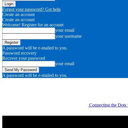
Forgot your password? Get help
Create an account
Create an account
Welcome! Register for an account
your email
your username
A password will be e-mailed to you.
Password recovery
Recover your password
your email
A password will be e-mailed to you.
Connecting the Dots