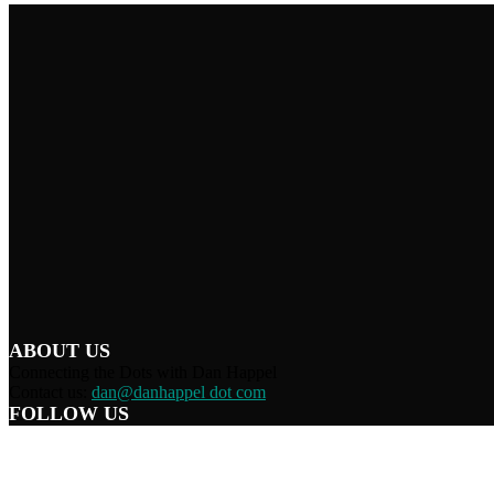
ABOUT US
Connecting the Dots with Dan Happel
Contact us:
dan@danhappel dot com
FOLLOW US
Home
Terms/Privacy
Information Disclaimer