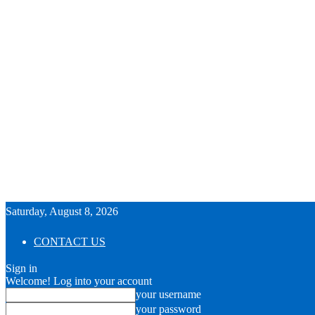
Saturday, August 8, 2026
CONTACT US
Sign in
Welcome! Log into your account
your username
your password