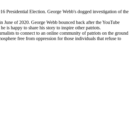
16 Presidential Election. George Webb's dogged investigation of the
ted in June of 2020. George Webb bounced back after the YouTube
is happy to share his story to inspire other patriots.
rnalists to connect to an online community of patriots on the ground
sphere free from oppression for those individuals that refuse to