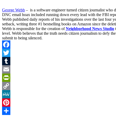
George Webb
– is a software engineer turned citizen journalist who
DNC email hoax included running down every lead with the FBI repeat
Webb published daily reports of his investigations over the last four
setback, writing three #1 bestselling books on Amazon since the deleti
Webb is responsible for the creation of
Neighborhood News Studio
t
level. Webb believes that the truth needs citizen journalism to defy 
submit to being silenced.
Facebook
Twitter
Tumblr
Email
PrintFriendly
Copy
Link
MeWe
Pinterest