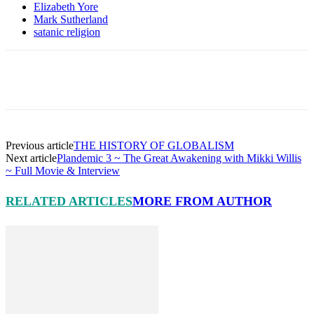
Elizabeth Yore
Mark Sutherland
satanic religion
Facebook
X
Pinterest
Linkedin
Previous article
THE HISTORY OF GLOBALISM
Next article
Plandemic 3 ~ The Great Awakening with Mikki Willis
~ Full Movie & Interview
RELATED ARTICLES
MORE FROM AUTHOR