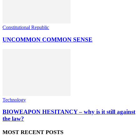
Constitutional Republic
UNCOMMON COMMON SENSE
Technology
BIOWEAPON HESITANCY – why is it still against
the law?
MOST RECENT POSTS