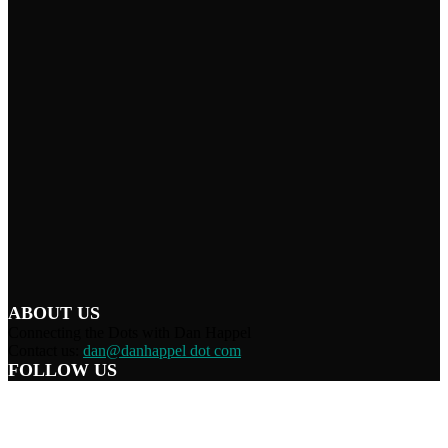
ABOUT US
Connecting the Dots with Dan Happel
Contact us:
dan@danhappel dot com
FOLLOW US
Home
Terms/Privacy
Information Disclaimer