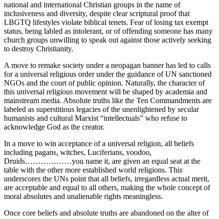
national and international Christian groups in the name of
inclusiveness and diversity, despite clear scriptural proof that
LBGTQ lifestyles violate biblical tenets. Fear of losing tax exempt
status, being labled as intolerant, or of offending someone has many
church groups unwilling to speak out against those actively seeking
to destroy Christianity.
A move to remake society under a neopagan banner has led to calls
for a universal religious order under the guidance of UN sanctioned
NGOs and the court of public opinion. Naturally, the character of
this universal religious movement will be shaped by academia and
mainstream media. Absolute truths like the Ten Commandments are
labeled as superstitious legacies of the unenlightened by secular
humanists and cultural Marxist “intellectuals” who refuse to
acknowledge God as the creator.
In a move to win acceptance of a universal religion, all beliefs
including pagans, witches, Luciferians, voodoo,
Druids………………you name it, are given an equal seat at the
table with the other more established world religions. This
underscores the UNs point that all beliefs, irregardless actual merit,
are acceptable and equal to all others, making the whole concept of
moral absolutes and unalienable rights meaningless.
Once core beliefs and absolute truths are abandoned on the alter of