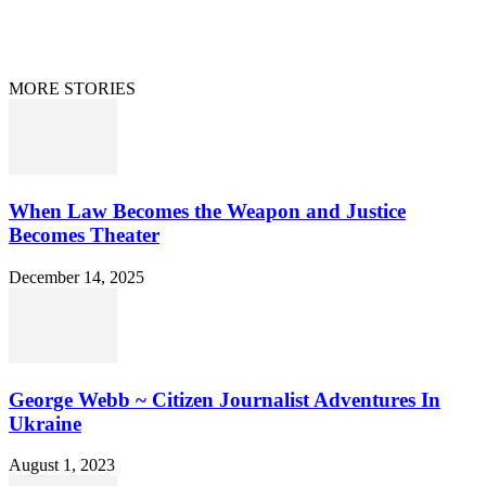
Curation/DMCA
Patriots’ Soapbox
© 2021 Dan Happel - Connecting the Dots
MORE STORIES
When Law Becomes the Weapon and Justice
Becomes Theater
December 14, 2025
George Webb ~ Citizen Journalist Adventures In
Ukraine
August 1, 2023