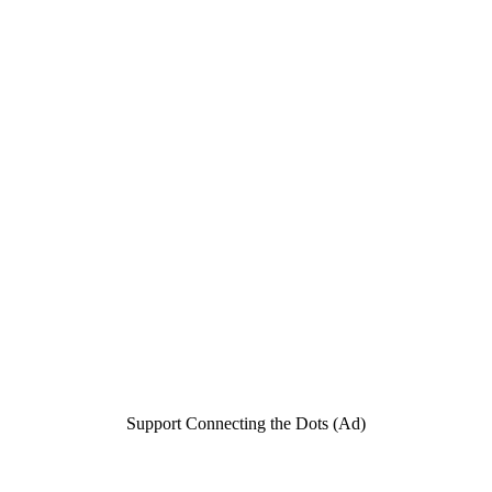
Support Connecting the Dots (Ad)