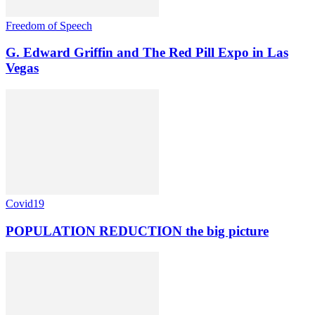
Freedom of Speech
G. Edward Griffin and The Red Pill Expo in Las
Vegas
Covid19
POPULATION REDUCTION the big picture