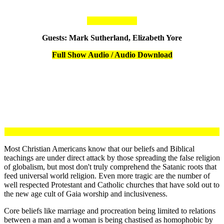
Guests: Mark Sutherland, Elizabeth Yore
Full Show Audio / Audio Download
Most Christian Americans know that our beliefs and Biblical
teachings are under direct attack by those spreading the false religion
of globalism, but most don't truly comprehend the Satanic roots that
feed universal world religion. Even more tragic are the number of
well respected Protestant and Catholic churches that have sold out to
the new age cult of Gaia worship and inclusiveness.
Core beliefs like marriage and procreation being limited to relations
between a man and a woman is being chastised as homophobic by