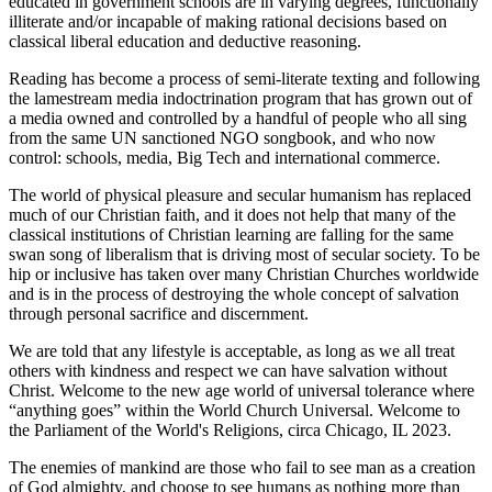
educated in government schools are in varying degrees, functionally
illiterate and/or incapable of making rational decisions based on
classical liberal education and deductive reasoning.
Reading has become a process of semi-literate texting and following
the lamestream media indoctrination program that has grown out of
a media owned and controlled by a handful of people who all sing
from the same UN sanctioned NGO songbook, and who now
control: schools, media, Big Tech and international commerce.
The world of physical pleasure and secular humanism has replaced
much of our Christian faith, and it does not help that many of the
classical institutions of Christian learning are falling for the same
swan song of liberalism that is driving most of secular society. To be
hip or inclusive has taken over many Christian Churches worldwide
and is in the process of destroying the whole concept of salvation
through personal sacrifice and discernment.
We are told that any lifestyle is acceptable, as long as we all treat
others with kindness and respect we can have salvation without
Christ. Welcome to the new age world of universal tolerance where
“anything goes” within the World Church Universal. Welcome to
the Parliament of the World's Religions, circa Chicago, IL 2023.
The enemies of mankind are those who fail to see man as a creation
of God almighty, and choose to see humans as nothing more than