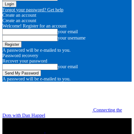
Forgot your password? Get help
Create an account
Create an account
Welcome! Register for an account
your email
your username
A password will be e-mailed to you.
Password recovery
Recover your password
your email
A password will be e-mailed to you.
Connecting the
Dots with Dan Happel