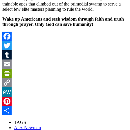
trainable apes that climbed out of the primodial swamp to serve a
select few elite masters planning to rule the world.
Wake up Americans and seek wisdom through faith and truth
through prayer. Only God can save humanity!
Facebook
Twitter
Tumblr
Email
PrintFriendly
Copy
Link
MeWe
Pinterest
Share
TAGS
Alex Newman