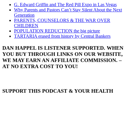
G. Edward Griffin and The Red Pill Expo in Las Vegas
Why Parents and Pastors Can’t Stay Silent About the Next
Generation
PARENTS, COUNSELORS & THE WAR OVER
CHILDREN
POPULATION REDUCTION the big picture
TARTARIA erased from history by Central Bankers
DAN HAPPEL IS LISTENER SUPPORTED. WHEN
YOU BUY THROUGH LINKS ON OUR WEBSITE,
WE MAY EARN AN AFFILIATE COMMISSION. –
AT NO EXTRA COST TO YOU!
SUPPORT THIS PODCAST & YOUR HEALTH