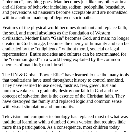
“tolerance”, anything goes. Man becomes just like any other animal
and all forms of behavior including sadism, pedophilia, beastiality,
and perversions ad nauseum become acceptable and are normalized
within a culture made up of depraved sociopaths.
Features of the physical world becomes dominant and replace faith,
the soul, and moral absolutes as the foundation of Western
civilization. Mother Earth “Gaia” becomes God, and man; no longer
created in God's image, becomes the enemy of humanity and can be
eradicated by the “enlightened” without moral, societal or legal
repercussions. Entire societies and cultures can be exterminated for
the “common good” in a world being exploited by the common
enemies of mankind; man himself.
The UN & Global “Power Elite” have learned to use the many tools
that totalitarians have used throughout history to control mankind.
They have learned to use deceit, mistrust, fear, greed, lust and
human weakness to gradually destroy our faith in God and the
concept of salvation that is the essence of the Christian faith. They
have destroyed the family and replaced logic and common sense
with visual stimulation and immorality.
Television and computer technology has replaced most of what was
traditional learning with a dumbed down version that requires little
more than participation. As a consequence, most children today