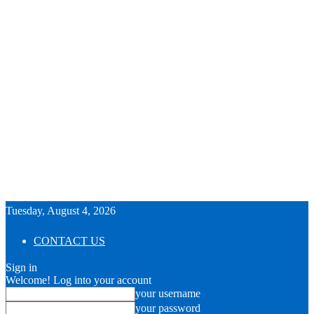
Tuesday, August 4, 2026
CONTACT US
Sign in
Welcome! Log into your account
your username
your password