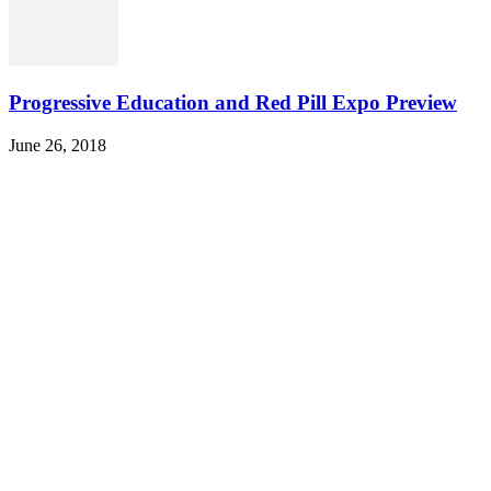
Progressive Education and Red Pill Expo Preview
June 26, 2018