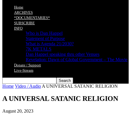
Home
ARCHIVES
*DOCUMENTARIES*
SUBSCRIBE
INFO
Who is Dan Happel
Statement of Purpose
What is Agenda 21/2030?
7K METALS
Dan Happel speaking thru other Venues
Revelation: Dawn of Global Government – The Movie
Donate / Support
Live-Stream
Home
Video / Audio
A UNIVERSAL SATANIC RELIGION
A UNIVERSAL SATANIC RELIGION
August 20, 2023