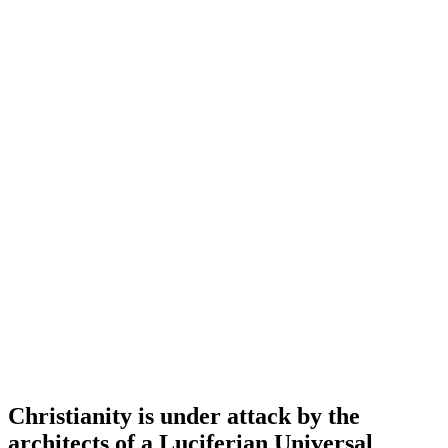
Christianity is under attack by the
architects of a Luciferian Universal