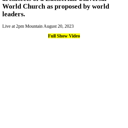
World Church as proposed by world
leaders.
Live at 2pm Mountain August 20, 2023
Full Show Video