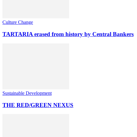
Culture Change
TARTARIA erased from history by Central Bankers
Sustainable Development
THE RED/GREEN NEXUS