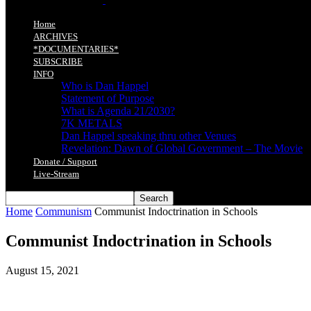
Home
ARCHIVES
*DOCUMENTARIES*
SUBSCRIBE
INFO
Who is Dan Happel
Statement of Purpose
What is Agenda 21/2030?
7K METALS
Dan Happel speaking thru other Venues
Revelation: Dawn of Global Government – The Movie
Donate / Support
Live-Stream
Home
Communism
Communist Indoctrination in Schools
Communist Indoctrination in Schools
August 15, 2021