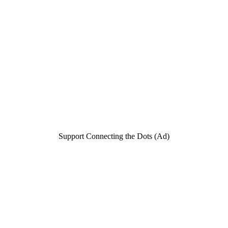
Support Connecting the Dots (Ad)