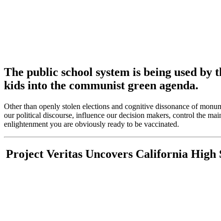
The public school system is being used by t
kids into the communist green agenda.
Other than openly stolen elections and cognitive dissonance of monum
our political discourse, influence our decision makers, control the m
enlightenment you are obviously ready to be vaccinated.
Project Veritas Uncovers California High