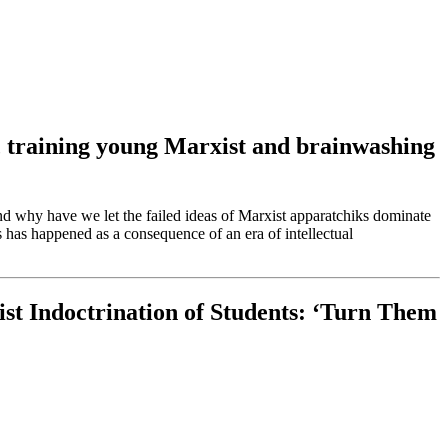
ion, training young Marxist and brainwashing
nd why have we let the failed ideas of Marxist apparatchiks dominate
 has happened as a consequence of an era of intellectual
st Indoctrination of Students: ‘Turn Them