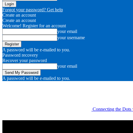
Forgot your password? Get help
Create an account
Create an account
Welcome! Register for an account
your email
your username
A password will be e-mailed to you.
Password recovery
Recover your password
your email
A password will be e-mailed to you.
Connecting the Dots