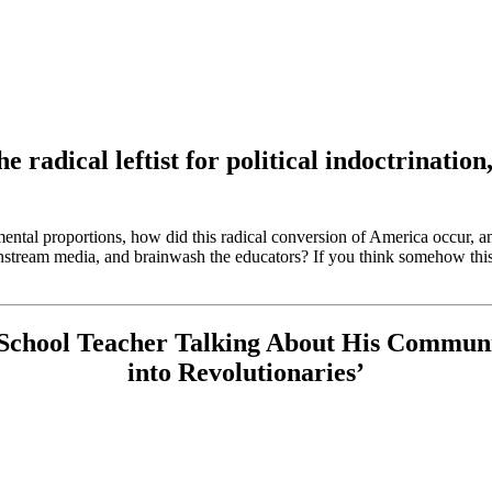
he radical leftist for political indoctrinat
ental proportions, how did this radical conversion of America occur, a
ainstream media, and brainwash the educators? If you think somehow this
 School Teacher Talking About His Communi
into Revolutionaries’