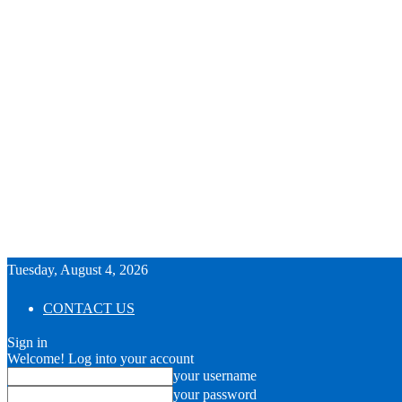
Tuesday, August 4, 2026
CONTACT US
Sign in
Welcome! Log into your account
your username
your password