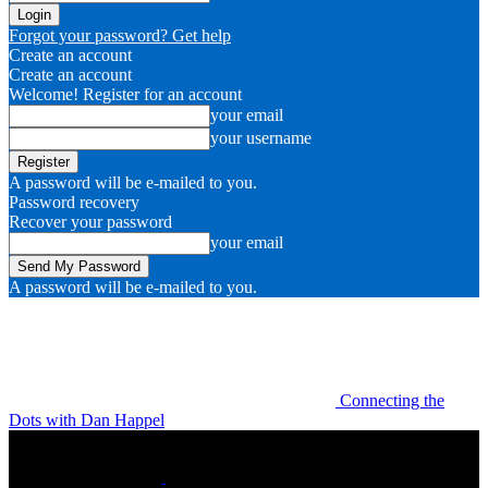
Forgot your password? Get help
Create an account
Create an account
Welcome! Register for an account
your email
your username
A password will be e-mailed to you.
Password recovery
Recover your password
your email
A password will be e-mailed to you.
Connecting the
Dots with Dan Happel