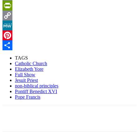
Email
PrintFriendly
Copy
Link
MeWe
Pinterest
Share
TAGS
Catholic Church
Elizabeth Yore
Full Show
Jesuit Priest
non-biblical principles
Pontiff Benedict XVI
Pope Francis
Facebook
X
Pinterest
Linkedin