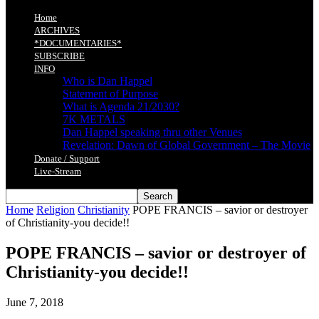
Home
ARCHIVES
*DOCUMENTARIES*
SUBSCRIBE
INFO
Who is Dan Happel
Statement of Purpose
What is Agenda 21/2030?
7K METALS
Dan Happel speaking thru other Venues
Revelation: Dawn of Global Government – The Movie
Donate / Support
Live-Stream
Home
Religion
Christianity
POPE FRANCIS – savior or destroyer
of Christianity-you decide!!
POPE FRANCIS – savior or destroyer of
Christianity-you decide!!
June 7, 2018