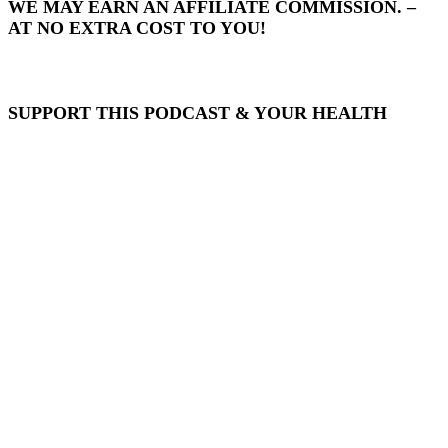
WE MAY EARN AN AFFILIATE COMMISSION. –
AT NO EXTRA COST TO YOU!
SUPPORT THIS PODCAST & YOUR HEALTH