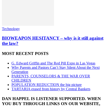
Technology
BIOWEAPON HESITANCY – why is it still against
the law?
MOST RECENT POSTS
G. Edward Griffin and The Red Pill Expo in Las Vegas
Why Parents and Pastors Can’t Stay Silent About the Next
Generation
PARENTS, COUNSELORS & THE WAR OVER
CHILDREN
POPULATION REDUCTION the big picture
TARTARIA erased from history by Central Bankers
DAN HAPPEL IS LISTENER SUPPORTED. WHEN
YOU BUY THROUGH LINKS ON OUR WEBSITE,