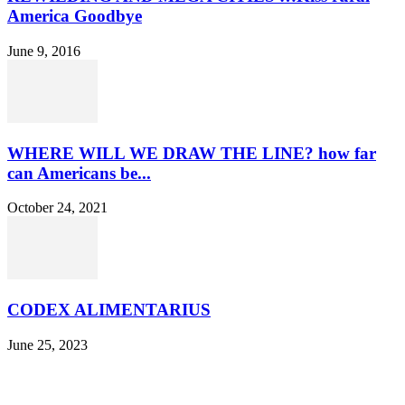
America Goodbye
June 9, 2016
WHERE WILL WE DRAW THE LINE? how far
can Americans be...
October 24, 2021
CODEX ALIMENTARIUS
June 25, 2023