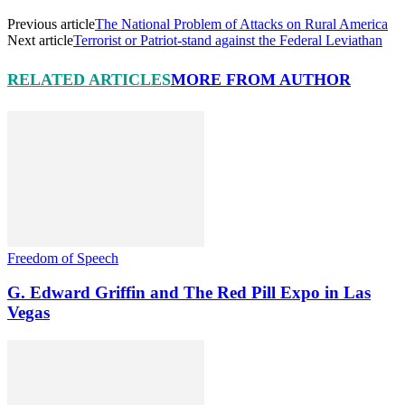
Previous article
The National Problem of Attacks on Rural America
Next article
Terrorist or Patriot-stand against the Federal Leviathan
RELATED ARTICLES
MORE FROM AUTHOR
Freedom of Speech
G. Edward Griffin and The Red Pill Expo in Las
Vegas