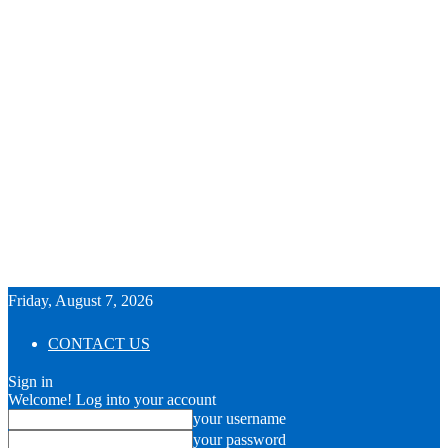
Friday, August 7, 2026
CONTACT US
Sign in
Welcome! Log into your account
your username
your password