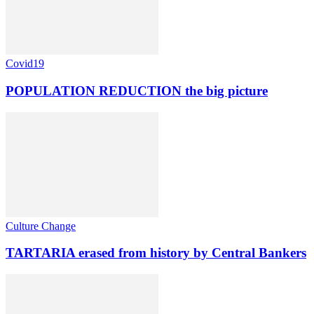
Covid19
POPULATION REDUCTION the big picture
Culture Change
TARTARIA erased from history by Central Bankers