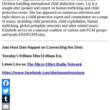
Division handling international child abduction cases. Liz is a
sought after speaker and expert on human trafficking and child
protection issues. She has appeared on numerous television and
radio shows as a child protection expert and commentator on a range
of issues, including child protection, child exploitation, human
trafficking, global pedophile networks and other related issues.
Elizabeth serves on a national coalition of various anti-FGM groups
and heads ENDFGMToday.
Join Host Dan Happel on Connecting the Dots
Tuesday's 9:00am Mtn/11:00am Est.
Listen Live on
The Micro Effect Radio Network
https://www.facebook.com/danhappelmontana
Facebook
Twitter
Tumblr