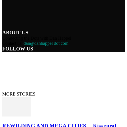
ABOUT US
Connecting the Dots with Dan Happel
Contact us:
dan@danhappel dot com
FOLLOW US
Home
Terms/Privacy
Information Disclaimer
Curation/DMCA
Patriots’ Soapbox
© 2021 Dan Happel - Connecting the Dots
MORE STORIES
REWILDING AND MEGA CITIES …Kiss rural