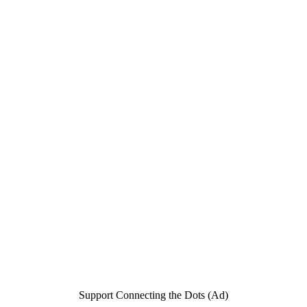
Support Connecting the Dots (Ad)