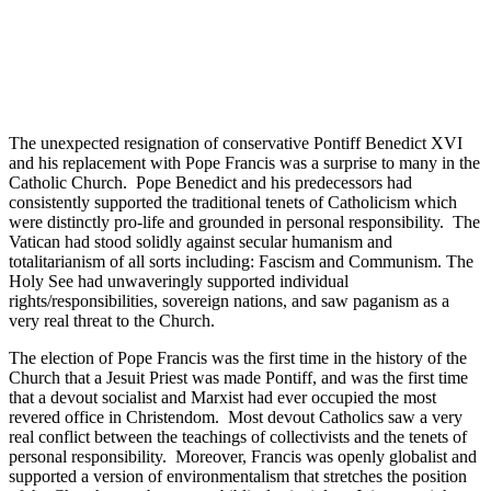
The unexpected resignation of conservative Pontiff Benedict XVI
and his replacement with Pope Francis was a surprise to many in the
Catholic Church. Pope Benedict and his predecessors had
consistently supported the traditional tenets of Catholicism which
were distinctly pro-life and grounded in personal responsibility. The
Vatican had stood solidly against secular humanism and
totalitarianism of all sorts including: Fascism and Communism. The
Holy See had unwaveringly supported individual
rights/responsibilities, sovereign nations, and saw paganism as a
very real threat to the Church.
The election of Pope Francis was the first time in the history of the
Church that a Jesuit Priest was made Pontiff, and was the first time
that a devout socialist and Marxist had ever occupied the most
revered office in Christendom. Most devout Catholics saw a very
real conflict between the teachings of collectivists and the tenets of
personal responsibility. Moreover, Francis was openly globalist and
supported a version of environmentalism that stretches the position