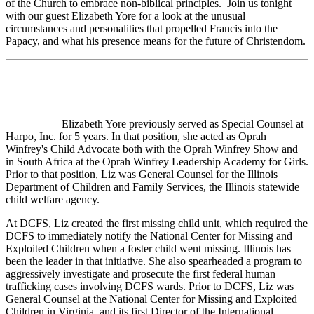
of the Church to embrace non-biblical principles. Join us tonight
with our guest Elizabeth Yore for a look at the unusual
circumstances and personalities that propelled Francis into the
Papacy, and what his presence means for the future of Christendom.
Elizabeth Yore previously served as Special Counsel at
Harpo, Inc. for 5 years. In that position, she acted as Oprah
Winfrey's Child Advocate both with the Oprah Winfrey Show and
in South Africa at the Oprah Winfrey Leadership Academy for Girls.
Prior to that position, Liz was General Counsel for the Illinois
Department of Children and Family Services, the Illinois statewide
child welfare agency.
At DCFS, Liz created the first missing child unit, which required the
DCFS to immediately notify the National Center for Missing and
Exploited Children when a foster child went missing. Illinois has
been the leader in that initiative. She also spearheaded a program to
aggressively investigate and prosecute the first federal human
trafficking cases involving DCFS wards. Prior to DCFS, Liz was
General Counsel at the National Center for Missing and Exploited
Children in Virginia, and its first Director of the International