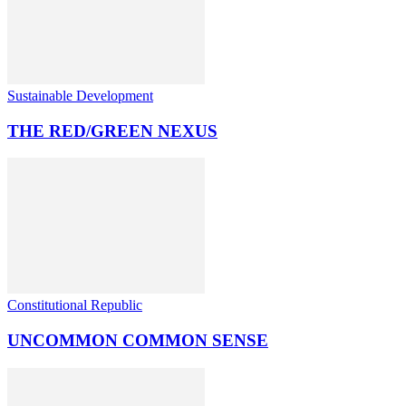
Sustainable Development
THE RED/GREEN NEXUS
Constitutional Republic
UNCOMMON COMMON SENSE