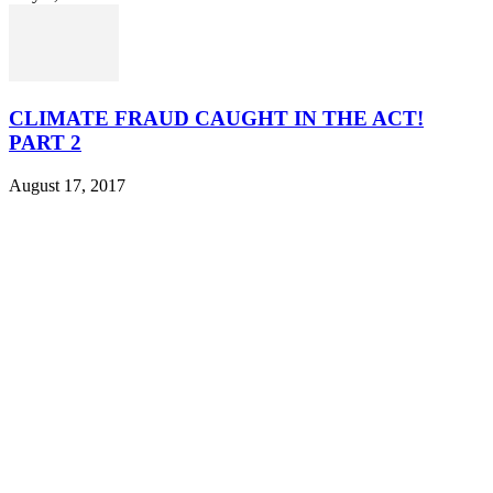
CLIMATE FRAUD CAUGHT IN THE ACT!
PART 2
August 17, 2017