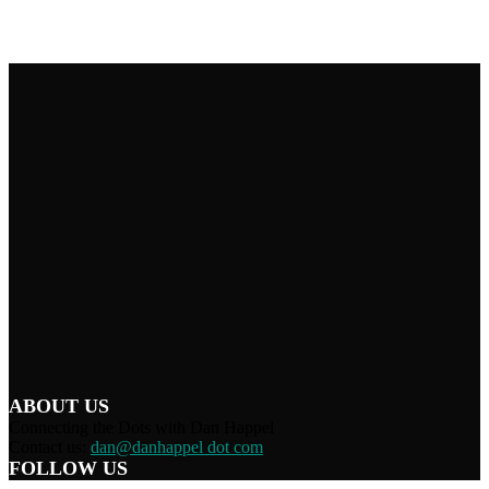
ABOUT US
Connecting the Dots with Dan Happel
Contact us:
dan@danhappel dot com
FOLLOW US