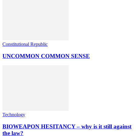
Constitutional Republic
UNCOMMON COMMON SENSE
Technology
BIOWEAPON HESITANCY – why is it still against
the law?