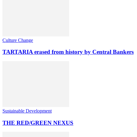
Culture Change
TARTARIA erased from history by Central Bankers
Sustainable Development
THE RED/GREEN NEXUS