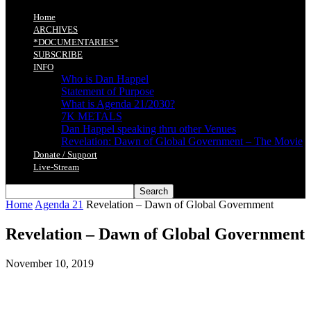
Home
ARCHIVES
*DOCUMENTARIES*
SUBSCRIBE
INFO
Who is Dan Happel
Statement of Purpose
What is Agenda 21/2030?
7K METALS
Dan Happel speaking thru other Venues
Revelation: Dawn of Global Government – The Movie
Donate / Support
Live-Stream
Home
Agenda 21
Revelation – Dawn of Global Government
Revelation – Dawn of Global Government
November 10, 2019