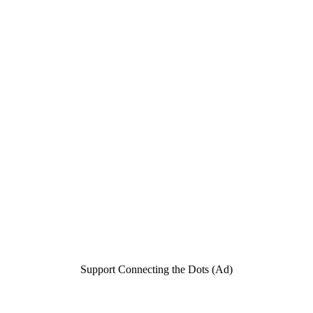
Support Connecting the Dots (Ad)