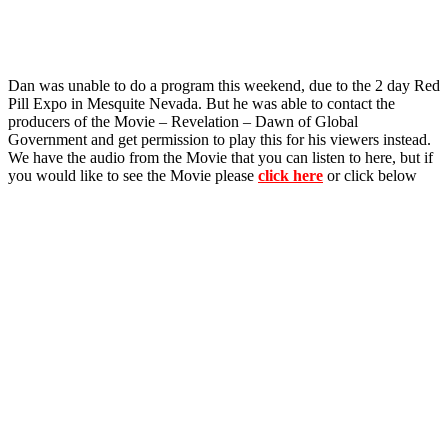
Dan was unable to do a program this weekend, due to the 2 day Red
Pill Expo in Mesquite Nevada. But he was able to contact the
producers of the Movie – Revelation – Dawn of Global
Government and get permission to play this for his viewers instead.
We have the audio from the Movie that you can listen to here, but if
you would like to see the Movie please
click here
or click below