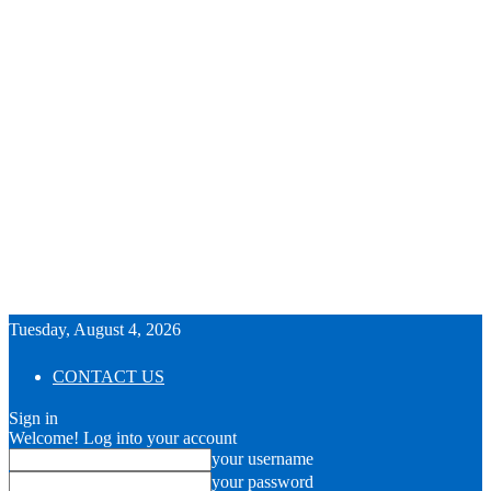
Tuesday, August 4, 2026
CONTACT US
Sign in
Welcome! Log into your account
your username
your password