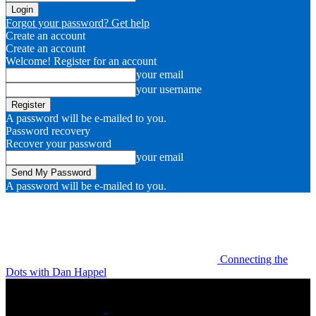
Forgot your password? Get help
Create an account
Create an account
Welcome! Register for an account
your email
your username
A password will be e-mailed to you.
Password recovery
Recover your password
your email
A password will be e-mailed to you.
Connecting the
Dots with Dan Happel