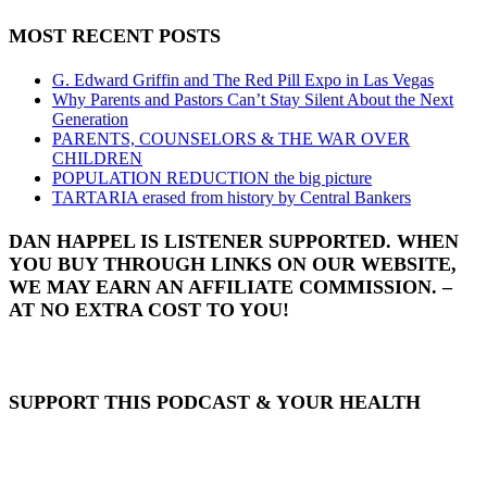
MOST RECENT POSTS
G. Edward Griffin and The Red Pill Expo in Las Vegas
Why Parents and Pastors Can’t Stay Silent About the Next
Generation
PARENTS, COUNSELORS & THE WAR OVER
CHILDREN
POPULATION REDUCTION the big picture
TARTARIA erased from history by Central Bankers
DAN HAPPEL IS LISTENER SUPPORTED. WHEN
YOU BUY THROUGH LINKS ON OUR WEBSITE,
WE MAY EARN AN AFFILIATE COMMISSION. –
AT NO EXTRA COST TO YOU!
SUPPORT THIS PODCAST & YOUR HEALTH