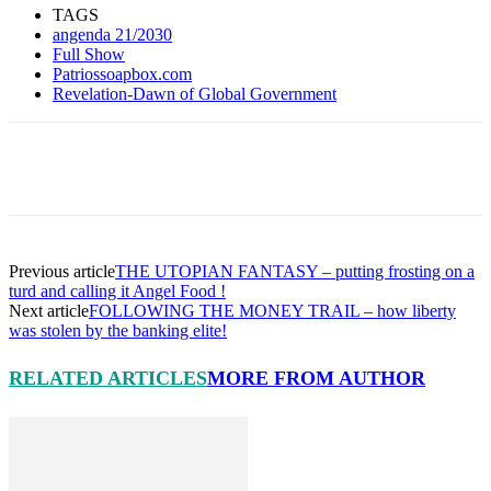
Share
TAGS
angenda 21/2030
Full Show
Patriossoapbox.com
Revelation-Dawn of Global Government
Facebook
X
Pinterest
Linkedin
Previous article
THE UTOPIAN FANTASY – putting frosting on a
turd and calling it Angel Food !
Next article
FOLLOWING THE MONEY TRAIL – how liberty
was stolen by the banking elite!
RELATED ARTICLES
MORE FROM AUTHOR