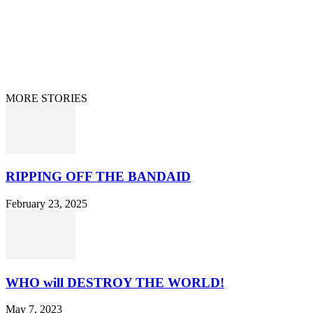
Home
Terms/Privacy
Information Disclaimer
Curation/DMCA
Patriots’ Soapbox
© 2021 Dan Happel - Connecting the Dots
MORE STORIES
RIPPING OFF THE BANDAID
February 23, 2025
WHO will DESTROY THE WORLD!
May 7, 2023