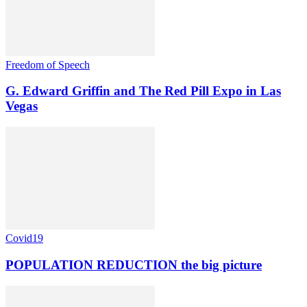
Freedom of Speech
G. Edward Griffin and The Red Pill Expo in Las
Vegas
Covid19
POPULATION REDUCTION the big picture