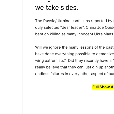
we take sides.
The Russia/Ukraine conflict as reported by 
duly selected “dear leader”, China Joe Obide
bent on killing as many innocent Ukrainians a
Will we ignore the many lessons of the pas
have done everything possible to demonize G
wing extremists? Did they recently have a 
really believe that they can just gin up ano
endless failures in every other aspect of our
Full Show A