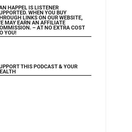
AN HAPPEL IS LISTENER
UPPORTED. WHEN YOU BUY
HROUGH LINKS ON OUR WEBSITE,
E MAY EARN AN AFFILIATE
OMMISSION. – AT NO EXTRA COST
O YOU!
UPPORT THIS PODCAST & YOUR
EALTH