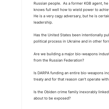
Russian people. As a former KGB agent, he w
knows full well how to wield power to achi
He is a very cagy adversary, but he is cert
leadership.
Has the United States been intentionally pul
political process in Ukraine and in other for
Are we building a major bio-weapons industr
from the Russian Federation?
Is DARPA funding an entire bio-weapons indus
treaty and for that reason can't operate wit
Is the Obiden crime family inexorably linked
about to be exposed?