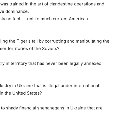
as trained in the art of clandestine operations and
eve dominance.
ainly no fool……unlike much current American
ling the Tiger's tail by corrupting and manipulating the
mer territories of the Soviets?
y in territory that has never been legally annexed
try in Ukraine that is illegal under international
hin the United States?
 to shady financial shenanegans in Ukraine that are