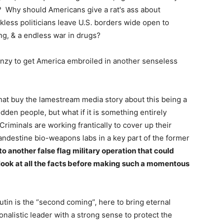
? Why should Americans give a rat's ass about
less politicians leave U.S. borders wide open to
ing, & a endless war in drugs?
enzy to get America embroiled in another senseless
that buy the lamestream media story about this being a
den people, but what if it is something entirely
 Criminals are working frantically to cover up their
ndestine bio-weapons labs in a key part of the former
 another false flag military operation that could
o look at all the facts before making such a momentous
Putin is the “second coming”, here to bring eternal
onalistic leader with a strong sense to protect the