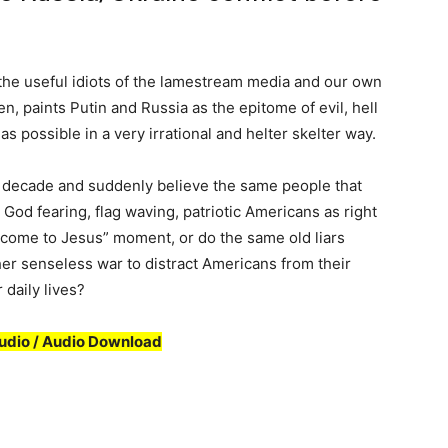
the useful idiots of the lamestream media and our own
n, paints Putin and Russia as the epitome of evil, hell
s possible in a very irrational and helter skelter way.
t decade and suddenly believe the same people that
od fearing, flag waving, patriotic Americans as right
“come to Jesus” moment, or do the same old liars
ther senseless war to distract Americans from their
 daily lives?
udio / Audio Download