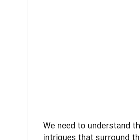
We need to understand the 
intrigues that surround t