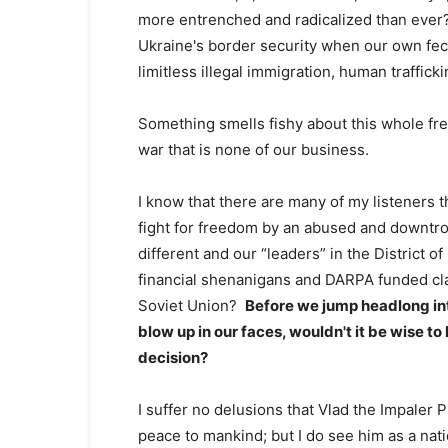
more entrenched and radicalized than ever
Ukraine's border security when our own feck
limitless illegal immigration, human traffick
Something smells fishy about this whole fr
war that is none of our business.
I know that there are many of my listeners 
fight for freedom by an abused and downtrod
different and our “leaders” in the District of
financial shenanigans and DARPA funded cla
Soviet Union?
Before we jump headlong into
blow up in our faces, wouldn't it be wise t
decision?
I suffer no delusions that Vlad the Impaler 
peace to mankind; but I do see him as a nati