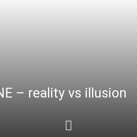
– reality vs illusion