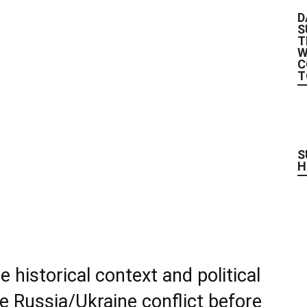
D
S
T
W
C
T
S
H
historical context and political
he Russia/Ukraine conflict before