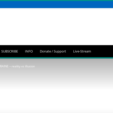
SUBSCRIBE
INFO
Donate / Support
Live-Stream
INE – reality vs illusion