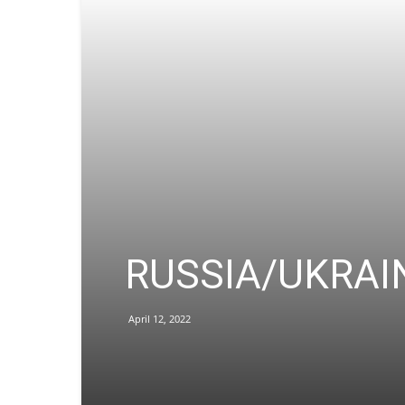
RUSSIA/UKRAINE 
April 12, 2022