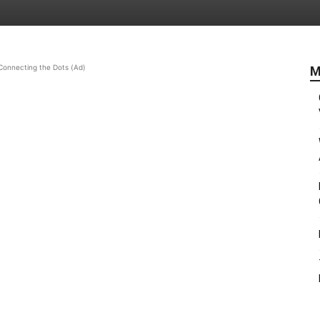
Connecting the Dots (Ad)
M