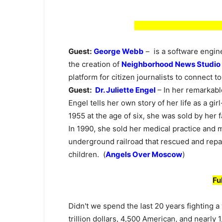
Guest:
George Webb
– is a software engine
the creation of
Neighborhood News Studio
platform for citizen journalists to connect t
Guest:
Dr. Juliette Engel
– In her remarkab
Engel tells her own story of her life as a girl
1955 at the age of six, she was sold by her
In 1990, she sold her medical practice and
underground railroad that rescued and repat
children. (
Angels Over Moscow
)
Fu
Didn't we spend the last 20 years fighting a
trillion dollars, 4,500 American, and nearly