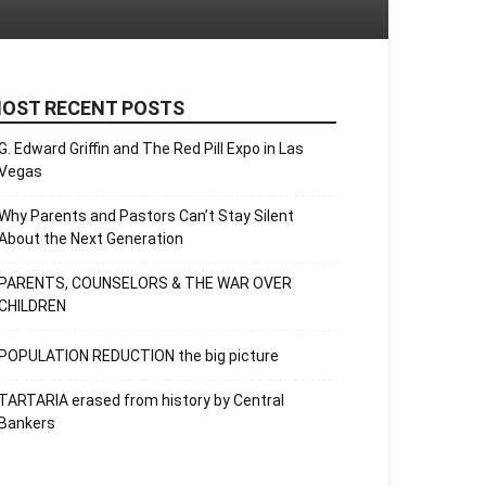
OST RECENT POSTS
G. Edward Griffin and The Red Pill Expo in Las
Vegas
Why Parents and Pastors Can’t Stay Silent
About the Next Generation
PARENTS, COUNSELORS & THE WAR OVER
CHILDREN
POPULATION REDUCTION the big picture
TARTARIA erased from history by Central
Bankers