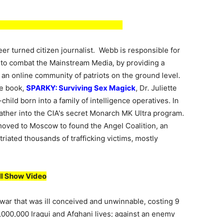
er turned citizen journalist. Webb is responsible for
to combat the Mainstream Media, by providing a
o an online community of patriots on the ground level.
le book,
SPARKY: Surviving Sex Magick
, Dr. Juliette
-child born into a family of intelligence operatives. In
 father into the CIA's secret Monarch MK Ultra program.
 moved to Moscow to found the Angel Coalition, an
riated thousands of trafficking victims, mostly
ll Show Video
 war that was ill conceived and unwinnable, costing 9
 1,000,000 Iraqui and Afghani lives; against an enemy