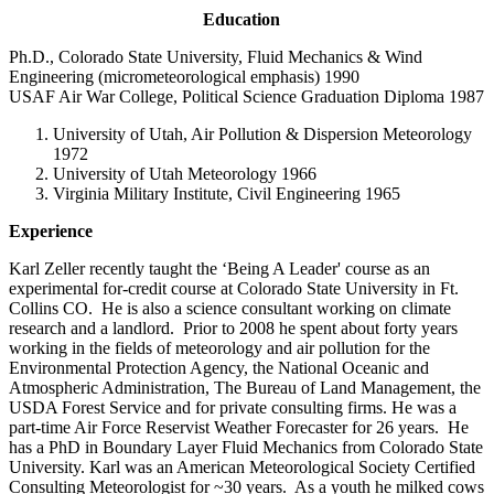
Education
Ph.D., Colorado State University, Fluid Mechanics & Wind
Engineering (micrometeorological emphasis) 1990
USAF Air War College, Political Science Graduation Diploma 1987
University of Utah, Air Pollution & Dispersion Meteorology
1972
University of Utah Meteorology 1966
Virginia Military Institute, Civil Engineering 1965
Experience
Karl Zeller recently taught the ‘Being A Leader' course as an
experimental for-credit course at Colorado State University in Ft.
Collins CO. He is also a science consultant working on climate
research and a landlord. Prior to 2008 he spent about forty years
working in the fields of meteorology and air pollution for the
Environmental Protection Agency, the National Oceanic and
Atmospheric Administration, The Bureau of Land Management, the
USDA Forest Service and for private consulting firms. He was a
part-time Air Force Reservist Weather Forecaster for 26 years. He
has a PhD in Boundary Layer Fluid Mechanics from Colorado State
University. Karl was an American Meteorological Society Certified
Consulting Meteorologist for ~30 years. As a youth he milked cows