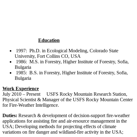
Education
1997: Ph.D. in Ecological Modeling, Colorado State
University, Fort Collins CO, USA
1986: M.S. in Forestry, Higher Institute of Forestry, Sofia,
Bulgaria
1985: B.S. in Forestry, Higher Institute of Forestry, Sofia,
Bulgaria
Work Experience
July 2010 – Present USFS Rocky Mountain Research Station,
Physical Scientist & Manager of the USFS Rocky Mountain Center
for Fire-Weather Intelligence.
Duties:
Research & development of decision-support fire-weather
applications for assisting fire and air-resource management in the
USA; Developing methods for projecting effects of climate
variations on fire danger and wildland-fire activity in the USA;