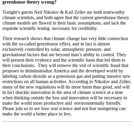
greenhouse theory wrong?
Tonight’s guests Ned Nikolov & Karl Zeller are both noteworthy
climate scientists, and both agree that the current greenhouse theory
climate models are flawed in their basic assumptions, and lack the
requisite scientific testing necessary for credibility.
Their research shows that climate change has very little connection
with the so-called greenhouse effect, and in fact is almost
exclusively controlled by solar, atmospheric pressure, and
gravitational factors that are beyond man’s ability to control. They
will present their evidence and the scientific basis that led them to
their conclusions. They will remove the veil of scientific fraud that
proposes to deindustrialize America and the developed world by
labeling carbon dioxide as a poisonous gas and putting massive new
restrictions on all human activities. According to Nikolov and Zeller,
many of the new regulations will do more harm than good, and will
in fact shackle innovation in the area of climate science at a time
when thinking outside the box and innovation will be necessary to
make the world more productive and environmentally friendly.
Please join us to see how real science and not fear mongering can
make the world a better place to live.