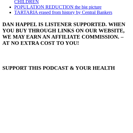
CHILDREN
POPULATION REDUCTION the big picture
TARTARIA erased from history by Central Bankers
DAN HAPPEL IS LISTENER SUPPORTED. WHEN
YOU BUY THROUGH LINKS ON OUR WEBSITE,
WE MAY EARN AN AFFILIATE COMMISSION. –
AT NO EXTRA COST TO YOU!
SUPPORT THIS PODCAST & YOUR HEALTH