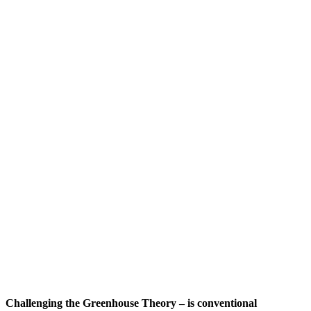
Challenging the Greenhouse Theory – is conventional