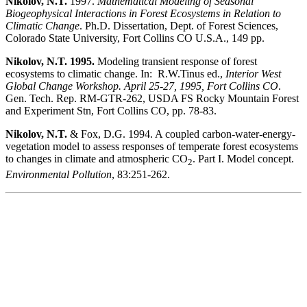
Nikolov, N.T.
1997.
Mathematical Modeling of Seasonal
Biogeophysical Interactions in Forest Ecosystems in Relation to
Climatic Change
. Ph.D. Dissertation, Dept. of Forest Sciences,
Colorado State University, Fort Collins CO U.S.A., 149 pp.
Nikolov, N.T. 1995.
Modeling transient response of forest
ecosystems to climatic change. In: R.W.Tinus ed.,
Interior West
Global Change Workshop. April 25-27, 1995, Fort Collins CO
.
Gen. Tech. Rep. RM-GTR-262, USDA FS Rocky Mountain Forest
and Experiment Stn, Fort Collins CO, pp. 78-83.
Nikolov, N.T.
& Fox, D.G. 1994. A coupled carbon-water-energy-
vegetation model to assess responses of temperate forest ecosystems
to changes in climate and atmospheric CO
. Part I. Model concept.
2
Environmental Pollution
, 83:251-262.