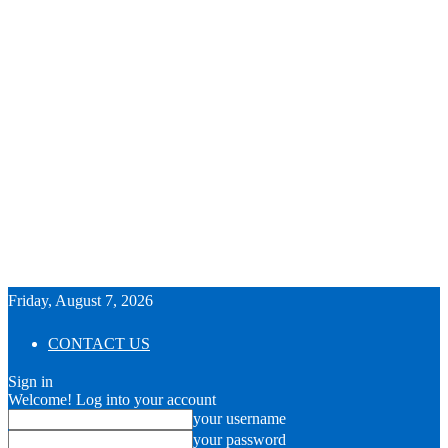
Friday, August 7, 2026
CONTACT US
Sign in
Welcome! Log into your account
your username
your password