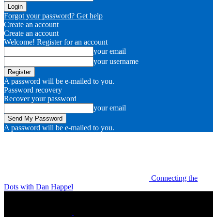
Forgot your password? Get help
Create an account
Create an account
Welcome! Register for an account
your email
your username
A password will be e-mailed to you.
Password recovery
Recover your password
your email
A password will be e-mailed to you.
Connecting the
Dots with Dan Happel