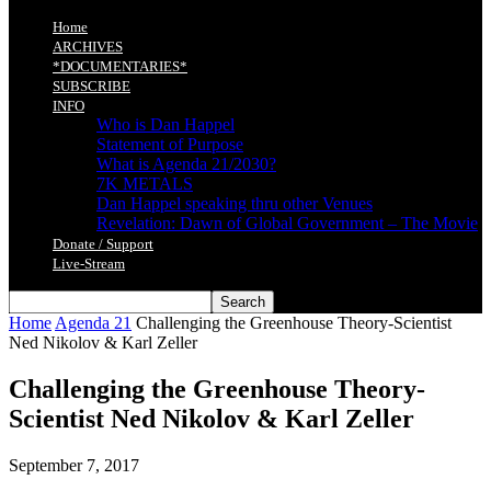
Home
ARCHIVES
*DOCUMENTARIES*
SUBSCRIBE
INFO
Who is Dan Happel
Statement of Purpose
What is Agenda 21/2030?
7K METALS
Dan Happel speaking thru other Venues
Revelation: Dawn of Global Government – The Movie
Donate / Support
Live-Stream
Home
Agenda 21
Challenging the Greenhouse Theory-Scientist
Ned Nikolov & Karl Zeller
Challenging the Greenhouse Theory-
Scientist Ned Nikolov & Karl Zeller
September 7, 2017