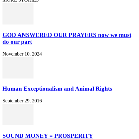
GOD ANSWERED OUR PRAYERS now we must
do our part
November 10, 2024
Human Exceptionalism and Animal Rights
September 29, 2016
SOUND MONEY = PROSPERITY