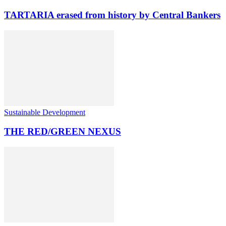
TARTARIA erased from history by Central Bankers
Sustainable Development
THE RED/GREEN NEXUS