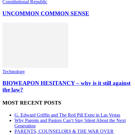
Constitutional Republic
UNCOMMON COMMON SENSE
Technology
BIOWEAPON HESITANCY – why is it still against
the law?
MOST RECENT POSTS
G. Edward Griffin and The Red Pill Expo in Las Vegas
Why Parents and Pastors Can’t Stay Silent About the Next
Generation
PARENTS, COUNSELORS & THE WAR OVER