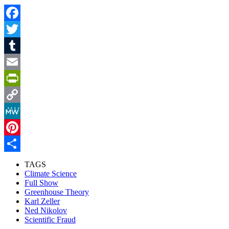
Facebook
Twitter
Tumblr
Email
PrintFriendly
Copy
Link
MeWe
Pinterest
Share
TAGS
Climate Science
Full Show
Greenhouse Theory
Karl Zeller
Ned Nikolov
Scientific Fraud