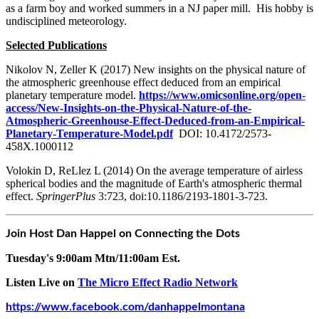
as a farm boy and worked summers in a NJ paper mill. His hobby is
undisciplined meteorology.
Selected Publications
Nikolov N, Zeller K (2017) New insights on the physical nature of
the atmospheric greenhouse effect deduced from an empirical
planetary temperature model.
https://www.omicsonline.org/open-
access/New-Insights-on-the-Physical-Nature-of-the-
Atmospheric-Greenhouse-Effect-Deduced-from-an-Empirical-
Planetary-Temperature-Model.pdf
DOI: 10.4172/2573-
458X.1000112
Volokin D, ReLlez L (2014) On the average temperature of airless
spherical bodies and the magnitude of Earth's atmospheric thermal
effect.
SpringerPlus
3:723, doi:10.1186/2193-1801-3-723.
Join Host Dan Happel on Connecting the Dots
Tuesday's 9:00am Mtn/11:00am Est.
Listen Live on
The Micro Effect Radio Network
https://www.facebook.com/danhappelmontana