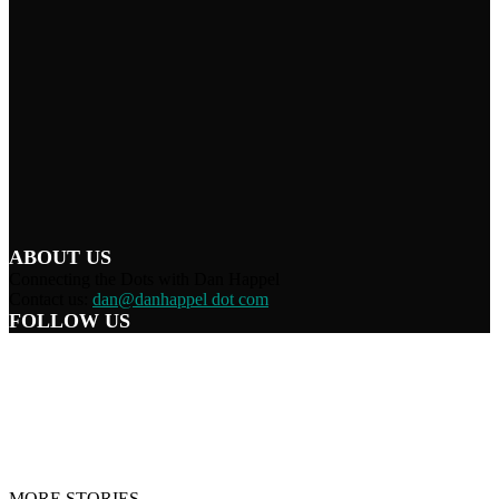
ABOUT US
Connecting the Dots with Dan Happel
Contact us:
dan@danhappel dot com
FOLLOW US
Home
Terms/Privacy
Information Disclaimer
Curation/DMCA
Patriots’ Soapbox
© 2021 Dan Happel - Connecting the Dots
MORE STORIES