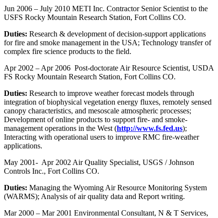
Jun 2006 – July 2010 METI Inc. Contractor Senior Scientist to the
USFS Rocky Mountain Research Station, Fort Collins CO.
Duties:
Research & development of decision-support applications
for fire and smoke management in the USA; Technology transfer of
complex fire science products to the field.
Apr 2002 – Apr 2006 Post-doctorate Air Resource Scientist, USDA
FS Rocky Mountain Research Station, Fort Collins CO.
Duties:
Research to improve weather forecast models through
integration of biophysical vegetation energy fluxes, remotely sensed
canopy characteristics, and mesoscale atmospheric processes;
Development of online products to support fire- and smoke-
management operations in the West (
http://www.fs.fed.us
);
Interacting with operational users to improve RMC fire-weather
applications.
May 2001- Apr 2002 Air Quality Specialist, USGS / Johnson
Controls Inc., Fort Collins CO.
Duties:
Managing the Wyoming Air Resource Monitoring System
(WARMS); Analysis of air quality data and Report writing.
Mar 2000 – Mar 2001 Environmental Consultant, N & T Services,