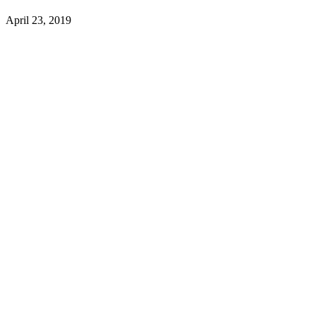
April 23, 2019