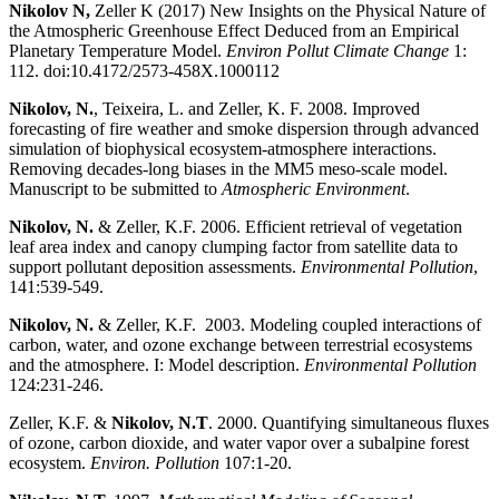
Nikolov N,
Zeller K (2017) New Insights on the Physical Nature of
the Atmospheric Greenhouse Effect Deduced from an Empirical
Planetary Temperature Model.
Environ Pollut Climate Change
1:
112. doi:10.4172/2573-458X.1000112
Nikolov, N.
, Teixeira, L. and Zeller, K. F. 2008. Improved
forecasting of fire weather and smoke dispersion through advanced
simulation of biophysical ecosystem-atmosphere interactions.
Removing decades-long biases in the MM5 meso-scale model.
Manuscript to be submitted to
Atmospheric Environment
.
Nikolov, N.
& Zeller, K.F. 2006. Efficient retrieval of vegetation
leaf area index and canopy clumping factor from satellite data to
support pollutant deposition assessments.
Environmental Pollution
,
141:539-549.
Nikolov, N.
& Zeller, K.F. 2003. Modeling coupled interactions of
carbon, water, and ozone exchange between terrestrial ecosystems
and the atmosphere. I: Model description.
Environmental Pollution
124:231-246.
Zeller, K.F. &
Nikolov, N.T
. 2000. Quantifying simultaneous fluxes
of ozone, carbon dioxide, and water vapor over a subalpine forest
ecosystem.
Environ. Pollution
107:1-20.