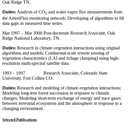
Oak Ridge TN.
Duties:
Analysis of CO
and water-vapor flux measurements from
2
the AmeriFlux monitoring network; Developing of algorithms to fill
data gaps in measured time series.
Mar 1997 – Mar 2000 Post-doctorate Research Associate, Oak
Ridge National Laboratory, TN.
Duties:
Research in climate-vegetation interactions using original
algorithms and models; Continental-scale remote sensing of
vegetation characteristics (LAI and foliage clumping) using high-
resolution multi-spectral satellite data.
1993 – 1997 Research Associate, Colorado State
University, Fort Collins CO.
Duties:
Research and modeling of climate-vegetation interactions;
Modeling long-tern forest succession in response to climatic
changes; Modeling short-term exchange of energy and trace gases
between terrestrial ecosystems and the atmosphere in response to a
changing environment.
Selected Publications: