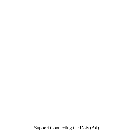
Support Connecting the Dots (Ad)