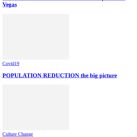
Vegas
Covid19
POPULATION REDUCTION the big picture
Culture Change