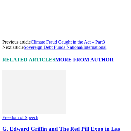
Facebook
X
Pinterest
Linkedin
Previous article
Climate Fraud Caught in the Act – Part3
Next article
Sovereign Debt Funds National/International
RELATED ARTICLES
MORE FROM AUTHOR
Freedom of Speech
G. Edward Griffin and The Red Pill Expo in Las