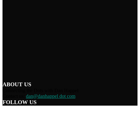
ABOUT US
Connecting the Dots with Dan Happel
Contact us:
dan@danhappel dot com
FOLLOW US
Home
Terms/Privacy
Information Disclaimer
Curation/DMCA
Patriots’ Soapbox