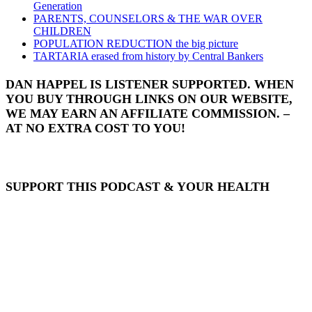
Generation
PARENTS, COUNSELORS & THE WAR OVER
CHILDREN
POPULATION REDUCTION the big picture
TARTARIA erased from history by Central Bankers
DAN HAPPEL IS LISTENER SUPPORTED. WHEN
YOU BUY THROUGH LINKS ON OUR WEBSITE,
WE MAY EARN AN AFFILIATE COMMISSION. –
AT NO EXTRA COST TO YOU!
SUPPORT THIS PODCAST & YOUR HEALTH