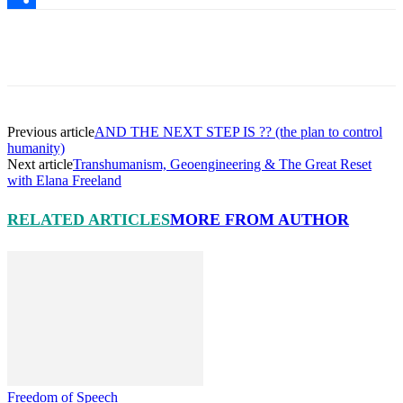
Share
Facebook
X
Pinterest
Linkedin
Previous article
AND THE NEXT STEP IS ?? (the plan to control
humanity)
Next article
Transhumanism, Geoengineering & The Great Reset
with Elana Freeland
RELATED ARTICLES
MORE FROM AUTHOR
Freedom of Speech