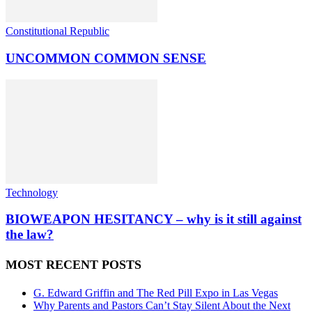
Constitutional Republic
UNCOMMON COMMON SENSE
Technology
BIOWEAPON HESITANCY – why is it still against
the law?
MOST RECENT POSTS
G. Edward Griffin and The Red Pill Expo in Las Vegas
Why Parents and Pastors Can’t Stay Silent About the Next