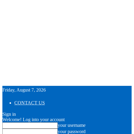
Friday, August 7, 2026
CONTACT US
Sign in
Welcome! Log into your account
your username
your password