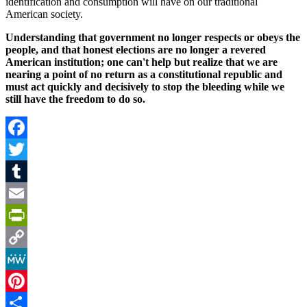
identification and consumption will have on our traditional
American society.
Understanding that government no longer respects or obeys the
people, and that honest elections are no longer a revered
American institution; one can't help but realize that we are
nearing a point of no return as a constitutional republic and
must act quickly and decisively to stop the bleeding while we
still have the freedom to do so.
Facebook
Twitter
Tumblr
Email
PrintFriendly
Copy
Link
MeWe
Pinterest