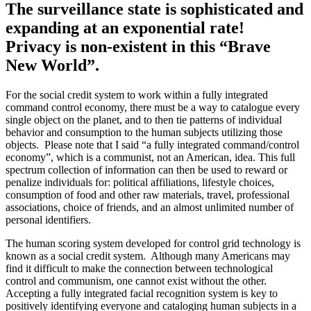
The surveillance state is sophisticated and
expanding at an exponential rate!
Privacy is non-existent in this “Brave
New World”.
For the social credit system to work within a fully integrated
command control economy, there must be a way to catalogue every
single object on the planet, and to then tie patterns of individual
behavior and consumption to the human subjects utilizing those
objects. Please note that I said “a fully integrated command/control
economy”, which is a communist, not an American, idea. This full
spectrum collection of information can then be used to reward or
penalize individuals for: political affiliations, lifestyle choices,
consumption of food and other raw materials, travel, professional
associations, choice of friends, and an almost unlimited number of
personal identifiers.
The human scoring system developed for control grid technology is
known as a social credit system. Although many Americans may
find it difficult to make the connection between technological
control and communism, one cannot exist without the other.
Accepting a fully integrated facial recognition system is key to
positively identifying everyone and cataloging human subjects in a