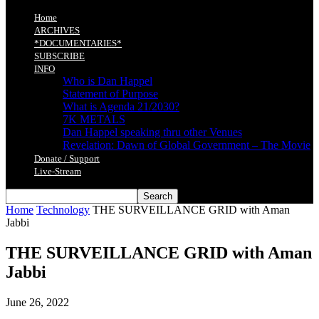
Home
ARCHIVES
*DOCUMENTARIES*
SUBSCRIBE
INFO
Who is Dan Happel
Statement of Purpose
What is Agenda 21/2030?
7K METALS
Dan Happel speaking thru other Venues
Revelation: Dawn of Global Government – The Movie
Donate / Support
Live-Stream
Home
Technology
THE SURVEILLANCE GRID with Aman
Jabbi
THE SURVEILLANCE GRID with Aman
Jabbi
June 26, 2022