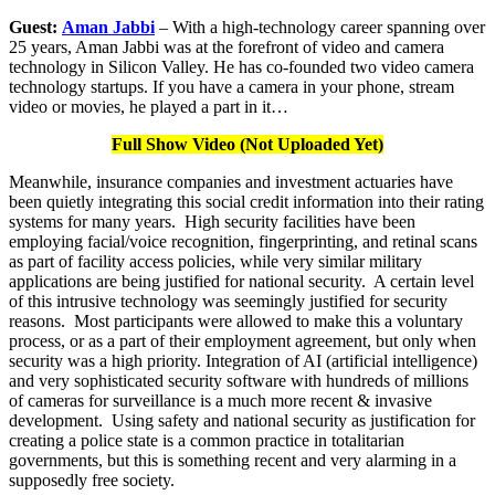
Guest:
Aman Jabbi
– With a high-technology career spanning over
25 years, Aman Jabbi was at the forefront of video and camera
technology in Silicon Valley. He has co-founded two video camera
technology startups. If you have a camera in your phone, stream
video or movies, he played a part in it…
Full Show Video (Not Uploaded Yet)
Meanwhile, insurance companies and investment actuaries have
been quietly integrating this social credit information into their rating
systems for many years. High security facilities have been
employing facial/voice recognition, fingerprinting, and retinal scans
as part of facility access policies, while very similar military
applications are being justified for national security. A certain level
of this intrusive technology was seemingly justified for security
reasons. Most participants were allowed to make this a voluntary
process, or as a part of their employment agreement, but only when
security was a high priority. Integration of AI (artificial intelligence)
and very sophisticated security software with hundreds of millions
of cameras for surveillance is a much more recent & invasive
development. Using safety and national security as justification for
creating a police state is a common practice in totalitarian
governments, but this is something recent and very alarming in a
supposedly free society.