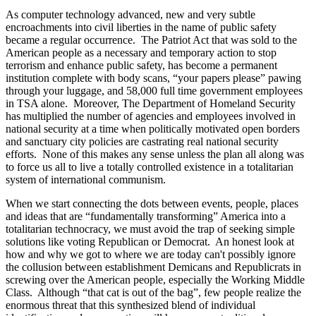
As computer technology advanced, new and very subtle
encroachments into civil liberties in the name of public safety
became a regular occurrence. The Patriot Act that was sold to the
American people as a necessary and temporary action to stop
terrorism and enhance public safety, has become a permanent
institution complete with body scans, “your papers please” pawing
through your luggage, and 58,000 full time government employees
in TSA alone. Moreover, The Department of Homeland Security
has multiplied the number of agencies and employees involved in
national security at a time when politically motivated open borders
and sanctuary city policies are castrating real national security
efforts. None of this makes any sense unless the plan all along was
to force us all to live a totally controlled existence in a totalitarian
system of international communism.
When we start connecting the dots between events, people, places
and ideas that are “fundamentally transforming” America into a
totalitarian technocracy, we must avoid the trap of seeking simple
solutions like voting Republican or Democrat. An honest look at
how and why we got to where we are today can't possibly ignore
the collusion between establishment Demicans and Republicrats in
screwing over the American people, especially the Working Middle
Class. Although “that cat is out of the bag”, few people realize the
enormous threat that this synthesized blend of individual