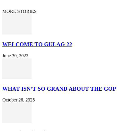
© 2021 Dan Happel - Connecting the Dots
MORE STORIES
WELCOME TO GULAG 22
June 30, 2022
WHAT ISN’T SO GRAND ABOUT THE GOP
October 26, 2025