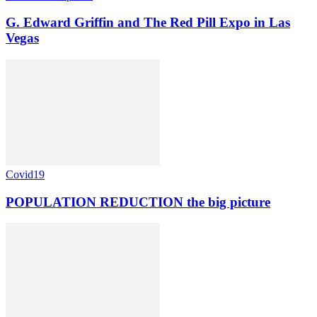
G. Edward Griffin and The Red Pill Expo in Las
Vegas
Covid19
POPULATION REDUCTION the big picture