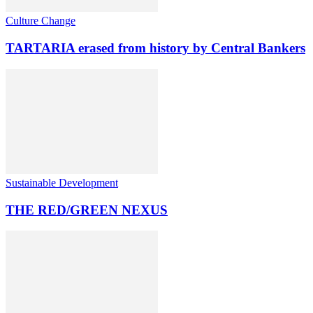
Culture Change
TARTARIA erased from history by Central Bankers
Sustainable Development
THE RED/GREEN NEXUS