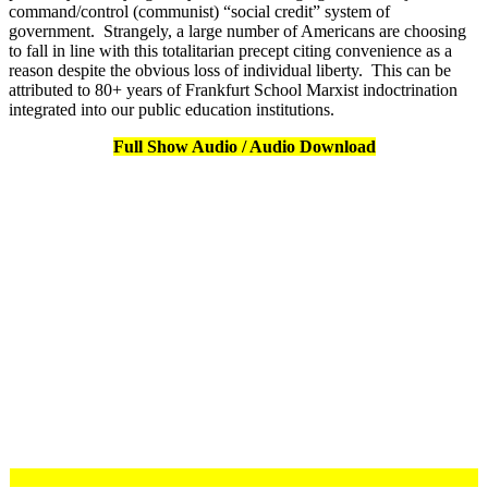
command/control (communist) “social credit” system of
government. Strangely, a large number of Americans are choosing
to fall in line with this totalitarian precept citing convenience as a
reason despite the obvious loss of individual liberty. This can be
attributed to 80+ years of Frankfurt School Marxist indoctrination
integrated into our public education institutions.
Full Show Audio / Audio Download