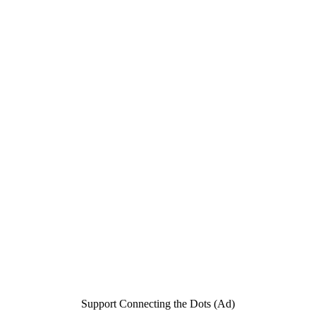
Support Connecting the Dots (Ad)