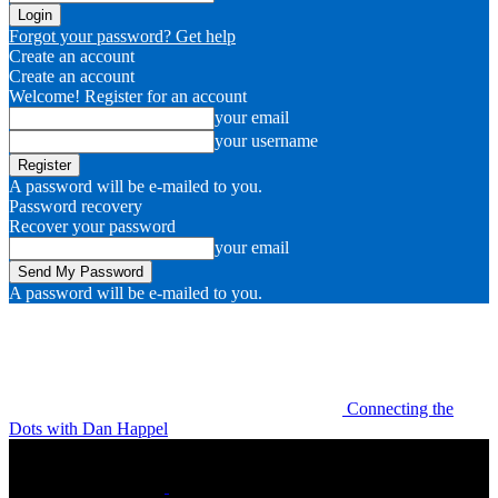
Forgot your password? Get help
Create an account
Create an account
Welcome! Register for an account
your email
your username
A password will be e-mailed to you.
Password recovery
Recover your password
your email
A password will be e-mailed to you.
Connecting the
Dots with Dan Happel