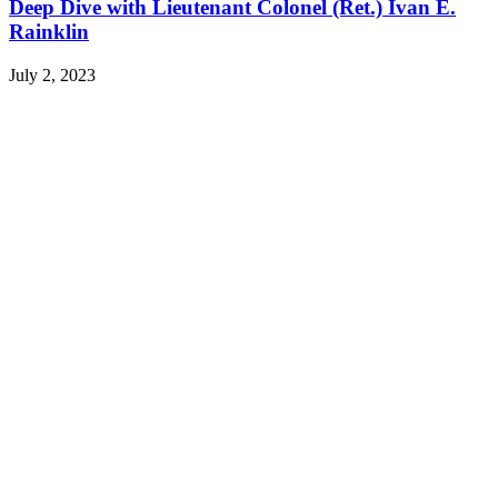
Deep Dive with Lieutenant Colonel (Ret.) Ivan E.
Rainklin
July 2, 2023