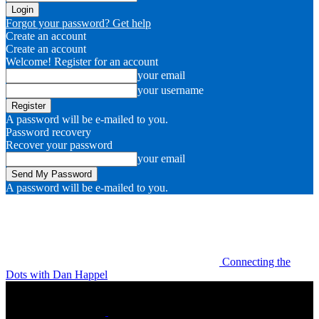
Forgot your password? Get help
Create an account
Create an account
Welcome! Register for an account
your email
your username
A password will be e-mailed to you.
Password recovery
Recover your password
your email
A password will be e-mailed to you.
Connecting the
Dots with Dan Happel