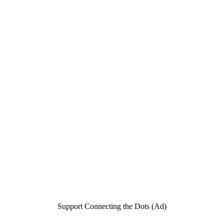
Support Connecting the Dots (Ad)