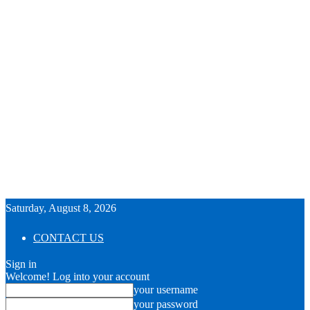
Saturday, August 8, 2026
CONTACT US
Sign in
Welcome! Log into your account
your username
your password