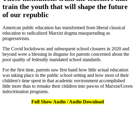
train the youth that will shape the future
of our republic
American public education has transformed from liberal classical
education to radicalized Marxist dogma masquerading as
progressivism.
The Covid lockdowns and subsequent school closures in 2020 and
beyond were a blessing in disguise for parents concerned about the
poor quality of federally mandated school standards.
For the first time, parents saw first hand how little actual education
was taking place in the public school setting and how most of their
children's time spent in that academic environment accomplished
little more than to remake their children into pawns of Marxist/Green
indoctrination programs.
Full Show Audio / Audio Download