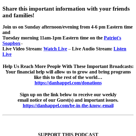
Share this important information with your friends
and families!
Join us on Sunday afternoon/evening from 4-6 pm Eastern time
and
Tuesday morning 11am-1pm Eastern time on the
Patriot's
Soapbox
–
Live Video Stream:
Watch Live
–
Live Audio Stream:
Listen
Live
Help Us Reach More People With These Important Broadcasts:
Your financial help will allow us to grow and bring programs
like this to the rest of the world…
https://danhappel.com/donations
Sign up on the link below to receive our weekly
email notice of our Guest(s) and important issues.
https://danhappel.com/be-in-the-know-email
SUPPORT THIS PODCAST