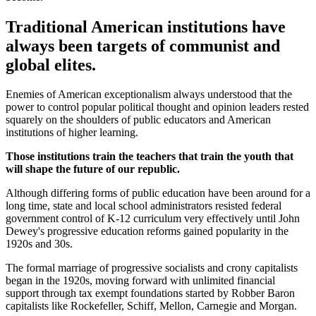
Traditional American institutions have
always been targets of communist and
global elites.
Enemies of American exceptionalism always understood that the
power to control popular political thought and opinion leaders rested
squarely on the shoulders of public educators and American
institutions of higher learning.
Those institutions train the teachers that train the youth that
will shape the future of our republic.
Although differing forms of public education have been around for a
long time, state and local school administrators resisted federal
government control of K-12 curriculum very effectively until John
Dewey's progressive education reforms gained popularity in the
1920s and 30s.
The formal marriage of progressive socialists and crony capitalists
began in the 1920s, moving forward with unlimited financial
support through tax exempt foundations started by Robber Baron
capitalists like Rockefeller, Schiff, Mellon, Carnegie and Morgan.