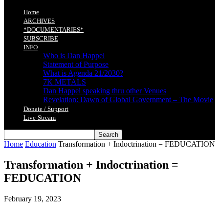
Home
ARCHIVES
*DOCUMENTARIES*
SUBSCRIBE
INFO
Who is Dan Happel
Statement of Purpose
What is Agenda 21/2030?
7K METALS
Dan Happel speaking thru other Venues
Revelation: Dawn of Global Government – The Movie
Donate / Support
Live-Stream
Home
Education
Transformation + Indoctrination = FEDUCATION
Transformation + Indoctrination =
FEDUCATION
February 19, 2023