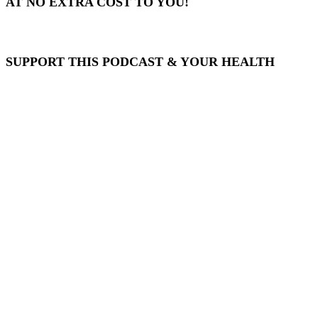
AT NO EXTRA COST TO YOU!
SUPPORT THIS PODCAST & YOUR HEALTH