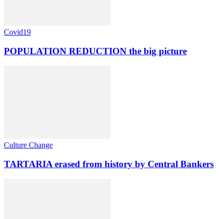
Covid19
POPULATION REDUCTION the big picture
Culture Change
TARTARIA erased from history by Central Bankers