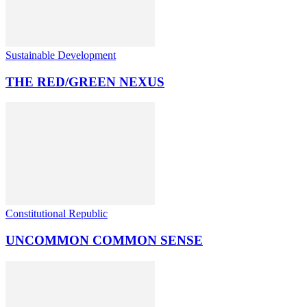
Sustainable Development
THE RED/GREEN NEXUS
Constitutional Republic
UNCOMMON COMMON SENSE