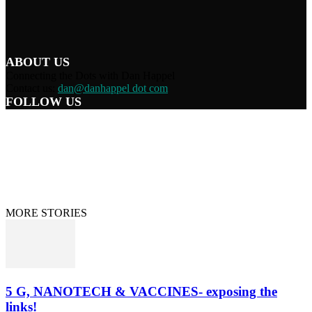
ABOUT US
Connecting the Dots with Dan Happel
Contact us:
dan@danhappel dot com
FOLLOW US
Home
Terms/Privacy
Information Disclaimer
Curation/DMCA
Patriots’ Soapbox
© 2021 Dan Happel - Connecting the Dots
MORE STORIES
5 G, NANOTECH & VACCINES- exposing the
links!