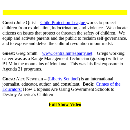
Guest:
Julie Quist –
Child Protection League
works to protect
children from exploitation, indoctrination, and violence. We educate
citizens on issues that protect or threaten the safety of children. We
equip and activate parents and the public to reclaim self-governance,
and to expose and defeat the cultural revolution in our midst.
Guest:
Greg Smith –
www.centralmnteaparty.net
– Gregs working
career was as a Range Management Technician (grazing) with the
BLM in the mountains of Montana. This was his first exposure to
Agenda 21 programs.
Guest:
Alex Newman – (
Liberty Sentinel
) is an international
journalist, educator, author, and consultant.
Book:
Crimes of the
Educators:
How Utopians Are Using Government Schools to
Destroy America's Children
Full Show Video