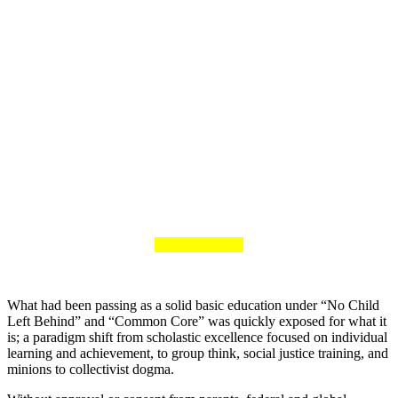
What had been passing as a solid basic education under “No Child
Left Behind” and “Common Core” was quickly exposed for what it
is; a paradigm shift from scholastic excellence focused on individual
learning and achievement, to group think, social justice training, and
minions to collectivist dogma.