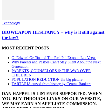
Technology
BIOWEAPON HESITANCY – why is it still against
the law?
MOST RECENT POSTS
G. Edward Griffin and The Red Pill Expo in Las Vegas
Why Parents and Pastors Can’t Stay Silent About the Next
Generation
PARENTS, COUNSELORS & THE WAR OVER
CHILDREN
POPULATION REDUCTION the big picture
TARTARIA erased from history by Central Bankers
DAN HAPPEL IS LISTENER SUPPORTED. WHEN
YOU BUY THROUGH LINKS ON OUR WEBSITE,
WE MAY EARN AN AFFILIATE COMMISSION. –