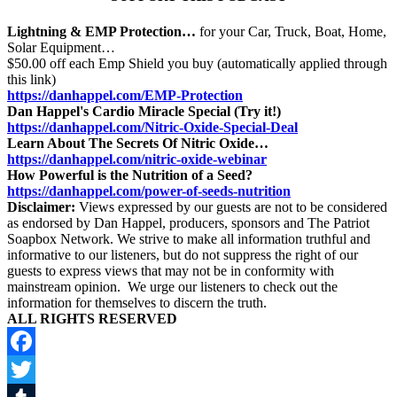
Lightning & EMP Protection…
for your Car, Truck, Boat, Home,
Solar Equipment…
$50.00 off each Emp Shield you buy (automatically applied through
this link)
https://danhappel.com/EMP-Protection
Dan Happel's Cardio Miracle Special (Try it!)
https://danhappel.com/Nitric-Oxide-Special-Deal
Learn About The Secrets Of Nitric Oxide…
https://danhappel.com/nitric-oxide-webinar
How Powerful is the Nutrition of a Seed?
https://danhappel.com/power-of-seeds-nutrition
Disclaimer:
Views expressed by our guests are not to be considered
as endorsed by Dan Happel, producers, sponsors and The Patriot
Soapbox Network. We strive to make all information truthful and
informative to our listeners, but do not suppress the right of our
guests to express views that may not be in conformity with
mainstream opinion. We urge our listeners to check out the
information for themselves to discern the truth.
ALL RIGHTS RESERVED
Facebook