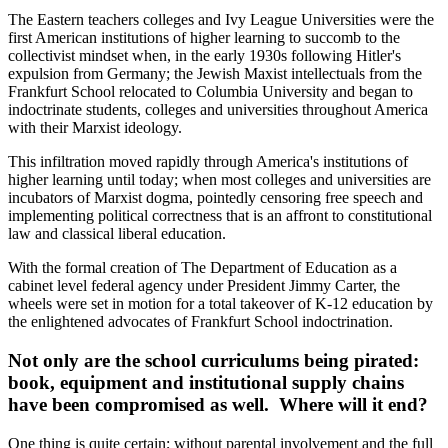
The Eastern teachers colleges and Ivy League Universities were the
first American institutions of higher learning to succomb to the
collectivist mindset when, in the early 1930s following Hitler's
expulsion from Germany; the Jewish Maxist intellectuals from the
Frankfurt School relocated to Columbia University and began to
indoctrinate students, colleges and universities throughout America
with their Marxist ideology.
This infiltration moved rapidly through America's institutions of
higher learning until today; when most colleges and universities are
incubators of Marxist dogma, pointedly censoring free speech and
implementing political correctness that is an affront to constitutional
law and classical liberal education.
With the formal creation of The Department of Education as a
cabinet level federal agency under President Jimmy Carter, the
wheels were set in motion for a total takeover of K-12 education by
the enlightened advocates of Frankfurt School indoctrination.
Not only are the school curriculums being pirated:
book, equipment and institutional supply chains
have been compromised as well. Where will it end?
One thing is quite certain; without parental involvement and the full