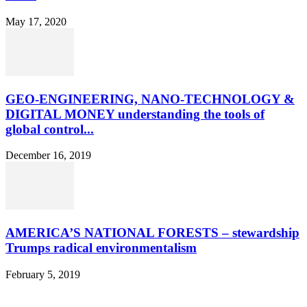
May 17, 2020
GEO-ENGINEERING, NANO-TECHNOLOGY &
DIGITAL MONEY understanding the tools of
global control...
December 16, 2019
AMERICA’S NATIONAL FORESTS – stewardship
Trumps radical environmentalism
February 5, 2019