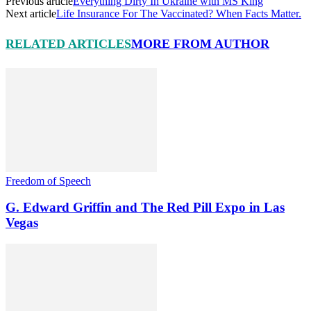
Previous article
Everything Dirty In Ukraine with MS King
Next article
Life Insurance For The Vaccinated? When Facts Matter.
RELATED ARTICLES
MORE FROM AUTHOR
Freedom of Speech
G. Edward Griffin and The Red Pill Expo in Las
Vegas