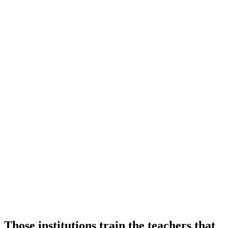
Those institutions train the teachers that