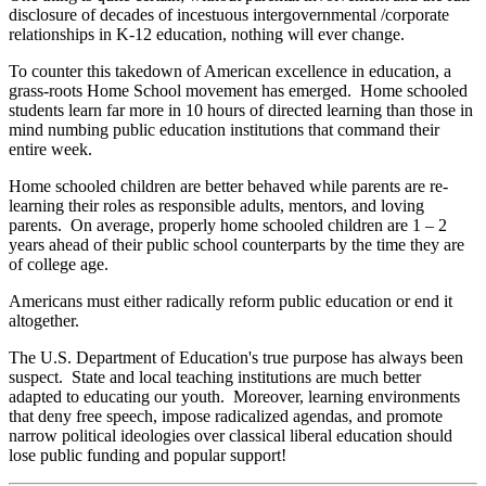
disclosure of decades of incestuous intergovernmental /corporate
relationships in K-12 education, nothing will ever change.
To counter this takedown of American excellence in education, a
grass-roots Home School movement has emerged. Home schooled
students learn far more in 10 hours of directed learning than those in
mind numbing public education institutions that command their
entire week.
Home schooled children are better behaved while parents are re-
learning their roles as responsible adults, mentors, and loving
parents. On average, properly home schooled children are 1 – 2
years ahead of their public school counterparts by the time they are
of college age.
Americans must either radically reform public education or end it
altogether.
The U.S. Department of Education's true purpose has always been
suspect. State and local teaching institutions are much better
adapted to educating our youth. Moreover, learning environments
that deny free speech, impose radicalized agendas, and promote
narrow political ideologies over classical liberal education should
lose public funding and popular support!