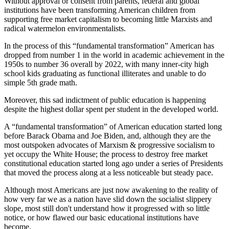
Without approval or consent from parents, federal and global
institutions have been transforming American children from
supporting free market capitalism to becoming little Marxists and
radical watermelon environmentalists.
In the process of this “fundamental transformation” American has
dropped from number 1 in the world in academic achievement in the
1950s to number 36 overall by 2022, with many inner-city high
school kids graduating as functional illiterates and unable to do
simple 5th grade math.
Moreover, this sad indictment of public education is happening
despite the highest dollar spent per student in the developed world.
A “fundamental transformation” of American education started long
before Barack Obama and Joe Biden, and, although they are the
most outspoken advocates of Marxism & progressive socialism to
yet occupy the White House; the process to destroy free market
constitutional education started long ago under a series of Presidents
that moved the process along at a less noticeable but steady pace.
Although most Americans are just now awakening to the reality of
how very far we as a nation have slid down the socialist slippery
slope, most still don't understand how it progressed with so little
notice, or how flawed our basic educational institutions have
become.