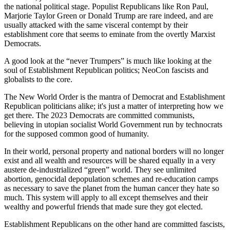
the national political stage. Populist Republicans like Ron Paul,
Marjorie Taylor Green or Donald Trump are rare indeed, and are
usually attacked with the same visceral contempt by their
establishment core that seems to eminate from the overtly Marxist
Democrats.
A good look at the “never Trumpers” is much like looking at the
soul of Establishment Republican politics; NeoCon fascists and
globalists to the core.
The New World Order is the mantra of Democrat and Establishment
Republican politicians alike; it's just a matter of interpreting how we
get there. The 2023 Democrats are committed communists,
believing in utopian socialist World Government run by technocrats
for the supposed common good of humanity.
In their world, personal property and national borders will no longer
exist and all wealth and resources will be shared equally in a very
austere de-industrialized “green” world. They see unlimited
abortion, genocidal depopulation schemes and re-education camps
as necessary to save the planet from the human cancer they hate so
much. This system will apply to all except themselves and their
wealthy and powerful friends that made sure they got elected.
Establishment Republicans on the other hand are committed fascists,