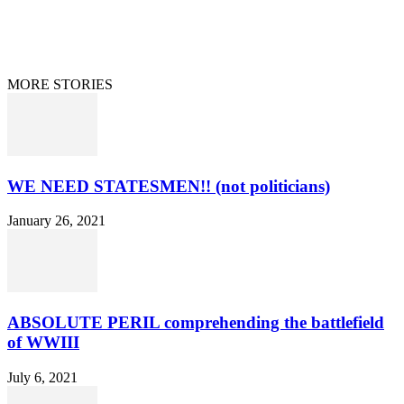
Information Disclaimer
Curation/DMCA
Patriots’ Soapbox
© 2021 Dan Happel - Connecting the Dots
MORE STORIES
WE NEED STATESMEN!! (not politicians)
January 26, 2021
ABSOLUTE PERIL comprehending the battlefield
of WWIII
July 6, 2021