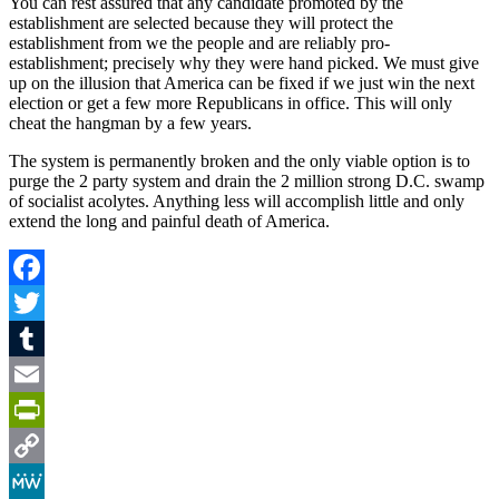
You can rest assured that any candidate promoted by the
establishment are selected because they will protect the
establishment from we the people and are reliably pro-
establishment; precisely why they were hand picked. We must give
up on the illusion that America can be fixed if we just win the next
election or get a few more Republicans in office. This will only
cheat the hangman by a few years.
The system is permanently broken and the only viable option is to
purge the 2 party system and drain the 2 million strong D.C. swamp
of socialist acolytes. Anything less will accomplish little and only
extend the long and painful death of America.
Facebook
Twitter
Tumblr
Email
PrintFriendly
Copy