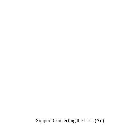
Support Connecting the Dots (Ad)