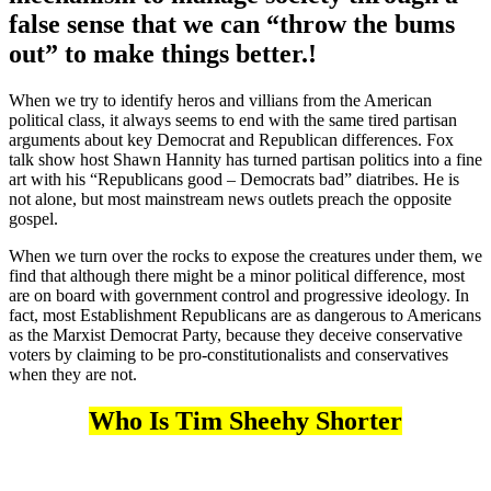
false sense that we can “throw the bums
out” to make things better.!
When we try to identify heros and villians from the American
political class, it always seems to end with the same tired partisan
arguments about key Democrat and Republican differences. Fox
talk show host Shawn Hannity has turned partisan politics into a fine
art with his “Republicans good – Democrats bad” diatribes. He is
not alone, but most mainstream news outlets preach the opposite
gospel.
When we turn over the rocks to expose the creatures under them, we
find that although there might be a minor political difference, most
are on board with government control and progressive ideology. In
fact, most Establishment Republicans are as dangerous to Americans
as the Marxist Democrat Party, because they deceive conservative
voters by claiming to be pro-constitutionalists and conservatives
when they are not.
Who Is Tim Sheehy Shorter