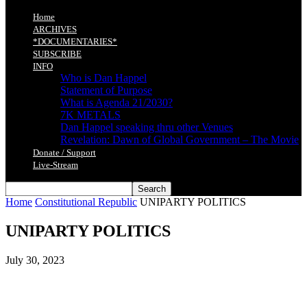
Home
ARCHIVES
*DOCUMENTARIES*
SUBSCRIBE
INFO
Who is Dan Happel
Statement of Purpose
What is Agenda 21/2030?
7K METALS
Dan Happel speaking thru other Venues
Revelation: Dawn of Global Government – The Movie
Donate / Support
Live-Stream
Home
Constitutional Republic
UNIPARTY POLITICS
UNIPARTY POLITICS
July 30, 2023