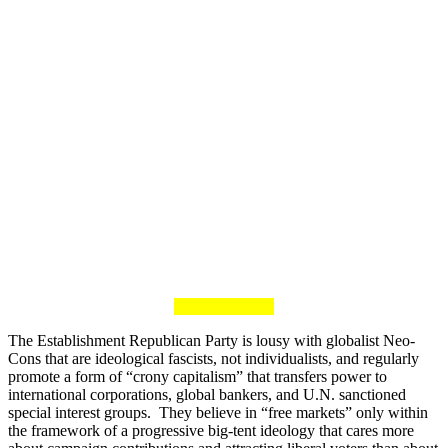
The Establishment Republican Party is lousy with globalist Neo-
Cons that are ideological fascists, not individualists, and regularly
promote a form of “crony capitalism” that transfers power to
international corporations, global bankers, and U.N. sanctioned
special interest groups. They believe in “free markets” only within
the framework of a progressive big-tent ideology that cares more