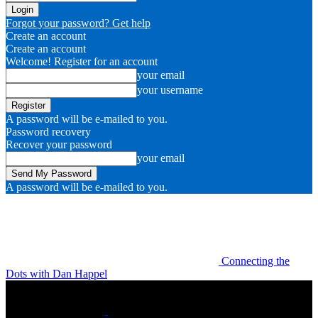
Forgot your password? Get help
Create an account
Create an account
Welcome! Register for an account
your email
your username
A password will be e-mailed to you.
Password recovery
Recover your password
your email
A password will be e-mailed to you.
Connecting the
Dots with Dan Happel