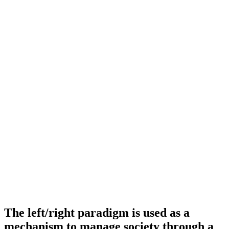
The left/right paradigm is used as a
mechanism to manage society through a