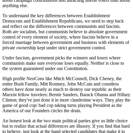
about campaign contributions and attracting liberal voters than about
anything else.
To understand the key differences between Establishment
Democrats and Establishment Republicans, we need to step back
and reflect on the differences between communists and fascists.
Both are socialists, but communists believe in absolute government
control of every element of society, where fascists believe in a
forced marriage between government and business with elements of
private ownership kept under strict government control.
Under fascism, government picks the winners and losers where
communists make sure everyone loses equally. Neither is close to
the system guaranteed under our Constitution.
High profile NeoCons like Mitch McConnell, Dick Cheney, the
entire Bush Family, Mitt Romney, John McCain and countless
others have done nearly as much to destroy our republic as their
Marxist fellow travelers: Bernie Sanders, Barack Obama and Hillary
Clinton; they've just done it in more clandestine ways. They play the
game of good cop/ bad cop taking turns playing President as the
America of our Founders circles the drain.
An honest look at the two main political parties give us little choice
but to realize that actual differences are illusory. If you find that hard
to believe, just look at the hand selected candidates that make it to