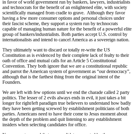
in favor of world government run by bankers, lawyers, industrialists
and technocrats for the benefit of an enlightened elite, with society
scientifically managed from cradle to grave. Although they favor
having a few more consumer options and personal choices under
their fascist scheme, they support a system run by technocrats
capable of managing human nature for the benefit of a powerful elite
group of bankers/industrialists. Both parties accept U.S. control by
internationalists and intend to cancel America as a sovereign nation.
They ultimately want to discard or totally re-write the US
Constitution as is evidenced by their complete lack of fealty to their
oath of office and mutual calls for an Article 5 Constitutional
Convention. They both ignore that we are a constitutional republic
and parrot the American system of government as “our democracy”,
although that is the farthest thing from the original intent of the
Founders.
We are left with few options until we end the charade called 2 party
politics. The lesser of 2 evils always ends in evil, it just takes a bit
longer for right/left paradigm true believers to understand how badly
they have been getting screwed by establishment politicians of both
parties. Americans need to have their come to Jesus moment about
the depth of the problem and quit listening to any establishment
insiders when selecting candidates for office.