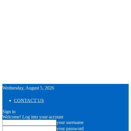
Wednesday, August 5, 2026
CONTACT US
Sign in
Welcome! Log into your account
your username
your password