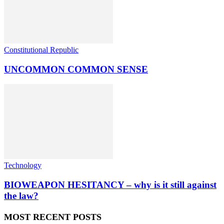
Constitutional Republic
UNCOMMON COMMON SENSE
Technology
BIOWEAPON HESITANCY – why is it still against
the law?
MOST RECENT POSTS