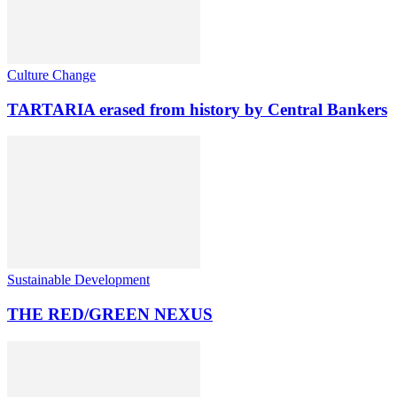
Culture Change
TARTARIA erased from history by Central Bankers
Sustainable Development
THE RED/GREEN NEXUS