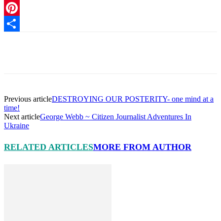
Link
MeWe
Pinterest
Share
Facebook
X
Pinterest
Linkedin
Previous article
DESTROYING OUR POSTERITY- one mind at a
time!
Next article
George Webb ~ Citizen Journalist Adventures In
Ukraine
RELATED ARTICLES
MORE FROM AUTHOR