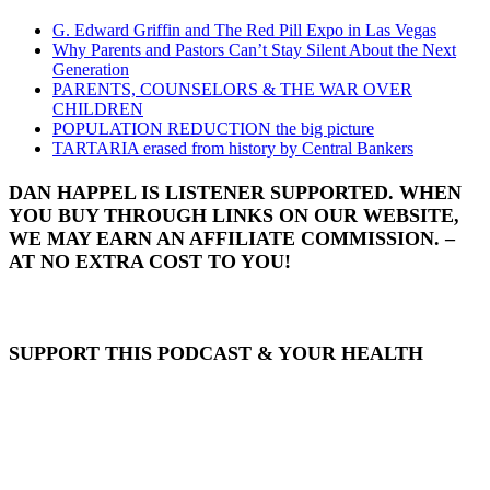
G. Edward Griffin and The Red Pill Expo in Las Vegas
Why Parents and Pastors Can’t Stay Silent About the Next
Generation
PARENTS, COUNSELORS & THE WAR OVER
CHILDREN
POPULATION REDUCTION the big picture
TARTARIA erased from history by Central Bankers
DAN HAPPEL IS LISTENER SUPPORTED. WHEN
YOU BUY THROUGH LINKS ON OUR WEBSITE,
WE MAY EARN AN AFFILIATE COMMISSION. –
AT NO EXTRA COST TO YOU!
SUPPORT THIS PODCAST & YOUR HEALTH