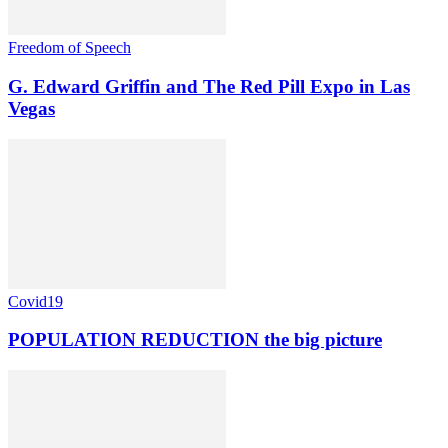
Freedom of Speech
G. Edward Griffin and The Red Pill Expo in Las
Vegas
Covid19
POPULATION REDUCTION the big picture