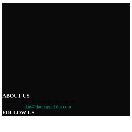
ABOUT US
Connecting the Dots with Dan Happel
Contact us:
dan@danhappel dot com
FOLLOW US
Home
Terms/Privacy