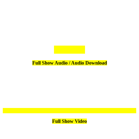
Full Show Audio / Audio Download
Full Show Video