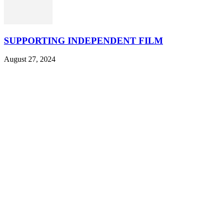
SUPPORTING INDEPENDENT FILM
August 27, 2024