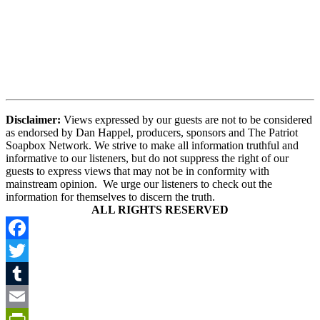
Disclaimer:
Views expressed by our guests are not to be considered
as endorsed by Dan Happel, producers, sponsors and The Patriot
Soapbox Network. We strive to make all information truthful and
informative to our listeners, but do not suppress the right of our
guests to express views that may not be in conformity with
mainstream opinion. We urge our listeners to check out the
information for themselves to discern the truth.
ALL RIGHTS RESERVED
Facebook
Twitter
Tumblr
Email