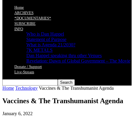
Home
ARCHIVES
*DOCUMENTARIES*
SUBSCRIBE
INFO
Who is Dan Happel
Statement of Purpose
What is Agenda 21/2030?
7K METALS
Dan Happel speaking thru other Venues
Revelation: Dawn of Global Government – The Movie
Donate / Support
Live-Stream
Home
Technology
Vaccines & The Transhumanist Agenda
Vaccines & The Transhumanist Agenda
January 6, 2022