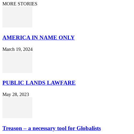
MORE STORIES
AMERICA IN NAME ONLY
March 19, 2024
PUBLIC LANDS LAWFARE
May 28, 2023
Treason – a necessary tool for Globalists