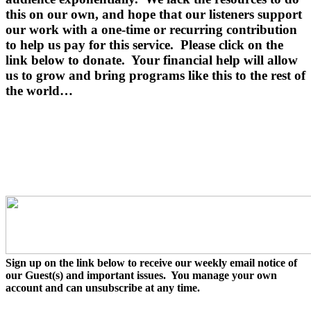
this on our own, and hope that our listeners support
our work with a one-time or recurring contribution
to help us pay for this service.
Please click on the
link below to donate.
Your financial help will allow
us to grow and bring programs like this to the rest of
the world…
Sign up on the link below to receive our weekly email notice of
our Guest(s) and important issues. You manage your own
account and can unsubscribe at any time.