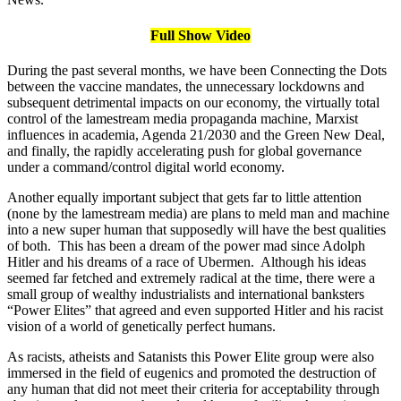
Full Show Video
During the past several months, we have been Connecting the Dots
between the vaccine mandates, the unnecessary lockdowns and
subsequent detrimental impacts on our economy, the virtually total
control of the lamestream media propaganda machine, Marxist
influences in academia, Agenda 21/2030 and the Green New Deal,
and finally, the rapidly accelerating push for global governance
under a command/control digital world economy.
Another equally important subject that gets far to little attention
(none by the lamestream media) are plans to meld man and machine
into a new super human that supposedly will have the best qualities
of both. This has been a dream of the power mad since Adolph
Hitler and his dreams of a race of Ubermen. Although his ideas
seemed far fetched and extremely radical at the time, there were a
small group of wealthy industrialists and international banksters
“Power Elites” that agreed and even supported Hitler and his racist
vision of a world of genetically perfect humans.
As racists, atheists and Satanists this Power Elite group were also
immersed in the field of eugenics and promoted the destruction of
any human that did not meet their criteria for acceptability through