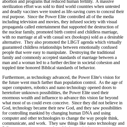
abortion and programs that reduced human fertility. A massive
sterilization effort was sold to third world countries when untested
and deadly vaccines were touted as life-saving cures to conceal their
real purpose. Since the Power Elite controlled all of the media
including television and movies, they infused society with visual
propaganda called entertainment that supported the destruction of
the nuclear family, promoted birth control and childless marriage,
with no marriage at all with casual sex (hookups) sold as a desirable
alternative. They also promoted the LBGT agenda which virtually
guaranteed childless relationships between emotionally confused
people that were easy to manipulate. Destroying the traditional
family and commonly accepted standards of marriage between a
man and a woman led to a further decline in societal cohesion and
toppled time honored Biblical standards of behavior.
Furthermore, as technology advanced, the Power Elite's vision for
the future went much farther than population control. As the age of
super computers, robotics and nano technology opened doors to
heretofore unknown possibilities, the Power Elite used their
enormous wealth and influence to advance this vision far beyond
what most of us could even conceive. Since they did not believe in
God, technology became their new God, and they saw possibilities
for controlling mankind by changing human DNA and using
computer and other technologies to change the way people think,
communicate, and work. They saw things like nano technology and