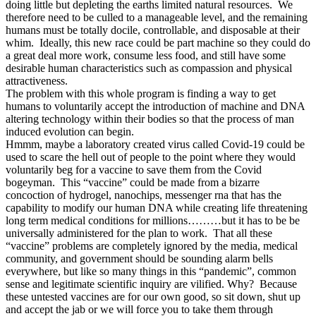
doing little but depleting the earths limited natural resources. We
therefore need to be culled to a manageable level, and the remaining
humans must be totally docile, controllable, and disposable at their
whim. Ideally, this new race could be part machine so they could do
a great deal more work, consume less food, and still have some
desirable human characteristics such as compassion and physical
attractiveness.
The problem with this whole program is finding a way to get
humans to voluntarily accept the introduction of machine and DNA
altering technology within their bodies so that the process of man
induced evolution can begin.
Hmmm, maybe a laboratory created virus called Covid-19 could be
used to scare the hell out of people to the point where they would
voluntarily beg for a vaccine to save them from the Covid
bogeyman. This “vaccine” could be made from a bizarre
concoction of hydrogel, nanochips, messenger rna that has the
capability to modify our human DNA while creating life threatening
long term medical conditions for millions………but it has to be be
universally administered for the plan to work. That all these
“vaccine” problems are completely ignored by the media, medical
community, and government should be sounding alarm bells
everywhere, but like so many things in this “pandemic”, common
sense and legitimate scientific inquiry are vilified. Why? Because
these untested vaccines are for our own good, so sit down, shut up
and accept the jab or we will force you to take them through