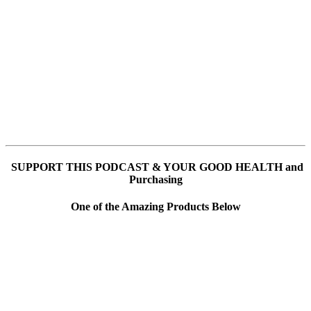
SUPPORT THIS PODCAST & YOUR GOOD HEALTH and
Purchasing
One of the Amazing Products Below