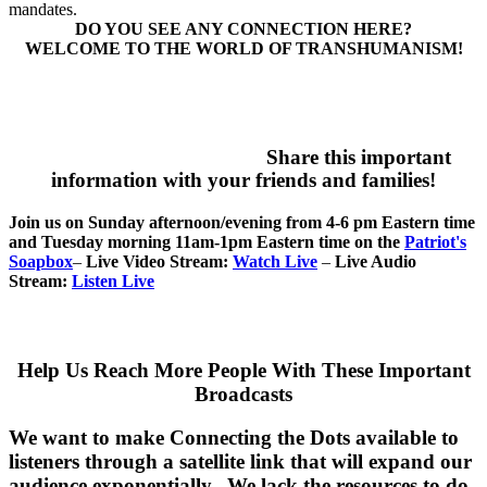
mandates.
DO YOU SEE ANY CONNECTION HERE?
WELCOME TO THE WORLD OF TRANSHUMANISM!
Share this important
information with your friends and families!
Join us on Sunday afternoon/evening from 4-6 pm Eastern time
and Tuesday morning 11am-1pm Eastern time on the
Patriot's
Soapbox
–
Live Video Stream:
Watch Live
–
Live Audio
Stream:
Listen Live
Help Us Reach More People With These Important
Broadcasts
We want to make Connecting the Dots available to
listeners through a satellite link that will expand our
audience exponentially. We lack the resources to do