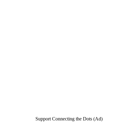
Support Connecting the Dots (Ad)