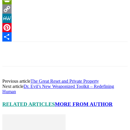
PrintFriendly
Copy
Link
MeWe
Pinterest
Share
Facebook
X
Pinterest
Linkedin
Previous article
The Great Reset and Private Property
Next article
Dr. Evil’s New Weaponized Toolkit – Redefining
Human
RELATED ARTICLES
MORE FROM AUTHOR