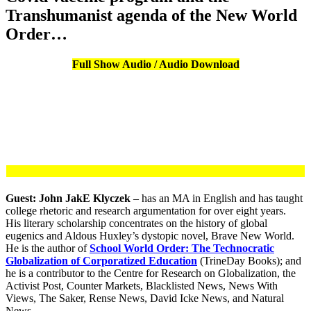
Transhumanist agenda of the New World
Order…
Full Show Audio / Audio Download
Guest: John JakE Klyczek
– has an MA in English and has taught
college rhetoric and research argumentation for over eight years.
His literary scholarship concentrates on the history of global
eugenics and Aldous Huxley’s dystopic novel, Brave New World.
He is the author of
School World Order: The Technocratic
Globalization of Corporatized Education
(TrineDay Books); and
he is a contributor to the Centre for Research on Globalization, the
Activist Post, Counter Markets, Blacklisted News, News With
Views, The Saker, Rense News, David Icke News, and Natural
News.