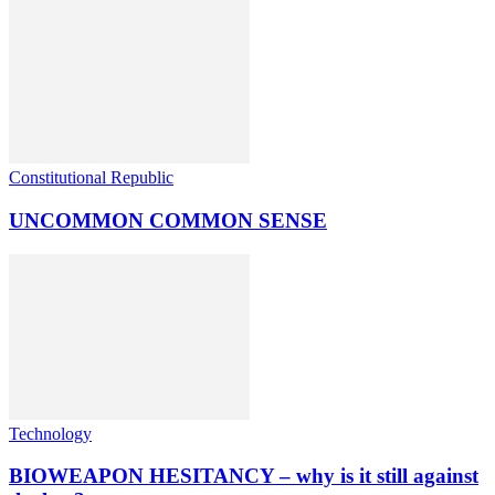
Constitutional Republic
UNCOMMON COMMON SENSE
Technology
BIOWEAPON HESITANCY – why is it still against