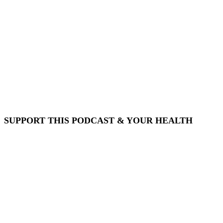
SUPPORT THIS PODCAST & YOUR HEALTH