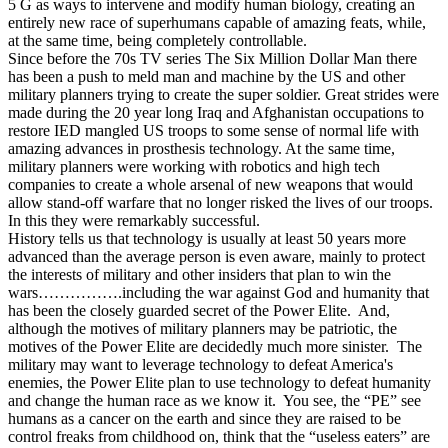
5 G as ways to intervene and modify human biology, creating an
entirely new race of superhumans capable of amazing feats, while,
at the same time, being completely controllable.
Since before the 70s TV series The Six Million Dollar Man there
has been a push to meld man and machine by the US and other
military planners trying to create the super soldier. Great strides were
made during the 20 year long Iraq and Afghanistan occupations to
restore IED mangled US troops to some sense of normal life with
amazing advances in prosthesis technology. At the same time,
military planners were working with robotics and high tech
companies to create a whole arsenal of new weapons that would
allow stand-off warfare that no longer risked the lives of our troops.
In this they were remarkably successful.
History tells us that technology is usually at least 50 years more
advanced than the average person is even aware, mainly to protect
the interests of military and other insiders that plan to win the
wars…………….including the war against God and humanity that
has been the closely guarded secret of the Power Elite. And,
although the motives of military planners may be patriotic, the
motives of the Power Elite are decidedly much more sinister. The
military may want to leverage technology to defeat America's
enemies, the Power Elite plan to use technology to defeat humanity
and change the human race as we know it. You see, the “PE” see
humans as a cancer on the earth and since they are raised to be
control freaks from childhood on, think that the “useless eaters” are