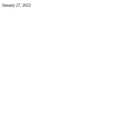
January 27, 2022