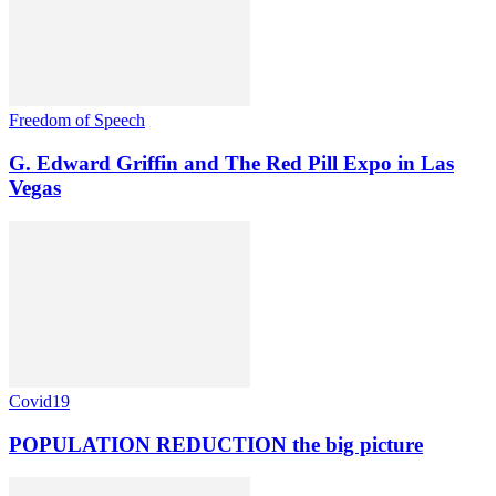
Freedom of Speech
G. Edward Griffin and The Red Pill Expo in Las
Vegas
Covid19
POPULATION REDUCTION the big picture