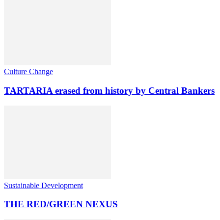
Culture Change
TARTARIA erased from history by Central Bankers
Sustainable Development
THE RED/GREEN NEXUS