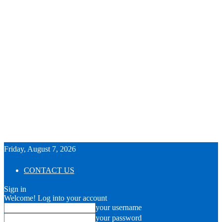
Friday, August 7, 2026
CONTACT US
Sign in
Welcome! Log into your account
your username
your password