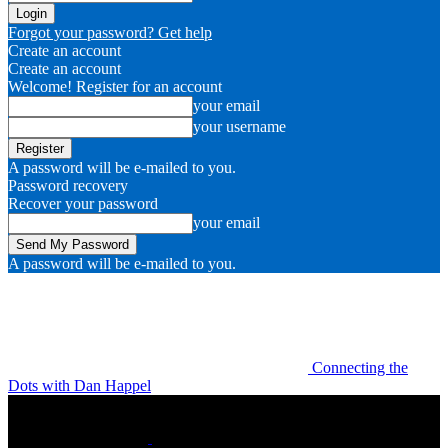
Forgot your password? Get help
Create an account
Create an account
Welcome! Register for an account
your email
your username
A password will be e-mailed to you.
Password recovery
Recover your password
your email
A password will be e-mailed to you.
Connecting the
Dots with Dan Happel