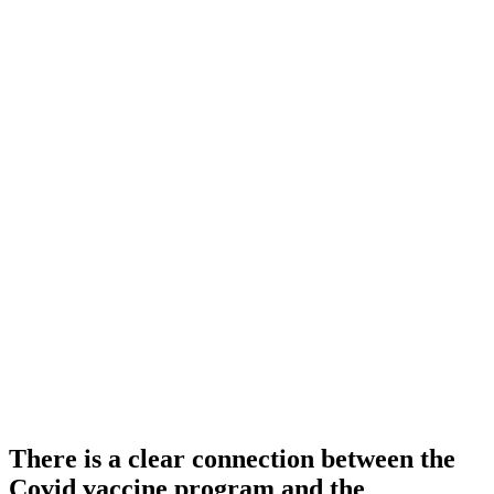
There is a clear connection between the
Covid vaccine program and the