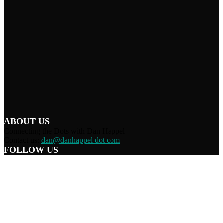
ABOUT US
Connecting the Dots with Dan Happel
Contact us:
dan@danhappel dot com
FOLLOW US
Home
Terms/Privacy
Information Disclaimer
Curation/DMCA
Patriots’ Soapbox
© 2021 Dan Happel - Connecting the Dots