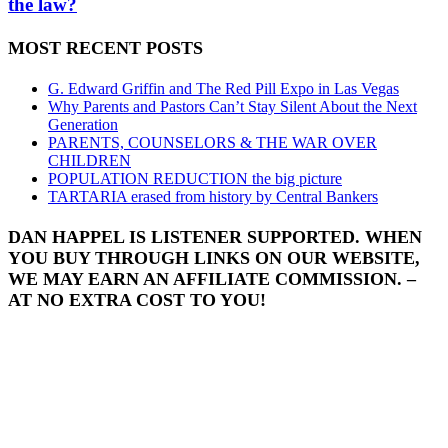
the law?
MOST RECENT POSTS
G. Edward Griffin and The Red Pill Expo in Las Vegas
Why Parents and Pastors Can’t Stay Silent About the Next
Generation
PARENTS, COUNSELORS & THE WAR OVER
CHILDREN
POPULATION REDUCTION the big picture
TARTARIA erased from history by Central Bankers
DAN HAPPEL IS LISTENER SUPPORTED. WHEN
YOU BUY THROUGH LINKS ON OUR WEBSITE,
WE MAY EARN AN AFFILIATE COMMISSION. –
AT NO EXTRA COST TO YOU!