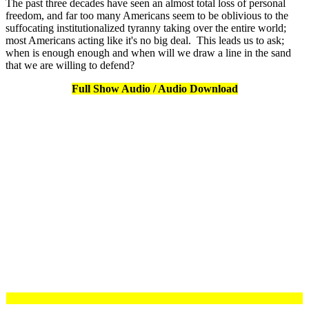
The past three decades have seen an almost total loss of personal
freedom, and far too many Americans seem to be oblivious to the
suffocating institutionalized tyranny taking over the entire world;
most Americans acting like it's no big deal. This leads us to ask;
when is enough enough and when will we draw a line in the sand
that we are willing to defend?
Full Show Audio / Audio Download