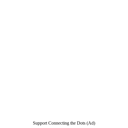
Support Connecting the Dots (Ad)