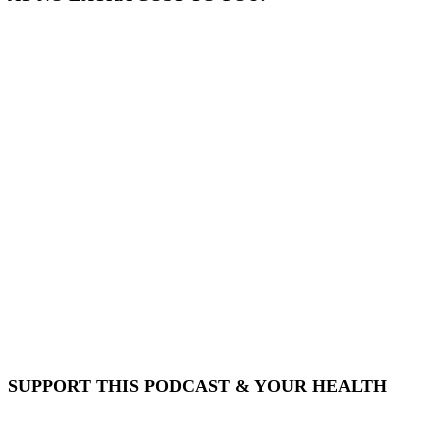
SUPPORT THIS PODCAST & YOUR HEALTH