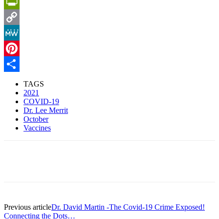
Email
PrintFriendly
Copy
Link
MeWe
Pinterest
Share
TAGS
2021
COVID-19
Dr. Lee Merrit
October
Vaccines
Facebook
X
Pinterest
Linkedin
Previous article
Dr. David Martin -The Covid-19 Crime Exposed!
Connecting the Dots…