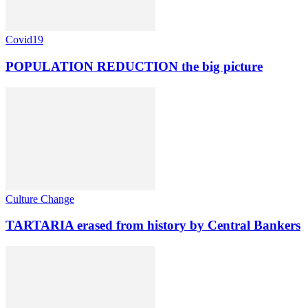
Covid19
POPULATION REDUCTION the big picture
Culture Change
TARTARIA erased from history by Central Bankers