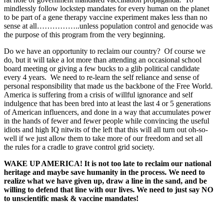
mindlessly follow lockstep mandates for every human on the planet
to be part of a gene therapy vaccine experiment makes less than no
sense at all……………..unless population control and genocide was
the purpose of this program from the very beginning.
Do we have an opportunity to reclaim our country? Of course we
do, but it will take a lot more than attending an occasional school
board meeting or giving a few bucks to a glib political candidate
every 4 years. We need to re-learn the self reliance and sense of
personal responsibility that made us the backbone of the Free World.
America is suffering from a crisis of willful ignorance and self
indulgence that has been bred into at least the last 4 or 5 generations
of American influencers, and done in a way that accumulates power
in the hands of fewer and fewer people while convincing the useful
idiots and high IQ nitwits of the left that this will all turn out oh-so-
well if we just allow them to take more of our freedom and set all
the rules for a cradle to grave control grid society.
WAKE UP AMERICA! It is not too late to reclaim our national
heritage and maybe save humanity in the process. We need to
realize what we have given up, draw a line in the sand, and be
willing to defend that line with our lives. We need to just say NO
to unscientific mask & vaccine mandates!