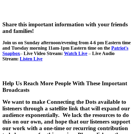
Share this important information with your friends
and families!
Join us on Sunday afternoon/evening from 4-6 pm Eastern time
and Tuesday morning 11am-1pm Eastern time on the
Patriot's
Soapbox
–
Live Video Stream:
Watch Live
–
Live Audio
Stream:
Listen Live
Help Us Reach More People With These Important
Broadcasts
We want to make Connecting the Dots available to
listeners through a satellite link that will expand our
audience exponentially. We lack the resources to do
this on our own, and hope that our listeners support
our work with a one-time or recurring contribution