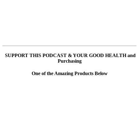
SUPPORT THIS PODCAST & YOUR GOOD HEALTH and
Purchasing
One of the Amazing Products Below