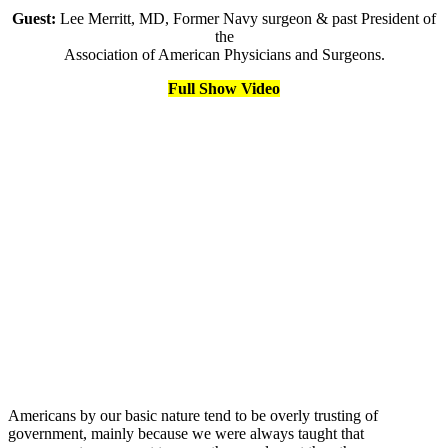
Guest:
Lee Merritt, MD, Former Navy surgeon & past President of
the
Association of American Physicians and Surgeons.
Full Show Video
Americans by our basic nature tend to be overly trusting of
government, mainly because we were always taught that