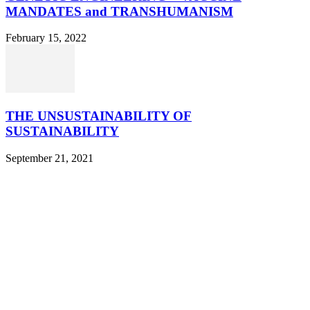
MANDATES and TRANSHUMANISM
February 15, 2022
THE UNSUSTAINABILITY OF
SUSTAINABILITY
September 21, 2021