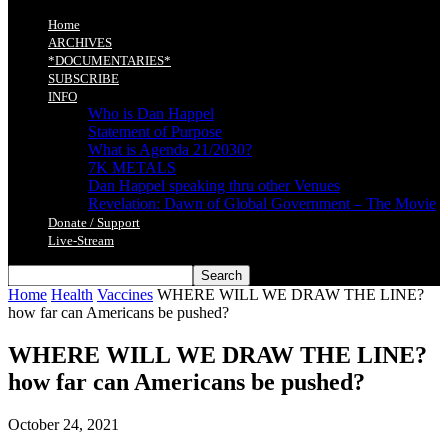
Home
ARCHIVES
*DOCUMENTARIES*
SUBSCRIBE
INFO
Who is Dan Happel
Statement of Purpose
What is Agenda 21/2030?
7K METALS
Dan Happel speaking thru other Venues
Revelation: Dawn of Global Government – The Movie
Donate / Support
Live-Stream
Home
Health
Vaccines
WHERE WILL WE DRAW THE LINE?
how far can Americans be pushed?
WHERE WILL WE DRAW THE LINE?
how far can Americans be pushed?
October 24, 2021