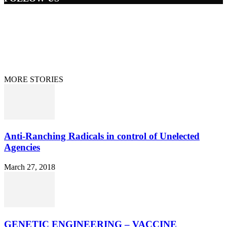
Home
Terms/Privacy
Information Disclaimer
Curation/DMCA
Patriots’ Soapbox
© 2021 Dan Happel - Connecting the Dots
MORE STORIES
Anti-Ranching Radicals in control of Unelected
Agencies
March 27, 2018
GENETIC ENGINEERING – VACCINE