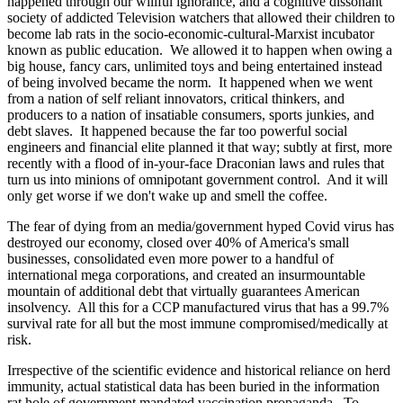
happened through our willful ignorance, and a cognitive dissonant
society of addicted Television watchers that allowed their children to
become lab rats in the socio-economic-cultural-Marxist incubator
known as public education. We allowed it to happen when owing a
big house, fancy cars, unlimited toys and being entertained instead
of being involved became the norm. It happened when we went
from a nation of self reliant innovators, critical thinkers, and
producers to a nation of insatiable consumers, sports junkies, and
debt slaves. It happened because the far too powerful social
engineers and financial elite planned it that way; subtly at first, more
recently with a flood of in-your-face Draconian laws and rules that
turn us into minions of omnipotant government control. And it will
only get worse if we don't wake up and smell the coffee.
The fear of dying from an media/government hyped Covid virus has
destroyed our economy, closed over 40% of America's small
businesses, consolidated even more power to a handful of
international mega corporations, and created an insurmountable
mountain of additional debt that virtually guarantees American
insolvency. All this for a CCP manufactured virus that has a 99.7%
survival rate for all but the most immune compromised/medically at
risk.
Irrespective of the scientific evidence and historical reliance on herd
immunity, actual statistical data has been buried in the information
rat hole of government mandated vaccination propaganda. To