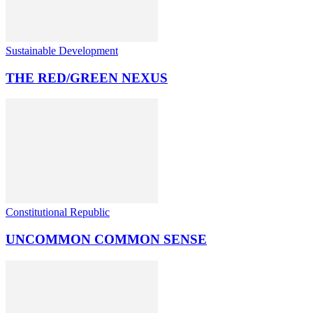
Sustainable Development
THE RED/GREEN NEXUS
Constitutional Republic
UNCOMMON COMMON SENSE