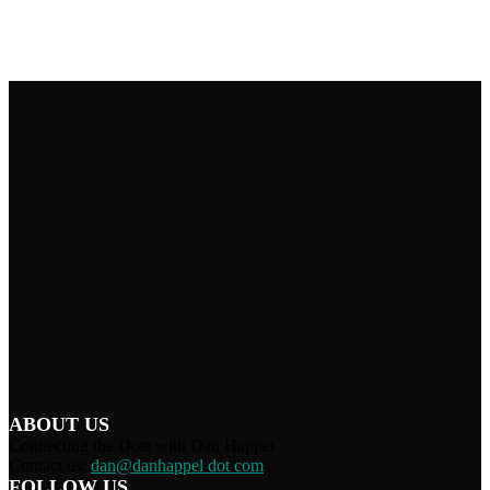
ABOUT US
Connecting the Dots with Dan Happel
Contact us:
dan@danhappel dot com
FOLLOW US