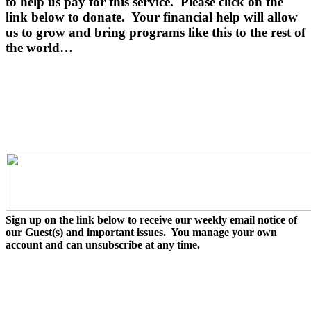
to help us pay for this service.
Please click on the
link below to donate.
Your financial help will allow
us to grow and bring programs like this to the rest of
the world…
Sign up on the link below to receive our weekly email notice of
our Guest(s) and important issues. You manage your own
account and can unsubscribe at any time.