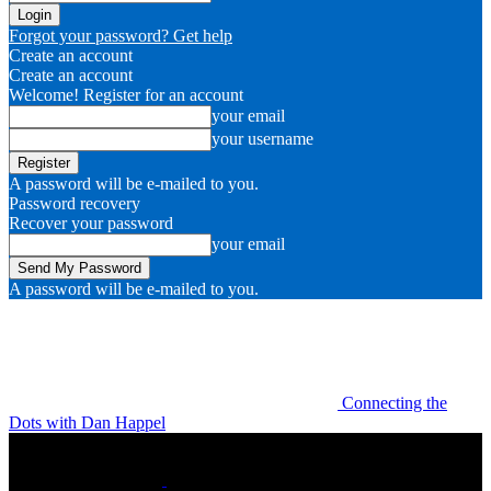
Forgot your password? Get help
Create an account
Create an account
Welcome! Register for an account
your email
your username
A password will be e-mailed to you.
Password recovery
Recover your password
your email
A password will be e-mailed to you.
Connecting the
Dots with Dan Happel