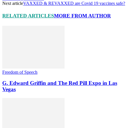
Next article
VAXXED & REVAXXED are Covid 19 vaccines safe?
RELATED ARTICLES
MORE FROM AUTHOR
Freedom of Speech
G. Edward Griffin and The Red Pill Expo in Las
Vegas