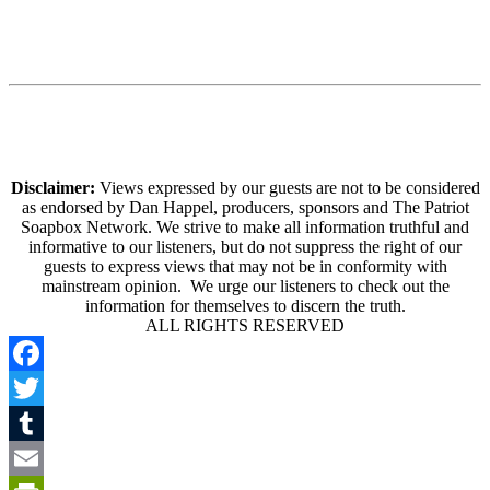
Disclaimer:
Views expressed by our guests are not to be considered
as endorsed by Dan Happel, producers, sponsors and The Patriot
Soapbox Network. We strive to make all information truthful and
informative to our listeners, but do not suppress the right of our
guests to express views that may not be in conformity with
mainstream opinion. We urge our listeners to check out the
information for themselves to discern the truth.
ALL RIGHTS RESERVED
Facebook
Twitter
Tumblr