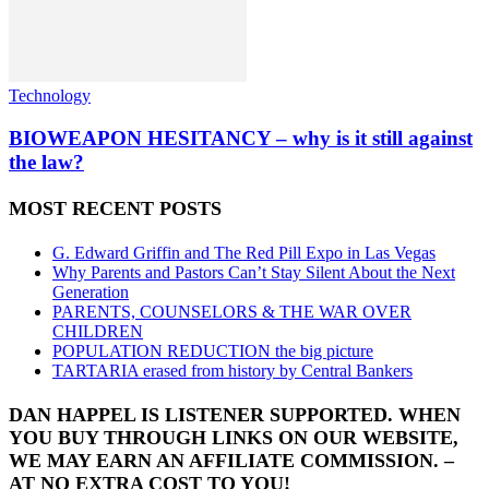
Technology
BIOWEAPON HESITANCY – why is it still against
the law?
MOST RECENT POSTS
G. Edward Griffin and The Red Pill Expo in Las Vegas
Why Parents and Pastors Can’t Stay Silent About the Next
Generation
PARENTS, COUNSELORS & THE WAR OVER
CHILDREN
POPULATION REDUCTION the big picture
TARTARIA erased from history by Central Bankers
DAN HAPPEL IS LISTENER SUPPORTED. WHEN
YOU BUY THROUGH LINKS ON OUR WEBSITE,
WE MAY EARN AN AFFILIATE COMMISSION. –
AT NO EXTRA COST TO YOU!