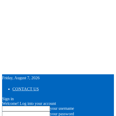
Friday, August 7, 2026
CONTACT US
Sign in
Welcome! Log into your account
your username
your password