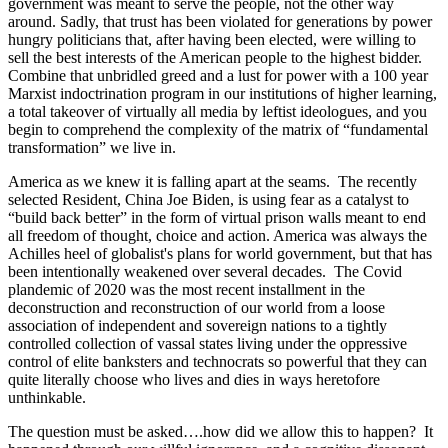
government was meant to serve the people, not the other way
around. Sadly, that trust has been violated for generations by power
hungry politicians that, after having been elected, were willing to
sell the best interests of the American people to the highest bidder.
Combine that unbridled greed and a lust for power with a 100 year
Marxist indoctrination program in our institutions of higher learning,
a total takeover of virtually all media by leftist ideologues, and you
begin to comprehend the complexity of the matrix of “fundamental
transformation” we live in.
America as we knew it is falling apart at the seams. The recently
selected Resident, China Joe Biden, is using fear as a catalyst to
“build back better” in the form of virtual prison walls meant to end
all freedom of thought, choice and action. America was always the
Achilles heel of globalist's plans for world government, but that has
been intentionally weakened over several decades. The Covid
plandemic of 2020 was the most recent installment in the
deconstruction and reconstruction of our world from a loose
association of independent and sovereign nations to a tightly
controlled collection of vassal states living under the oppressive
control of elite banksters and technocrats so powerful that they can
quite literally choose who lives and dies in ways heretofore
unthinkable.
The question must be asked….how did we allow this to happen? It