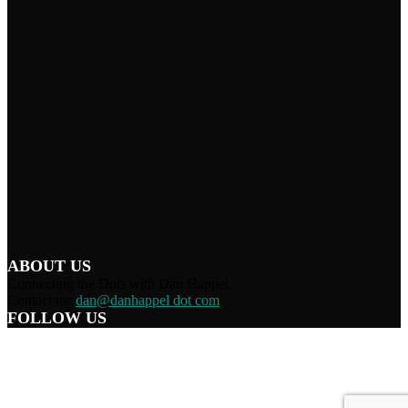
ABOUT US
Connecting the Dots with Dan Happel
Contact us:
dan@danhappel dot com
FOLLOW US
Home
Terms/Privacy
Information Disclaimer
Curation/DMCA