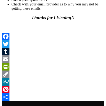
Check with your email provider as to why you may not be
getting these emails.
Thanks for Listening!!
Facebook
Twitter
Tumblr
Email
PrintFriendly
Copy
Link
MeWe
Pinterest
Share