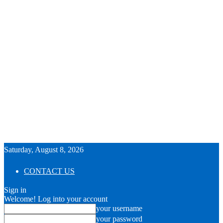
Saturday, August 8, 2026
CONTACT US
Sign in
Welcome! Log into your account
your username
your password