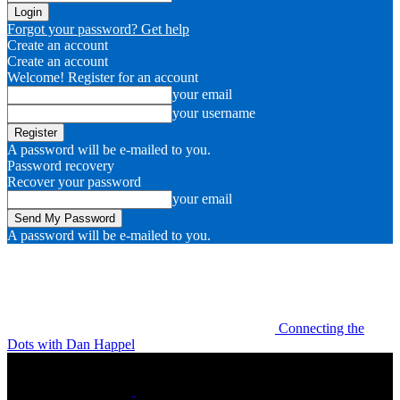
Forgot your password? Get help
Create an account
Create an account
Welcome! Register for an account
your email
your username
A password will be e-mailed to you.
Password recovery
Recover your password
your email
A password will be e-mailed to you.
Connecting the
Dots with Dan Happel