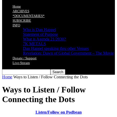
Home
ARCHIVES
*DOCUMENTARIES*
SUBSCRIBE
INFO
Who is Dan Happel
Statement of Purpose
What is Agenda 21/2030?
7K METALS
Dan Happel speaking thru other Venues
Revelation: Dawn of Global Government – The Movie
Donate / Support
Live-Stream
Home
Ways to Listen / Follow Connecting the Dots
Ways to Listen / Follow
Connecting the Dots
Listen/Follow on Podbean