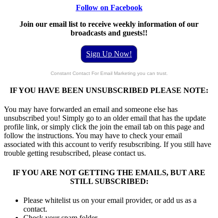
Follow on Facebook
Join our email list to receive weekly information of our
broadcasts and guests!!
Sign Up Now!
Constant Contact For Email Marketing you can trust.
IF YOU HAVE BEEN UNSUBSCRIBED PLEASE NOTE:
You may have forwarded an email and someone else has
unsubscribed you! Simply go to an older email that has the update
profile link, or simply click the join the email tab on this page and
follow the instructions. You may have to check your email
associated with this account to verify resubscribing. If you still have
trouble getting resubscribed, please contact us.
IF YOU ARE NOT GETTING THE EMAILS, BUT ARE
STILL SUBSCRIBED:
Please whitelist us on your email provider, or add us as a
contact.
Check your spam folder.