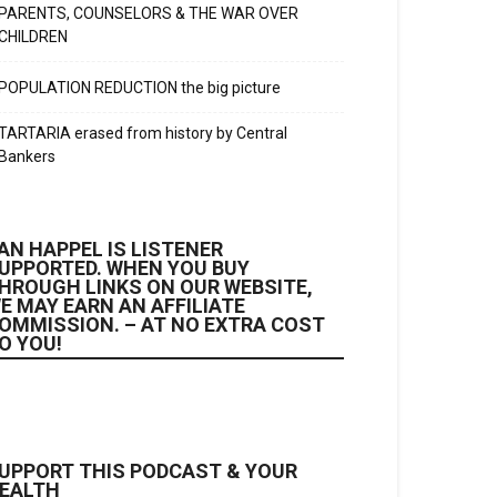
PARENTS, COUNSELORS & THE WAR OVER
CHILDREN
POPULATION REDUCTION the big picture
TARTARIA erased from history by Central
Bankers
AN HAPPEL IS LISTENER
UPPORTED. WHEN YOU BUY
HROUGH LINKS ON OUR WEBSITE,
E MAY EARN AN AFFILIATE
OMMISSION. – AT NO EXTRA COST
O YOU!
UPPORT THIS PODCAST & YOUR
EALTH