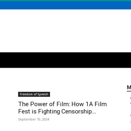
M
Freedom of Speech
The Power of Film: How 1A Film
Fest is Fighting Censorship...
September 10, 2024