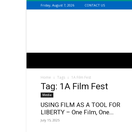
Friday, August 7, 2026
CONTACT US
Connecting
the
Dots
with
Dan
Happel
Home
Tags
1A Film Fest
Tag: 1A Film Fest
Media
USING FILM AS A TOOL FOR
LIBERTY – One Film, One...
July 15, 2025