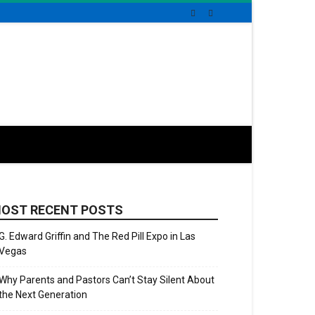
OST RECENT POSTS
G. Edward Griffin and The Red Pill Expo in Las
Vegas
Why Parents and Pastors Can’t Stay Silent About
the Next Generation