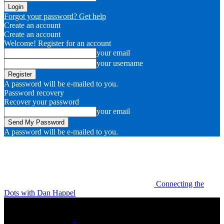
Forgot your password? Get help
Create an account
Create an account
Welcome! Register for an account
your email
your username
A password will be e-mailed to you.
Password recovery
Recover your password
your email
A password will be e-mailed to you.
Connecting the
Dots with Dan Happel