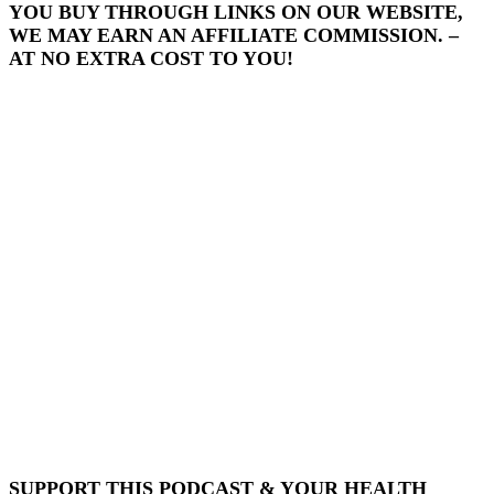
YOU BUY THROUGH LINKS ON OUR WEBSITE,
WE MAY EARN AN AFFILIATE COMMISSION. –
AT NO EXTRA COST TO YOU!
SUPPORT THIS PODCAST & YOUR HEALTH