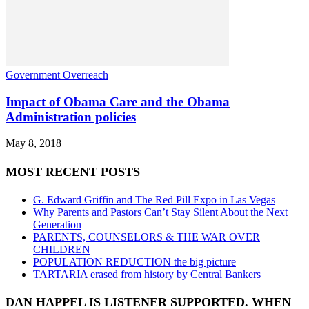
Government Overreach
Impact of Obama Care and the Obama
Administration policies
May 8, 2018
MOST RECENT POSTS
G. Edward Griffin and The Red Pill Expo in Las Vegas
Why Parents and Pastors Can’t Stay Silent About the Next
Generation
PARENTS, COUNSELORS & THE WAR OVER
CHILDREN
POPULATION REDUCTION the big picture
TARTARIA erased from history by Central Bankers
DAN HAPPEL IS LISTENER SUPPORTED. WHEN