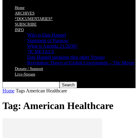
Home
ARCHIVES
*DOCUMENTARIES*
SUBSCRIBE
INFO
Who is Dan Happel
Statement of Purpose
What is Agenda 21/2030?
7K METALS
Dan Happel speaking thru other Venues
Revelation: Dawn of Global Government – The Movie
Donate / Support
Live-Stream
Home
Tags
American Healthcare
Tag: American Healthcare