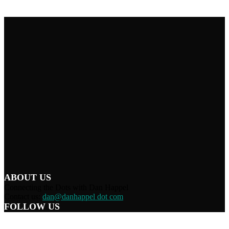
ABOUT US
Connecting the Dots with Dan Happel
Contact us:
dan@danhappel dot com
FOLLOW US
Home