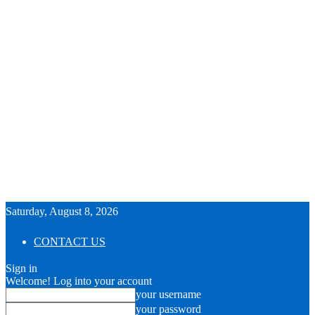
Saturday, August 8, 2026
CONTACT US
Sign in
Welcome! Log into your account
your username
your password