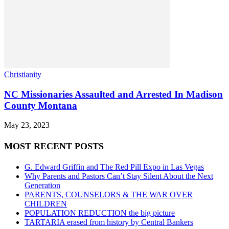
Christianity
NC Missionaries Assaulted and Arrested In Madison
County Montana
May 23, 2023
MOST RECENT POSTS
G. Edward Griffin and The Red Pill Expo in Las Vegas
Why Parents and Pastors Can’t Stay Silent About the Next
Generation
PARENTS, COUNSELORS & THE WAR OVER
CHILDREN
POPULATION REDUCTION the big picture
TARTARIA erased from history by Central Bankers