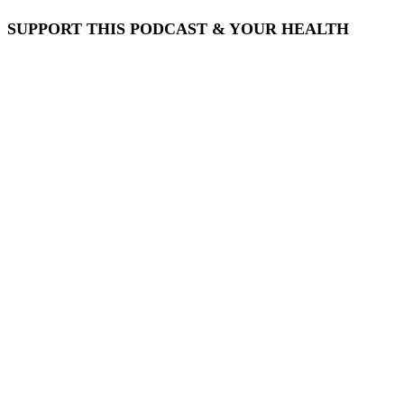
SUPPORT THIS PODCAST & YOUR HEALTH