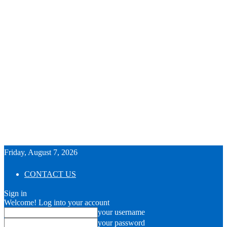
Friday, August 7, 2026
CONTACT US
Sign in
Welcome! Log into your account
your username
your password