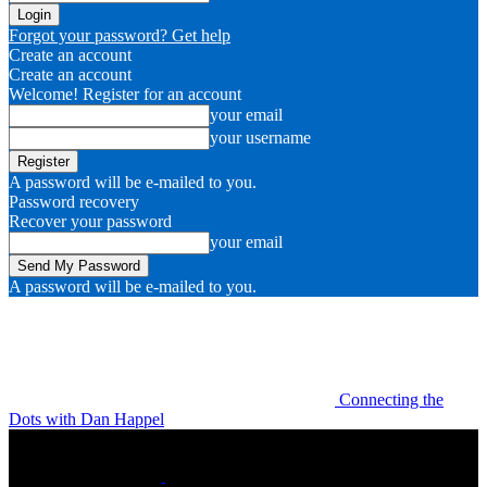
Forgot your password? Get help
Create an account
Create an account
Welcome! Register for an account
your email
your username
A password will be e-mailed to you.
Password recovery
Recover your password
your email
A password will be e-mailed to you.
Connecting the
Dots with Dan Happel