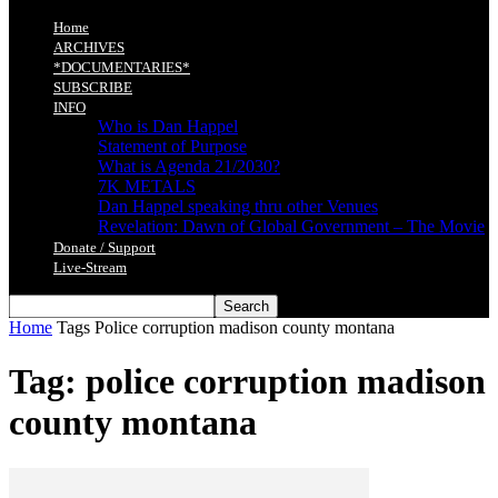
Home
ARCHIVES
*DOCUMENTARIES*
SUBSCRIBE
INFO
Who is Dan Happel
Statement of Purpose
What is Agenda 21/2030?
7K METALS
Dan Happel speaking thru other Venues
Revelation: Dawn of Global Government – The Movie
Donate / Support
Live-Stream
Home
Tags
Police corruption madison county montana
Tag: police corruption madison
county montana