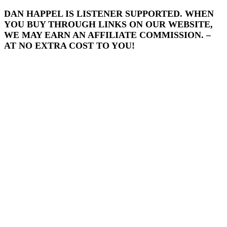
DAN HAPPEL IS LISTENER SUPPORTED. WHEN
YOU BUY THROUGH LINKS ON OUR WEBSITE,
WE MAY EARN AN AFFILIATE COMMISSION. –
AT NO EXTRA COST TO YOU!