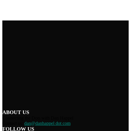
ABOUT US
Connecting the Dots with Dan Happel
Contact us:
dan@danhappel dot com
FOLLOW US