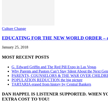
Culture Change
EDUCATING FOR THE NEW WORLD ORDER – commu
January 25, 2018
MOST RECENT POSTS
G. Edward Griffin and The Red Pill Expo in Las Vegas
Why Parents and Pastors Can’t Stay Silent About the Next Gen
PARENTS, COUNSELORS & THE WAR OVER CHILDR
POPULATION REDUCTION the big picture
TARTARIA erased from history by Central Bankers
DAN HAPPEL IS LISTENER SUPPORTED. WHEN Y
EXTRA COST TO YOU!