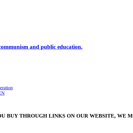
nism and public education.
eration
EN
OU BUY THROUGH LINKS ON OUR WEBSITE, WE MA