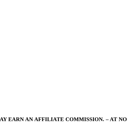
Y EARN AN AFFILIATE COMMISSION. – AT NO