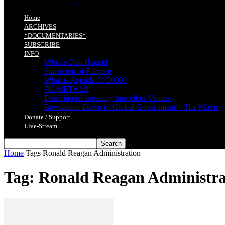
Home
ARCHIVES
*DOCUMENTARIES*
SUBSCRIBE
INFO
Who is Dan Happel
Statement of Purpose
What is Agenda 21/2030?
7K METALS
Dan Happel speaking thru other Venues
Revelation: Dawn of Global Government – The Movie
Donate / Support
Live-Stream
Home
Tags
Ronald Reagan Administration
Tag: Ronald Reagan Administra