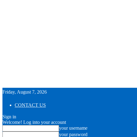
Friday, August 7, 2026
CONTACT US
Sign in
Welcome! Log into your account
your username
your password