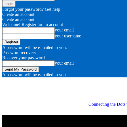
Forgot your password? Get help
Create an account
Create an account
Welcome! Register for an account
your email
your username
A password will be e-mailed to you.
Password recovery
Recover your password
your email
A password will be e-mailed to you.
Connecting the Dots