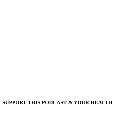
SUPPORT THIS PODCAST & YOUR HEALTH