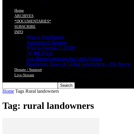
Home
ARCHIVES
*DOCUMENTARIES*
SUBSCRIBE
INFO
Who is Dan Happel
Statement of Purpose
What is Agenda 21/2030?
7K METALS
Dan Happel speaking thru other Venues
Revelation: Dawn of Global Government – The Movie
Donate / Support
Live-Stream
Home
Tags
Rural landowners
Tag: rural landowners