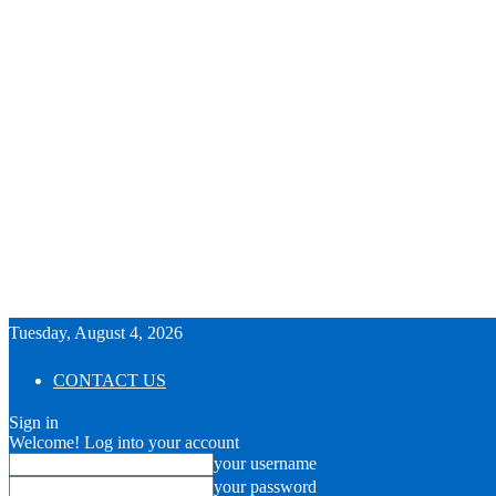
Tuesday, August 4, 2026
CONTACT US
Sign in
Welcome! Log into your account
your username
your password