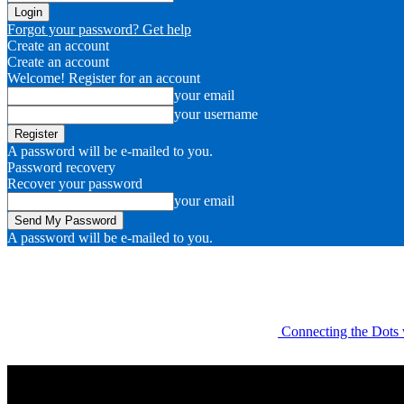
Forgot your password? Get help
Create an account
Create an account
Welcome! Register for an account
your email
your username
A password will be e-mailed to you.
Password recovery
Recover your password
your email
A password will be e-mailed to you.
Connecting the Dots