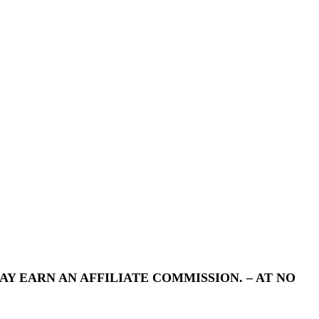
Y EARN AN AFFILIATE COMMISSION. – AT NO