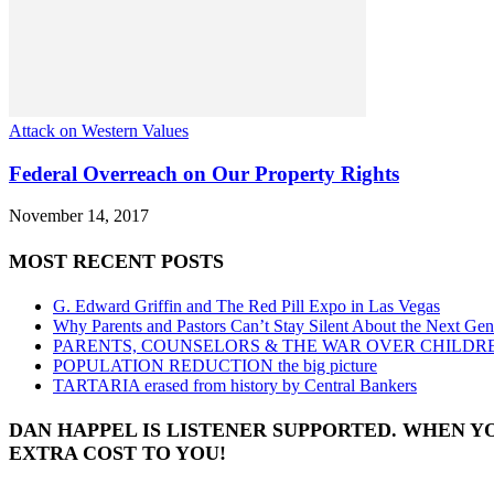
Attack on Western Values
Federal Overreach on Our Property Rights
November 14, 2017
MOST RECENT POSTS
G. Edward Griffin and The Red Pill Expo in Las Vegas
Why Parents and Pastors Can’t Stay Silent About the Next Gen
PARENTS, COUNSELORS & THE WAR OVER CHILDR
POPULATION REDUCTION the big picture
TARTARIA erased from history by Central Bankers
DAN HAPPEL IS LISTENER SUPPORTED. WHEN Y
EXTRA COST TO YOU!