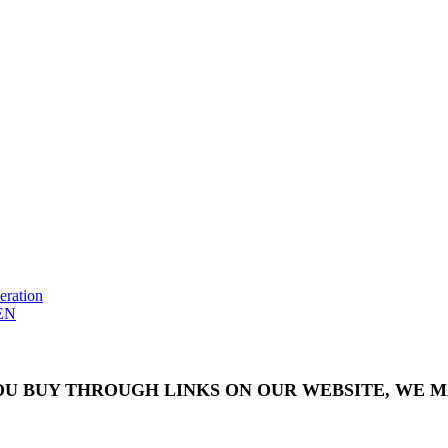
eration
EN
OU BUY THROUGH LINKS ON OUR WEBSITE, WE MA