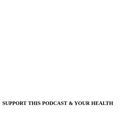
SUPPORT THIS PODCAST & YOUR HEALTH