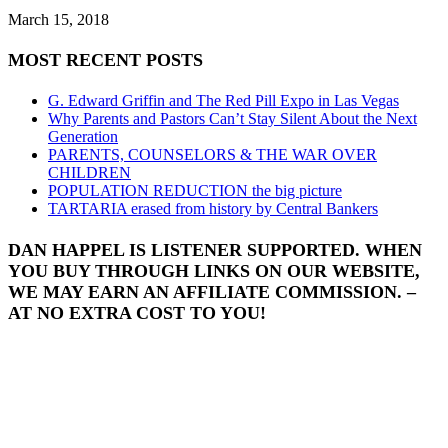
March 15, 2018
MOST RECENT POSTS
G. Edward Griffin and The Red Pill Expo in Las Vegas
Why Parents and Pastors Can’t Stay Silent About the Next
Generation
PARENTS, COUNSELORS & THE WAR OVER
CHILDREN
POPULATION REDUCTION the big picture
TARTARIA erased from history by Central Bankers
DAN HAPPEL IS LISTENER SUPPORTED. WHEN
YOU BUY THROUGH LINKS ON OUR WEBSITE,
WE MAY EARN AN AFFILIATE COMMISSION. –
AT NO EXTRA COST TO YOU!