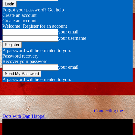
Forgot your password? Get help
Create an account
Create an account
Welcome! Register for an account
your email
your username
A password will be e-mailed to you.
Password recovery
Recover your password
your email
A password will be e-mailed to you.
Connecting the
Dots with Dan Happel