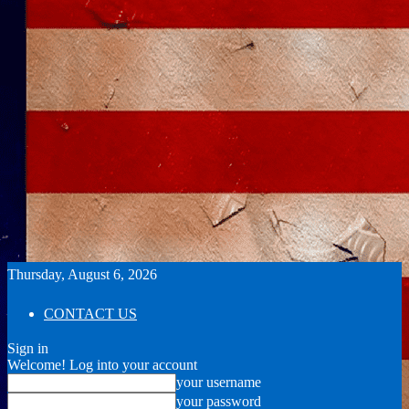
Thursday, August 6, 2026
CONTACT US
Sign in
Welcome! Log into your account
your username
your password