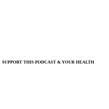
SUPPORT THIS PODCAST & YOUR HEALTH