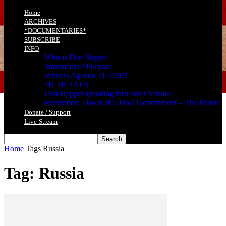
Home
ARCHIVES
*DOCUMENTARIES*
SUBSCRIBE
INFO
Who is Dan Happel
Statement of Purpose
What is Agenda 21/2030?
7K METALS
Dan Happel speaking thru other Venues
Revelation: Dawn of Global Government – The Movie
Donate / Support
Live-Stream
Home
Tags
Russia
Tag: Russia