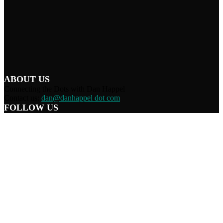
ABOUT US
Connecting the Dots with Dan Happel
Contact us:
dan@danhappel dot com
FOLLOW US
Home
Terms/Privacy
Information Disclaimer
Curation/DMCA
Patriots’ Soapbox
© 2021 Dan Happel - Connecting the Dots