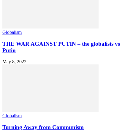
Globalism
THE WAR AGAINST PUTIN – the globalists vs
Putin
May 8, 2022
Globalism
Turning Away from Communism