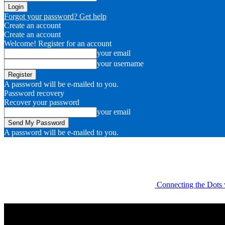
Forgot your password? Get help
Create an account
Create an account
Welcome! Register for an account
your email
your username
A password will be e-mailed to you.
Password recovery
Recover your password
your email
A password will be e-mailed to you.
Connecting the Dots