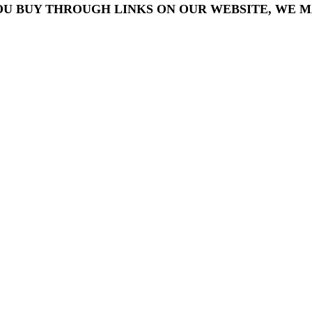
OU BUY THROUGH LINKS ON OUR WEBSITE, WE MA