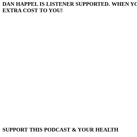
DAN HAPPEL IS LISTENER SUPPORTED. WHEN Y
EXTRA COST TO YOU!
SUPPORT THIS PODCAST & YOUR HEALTH