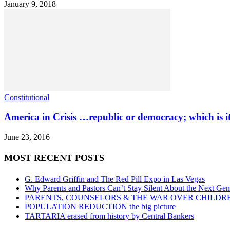
January 9, 2018
Constitutional
America in Crisis …republic or democracy; which is it
June 23, 2016
MOST RECENT POSTS
G. Edward Griffin and The Red Pill Expo in Las Vegas
Why Parents and Pastors Can’t Stay Silent About the Next Gen
PARENTS, COUNSELORS & THE WAR OVER CHILDR
POPULATION REDUCTION the big picture
TARTARIA erased from history by Central Bankers