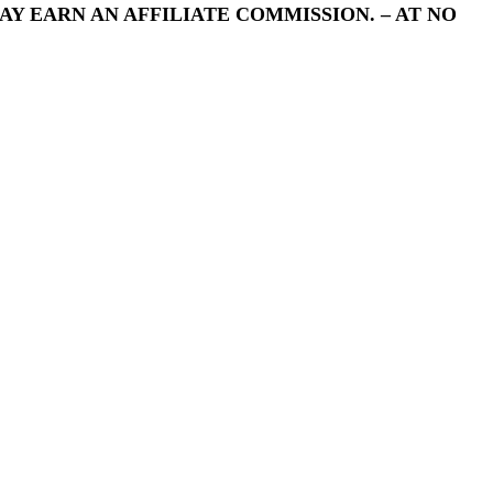
Y EARN AN AFFILIATE COMMISSION. – AT NO