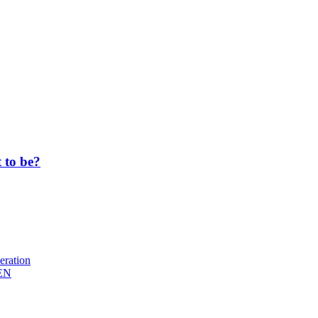
 to be?
eration
EN