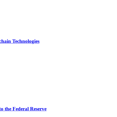
chain Technologies
to the Federal Reserve