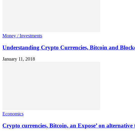
Money / Investments
Understanding Crypto Currencies, Bitcoin and Block
January 11, 2018
Economics
Crypto currencies, Bitcoin, an Expose’ on alternative 