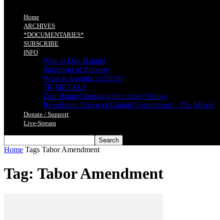
Home
ARCHIVES
*DOCUMENTARIES*
SUBSCRIBE
INFO
Who is Dan Happel
Statement of Purpose
What is Agenda 21/2030?
7K METALS
Dan Happel speaking thru other Venues
Revelation: Dawn of Global Government – The Movie
Donate / Support
Live-Stream
Home
Tags
Tabor Amendment
Tag: Tabor Amendment