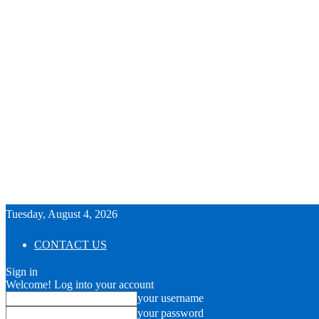
Tuesday, August 4, 2026
CONTACT US
Sign in
Welcome! Log into your account
your username
your password