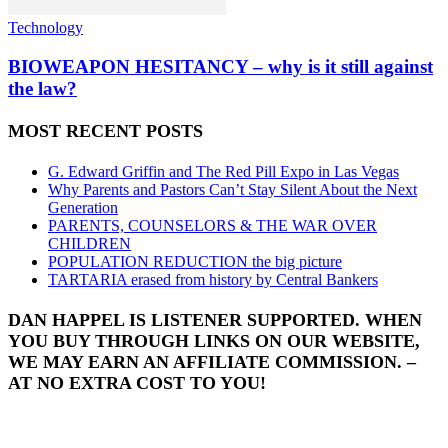
Technology
BIOWEAPON HESITANCY – why is it still against
the law?
MOST RECENT POSTS
G. Edward Griffin and The Red Pill Expo in Las Vegas
Why Parents and Pastors Can’t Stay Silent About the Next
Generation
PARENTS, COUNSELORS & THE WAR OVER
CHILDREN
POPULATION REDUCTION the big picture
TARTARIA erased from history by Central Bankers
DAN HAPPEL IS LISTENER SUPPORTED. WHEN
YOU BUY THROUGH LINKS ON OUR WEBSITE,
WE MAY EARN AN AFFILIATE COMMISSION. –
AT NO EXTRA COST TO YOU!