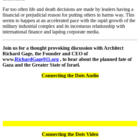
Far too often life and death decisions are made by leaders having a
financial or prejudicial reason for putting others in harms way. This
seems to happen at an accelerated pace with the rapid growth of the
military industrial complex and its incestuous relationship with
international finance and lapdog corporate media.
Join us for a thought provoking discussion with Architect
Richard Gage, the Founder and CEO of
www.
RichardGage911.org
, to hear about the planned fate of
Gaza and the Greater State of Israel.
Connecting the Dots Audio
Connecting the Dots Video