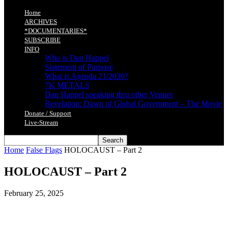
Home
ARCHIVES
*DOCUMENTARIES*
SUBSCRIBE
INFO
Who is Dan Happel
Statement of Purpose
What is Agenda 21/2030?
7K METALS
Dan Happel speaking thru other Venues
Revelation: Dawn of Global Government – The Movie
Donate / Support
Live-Stream
Home
False Flags
HOLOCAUST – Part 2
HOLOCAUST – Part 2
February 25, 2025