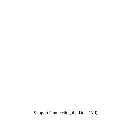
Support Connecting the Dots (Ad)