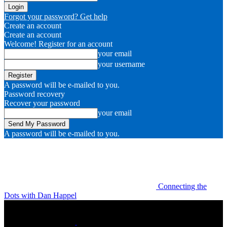
Forgot your password? Get help
Create an account
Create an account
Welcome! Register for an account
your email
your username
A password will be e-mailed to you.
Password recovery
Recover your password
your email
A password will be e-mailed to you.
Connecting the
Dots with Dan Happel