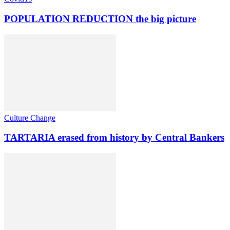
POPULATION REDUCTION the big picture
Culture Change
TARTARIA erased from history by Central Bankers