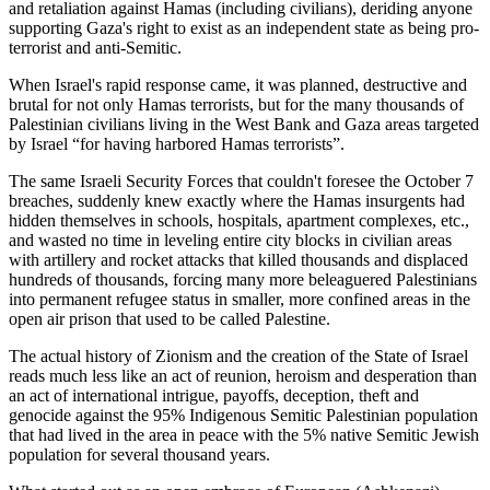
and retaliation against Hamas (including civilians), deriding anyone
supporting Gaza's right to exist as an independent state as being pro-
terrorist and anti-Semitic.
When Israel's rapid response came, it was planned, destructive and
brutal for not only Hamas terrorists, but for the many thousands of
Palestinian civilians living in the West Bank and Gaza areas targeted
by Israel “for having harbored Hamas terrorists”.
The same Israeli Security Forces that couldn't foresee the October 7
breaches, suddenly knew exactly where the Hamas insurgents had
hidden themselves in schools, hospitals, apartment complexes, etc.,
and wasted no time in leveling entire city blocks in civilian areas
with artillery and rocket attacks that killed thousands and displaced
hundreds of thousands, forcing many more beleaguered Palestinians
into permanent refugee status in smaller, more confined areas in the
open air prison that used to be called Palestine.
The actual history of Zionism and the creation of the State of Israel
reads much less like an act of reunion, heroism and desperation than
an act of international intrigue, payoffs, deception, theft and
genocide against the 95% Indigenous Semitic Palestinian population
that had lived in the area in peace with the 5% native Semitic Jewish
population for several thousand years.