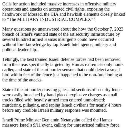
Calls for action included massive increases in offensive military
operations and attacks on accepted civil rights, exposing the
handiwork of Mossad, the CIA and hawkish elements closely linked
to “The MILITARY INDUSTRIAL COMPLEX”?
Many questions go unanswered about the how the October 7, 2023
breach of Israel's vaunted state of the art security infrastructure by
several hundred armed Hamas insurgents could have occurred
without fore-knowledge by top Israeli Intelligence, military and
political leadership.
Tellingly, the best trained Israeli defense forces had been removed
from the areas specifically targeted by Hamas extremists only hours
earlier, and state of the art border sensors that could detect a small
bird within feet of the fence just happened to be non-functioning at
the time of the attacks.
State of the art border crossing gates and sections of security fence
were easily breached by hand placed explosive charges as small
trucks filled with heavily armed men entered unmolested;
murdering, pillaging, and raping Israeli civilians for nearly 4 hours
before any credible Israeli military response was mounted.
Israeli Prime Minister Benjamin Netanyahu called the Hamas
massacre Israel's 9/11 event, calling for unrestricted military force