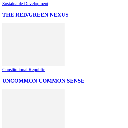
Sustainable Development
THE RED/GREEN NEXUS
Constitutional Republic
UNCOMMON COMMON SENSE