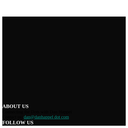
ABOUT US
Connecting the Dots with Dan Happel
Contact us:
dan@danhappel dot com
FOLLOW US