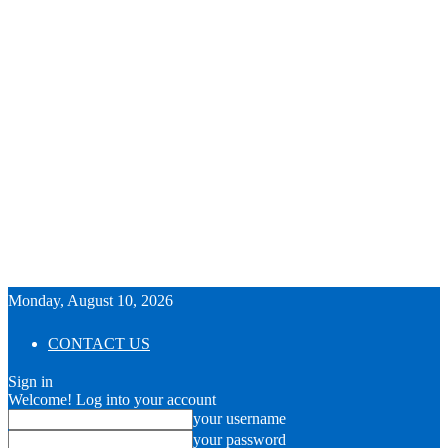
Monday, August 10, 2026
CONTACT US
Sign in
Welcome! Log into your account
your username
your password