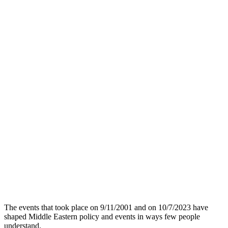
The events that took place on 9/11/2001 and on 10/7/2023 have
shaped Middle Eastern policy and events in ways few people
understand.