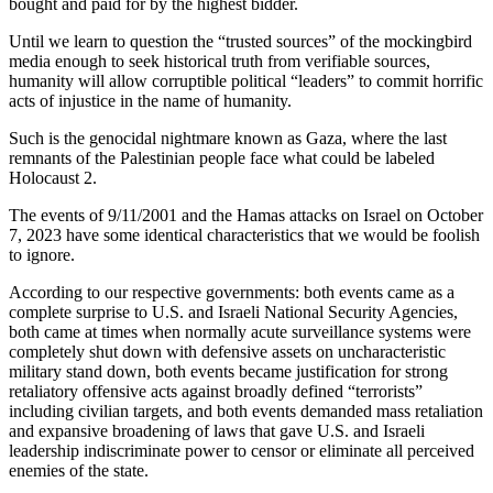
bought and paid for by the highest bidder.
Until we learn to question the “trusted sources” of the mockingbird
media enough to seek historical truth from verifiable sources,
humanity will allow corruptible political “leaders” to commit horrific
acts of injustice in the name of humanity.
Such is the genocidal nightmare known as Gaza, where the last
remnants of the Palestinian people face what could be labeled
Holocaust 2.
The events of 9/11/2001 and the Hamas attacks on Israel on October
7, 2023 have some identical characteristics that we would be foolish
to ignore.
According to our respective governments: both events came as a
complete surprise to U.S. and Israeli National Security Agencies,
both came at times when normally acute surveillance systems were
completely shut down with defensive assets on uncharacteristic
military stand down, both events became justification for strong
retaliatory offensive acts against broadly defined “terrorists”
including civilian targets, and both events demanded mass retaliation
and expansive broadening of laws that gave U.S. and Israeli
leadership indiscriminate power to censor or eliminate all perceived
enemies of the state.