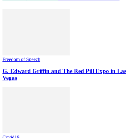
Freedom of Speech
G. Edward Griffin and The Red Pill Expo in Las
Vegas
Covid19