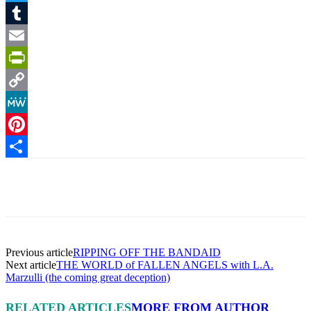
Twitter
Tumblr
Email
PrintFriendly
Copy
Link
MeWe
Pinterest
Share
Facebook
X
Pinterest
Linkedin
Previous article
RIPPING OFF THE BANDAID
Next article
THE WORLD of FALLEN ANGELS with L.A.
Marzulli (the coming great deception)
RELATED ARTICLES
MORE FROM AUTHOR