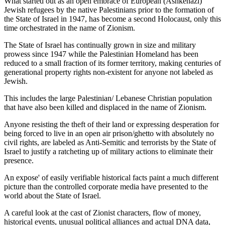
What started out as an open embrace of European (Ashkenazi)
Jewish refugees by the native Palestinians prior to the formation of
the State of Israel in 1947, has become a second Holocaust, only this
time orchestrated in the name of Zionism.
The State of Israel has continually grown in size and military
prowess since 1947 while the Palestinian Homeland has been
reduced to a small fraction of its former territory, making centuries of
generational property rights non-existent for anyone not labeled as
Jewish.
This includes the large Palestinian/ Lebanese Christian population
that have also been killed and displaced in the name of Zionism.
Anyone resisting the theft of their land or expressing desperation for
being forced to live in an open air prison/ghetto with absolutely no
civil rights, are labeled as Anti-Semitic and terrorists by the State of
Israel to justify a ratcheting up of military actions to eliminate their
presence.
An expose' of easily verifiable historical facts paint a much different
picture than the controlled corporate media have presented to the
world about the State of Israel.
A careful look at the cast of Zionist characters, flow of money,
historical events, unusual political alliances and actual DNA data,