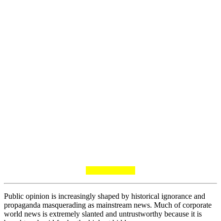
Public opinion is increasingly shaped by historical ignorance and
propaganda masquerading as mainstream news. Much of corporate
world news is extremely slanted and untrustworthy because it is