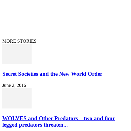
Home
Terms/Privacy
Information Disclaimer
Curation/DMCA
Patriots’ Soapbox
© 2021 Dan Happel - Connecting the Dots
MORE STORIES
Secret Societies and the New World Order
June 2, 2016
WOLVES and Other Predators – two and four
legged predators threaten...