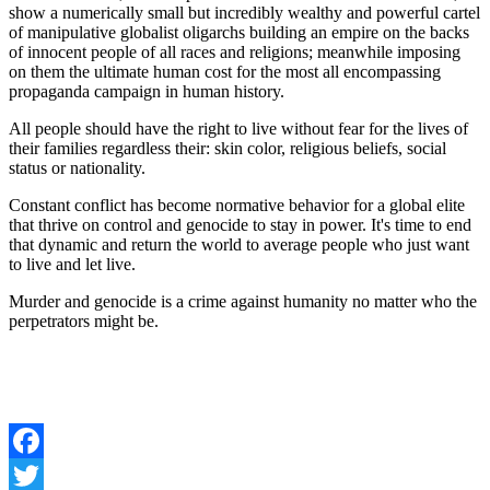
show a numerically small but incredibly wealthy and powerful cartel
of manipulative globalist oligarchs building an empire on the backs
of innocent people of all races and religions; meanwhile imposing
on them the ultimate human cost for the most all encompassing
propaganda campaign in human history.
All people should have the right to live without fear for the lives of
their families regardless their: skin color, religious beliefs, social
status or nationality.
Constant conflict has become normative behavior for a global elite
that thrive on control and genocide to stay in power. It's time to end
that dynamic and return the world to average people who just want
to live and let live.
Murder and genocide is a crime against humanity no matter who the
perpetrators might be.
Facebook