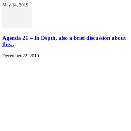
May 14, 2019
Agenda 21 – In Depth, also a brief discussion about
the...
December 22, 2019