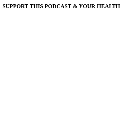
SUPPORT THIS PODCAST & YOUR HEALTH