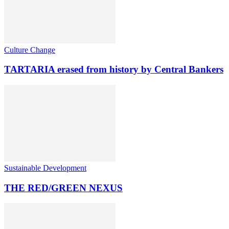
Culture Change
TARTARIA erased from history by Central Bankers
Sustainable Development
THE RED/GREEN NEXUS