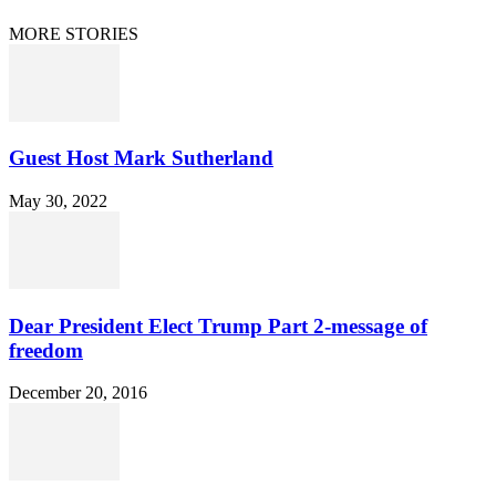
© 2021 Dan Happel - Connecting the Dots
MORE STORIES
Guest Host Mark Sutherland
May 30, 2022
Dear President Elect Trump Part 2-message of
freedom
December 20, 2016