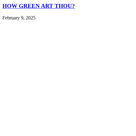
HOW GREEN ART THOU?
February 9, 2025