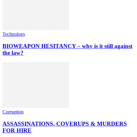
Technology
BIOWEAPON HESITANCY – why is it still against
the law?
Corruption
ASSASSINATIONS, COVERUPS & MURDERS
FOR HIRE