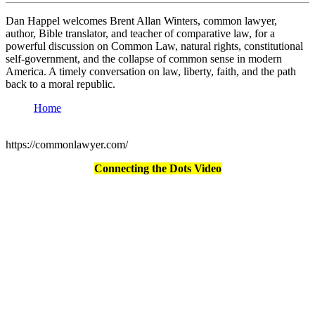
Dan Happel welcomes Brent Allan Winters, common lawyer,
author, Bible translator, and teacher of comparative law, for a
powerful discussion on Common Law, natural rights, constitutional
self-government, and the collapse of common sense in modern
America. A timely conversation on law, liberty, faith, and the path
back to a moral republic.
Home
https://commonlawyer.com/
Connecting the Dots Video