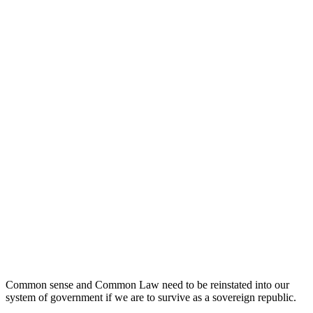
Common sense and Common Law need to be reinstated into our
system of government if we are to survive as a sovereign republic.