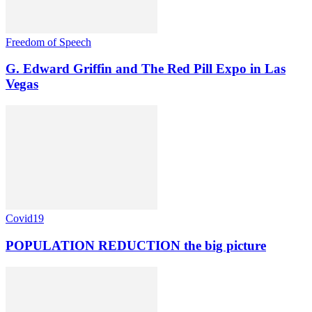
Freedom of Speech
G. Edward Griffin and The Red Pill Expo in Las
Vegas
Covid19
POPULATION REDUCTION the big picture