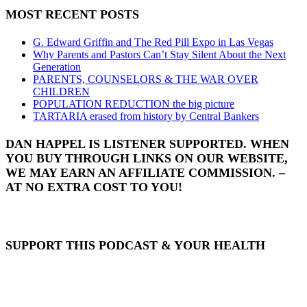
MOST RECENT POSTS
G. Edward Griffin and The Red Pill Expo in Las Vegas
Why Parents and Pastors Can’t Stay Silent About the Next
Generation
PARENTS, COUNSELORS & THE WAR OVER
CHILDREN
POPULATION REDUCTION the big picture
TARTARIA erased from history by Central Bankers
DAN HAPPEL IS LISTENER SUPPORTED. WHEN
YOU BUY THROUGH LINKS ON OUR WEBSITE,
WE MAY EARN AN AFFILIATE COMMISSION. –
AT NO EXTRA COST TO YOU!
SUPPORT THIS PODCAST & YOUR HEALTH