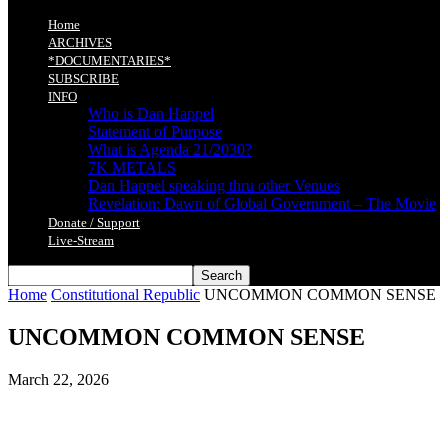
Home
ARCHIVES
*DOCUMENTARIES*
SUBSCRIBE
INFO
Who is Dan Happel
Statement of Purpose
What is Agenda 21/2030?
7K METALS
Dan Happel speaking thru other Venues
Revelation: Dawn of Global Government – The Movie
Donate / Support
Live-Stream
Home
Constitutional Republic
UNCOMMON COMMON SENSE
UNCOMMON COMMON SENSE
March 22, 2026