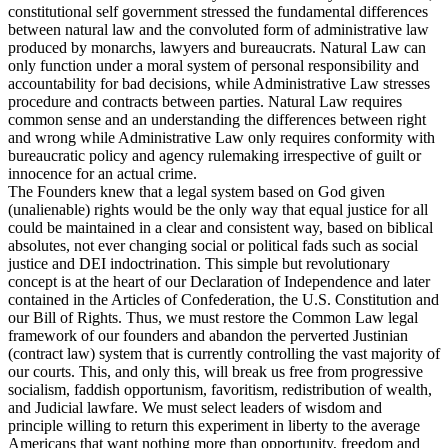
constitutional self government stressed the fundamental differences
between natural law and the convoluted form of administrative law
produced by monarchs, lawyers and bureaucrats. Natural Law can
only function under a moral system of personal responsibility and
accountability for bad decisions, while Administrative Law stresses
procedure and contracts between parties. Natural Law requires
common sense and an understanding the differences between right
and wrong while Administrative Law only requires conformity with
bureaucratic policy and agency rulemaking irrespective of guilt or
innocence for an actual crime.
The Founders knew that a legal system based on God given
(unalienable) rights would be the only way that equal justice for all
could be maintained in a clear and consistent way, based on biblical
absolutes, not ever changing social or political fads such as social
justice and DEI indoctrination. This simple but revolutionary
concept is at the heart of our Declaration of Independence and later
contained in the Articles of Confederation, the U.S. Constitution and
our Bill of Rights. Thus, we must restore the Common Law legal
framework of our founders and abandon the perverted Justinian
(contract law) system that is currently controlling the vast majority of
our courts. This, and only this, will break us free from progressive
socialism, faddish opportunism, favoritism, redistribution of wealth,
and Judicial lawfare. We must select leaders of wisdom and
principle willing to return this experiment in liberty to the average
Americans that want nothing more than opportunity, freedom and