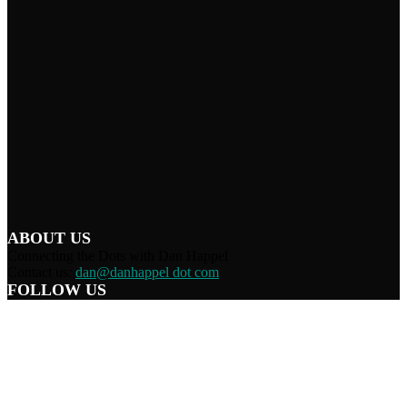
ABOUT US
Connecting the Dots with Dan Happel
Contact us:
dan@danhappel dot com
FOLLOW US
Home
Terms/Privacy
Information Disclaimer
Curation/DMCA
Patriots’ Soapbox