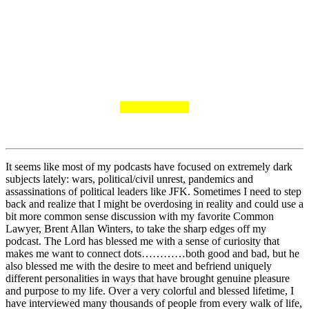
It seems like most of my podcasts have focused on extremely dark
subjects lately: wars, political/civil unrest, pandemics and
assassinations of political leaders like JFK. Sometimes I need to step
back and realize that I might be overdosing in reality and could use a
bit more common sense discussion with my favorite Common
Lawyer, Brent Allan Winters, to take the sharp edges off my
podcast. The Lord has blessed me with a sense of curiosity that
makes me want to connect dots…………both good and bad, but he
also blessed me with the desire to meet and befriend uniquely
different personalities in ways that have brought genuine pleasure
and purpose to my life. Over a very colorful and blessed lifetime, I
have interviewed many thousands of people from every walk of life,