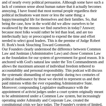
and of nearly every political persuasion. Although some have such a
lack of common sense about human nature that it actually becomes
annoying, I have found that most normal people regardless their
political inclinations want more or less the same thing; a
happy/meaningful life for themselves and their families. So, that
being the case, how in the world did we allow ourselves to be
swallowed by the morass we find ourselves in today? Answer;
because most folks would rather be led than lead, and are too
intellectually lazy or preoccupied to expend the time and effort
needed to select good leaders. This is the premise of Judge Robert
H. Bork's book Slouching Toward Gomorrah.
Our Founders clearly understood the difference between Common
Law and Justinian (Administrative Law) and chose Common Law
as the foundation for our system of government for good reason. It is
anchored with God's natural law under the Ten Commandments and
allows the maximum amount of individual freedom tethered to
accountability and personal responsibility. This podcast will discuss
the systematic dismantling of our republic during two centuries of
political malfeasance by those we elected to represent us and their
paid minions within the ever expanding Administrative State.
Moreover; compounding Legislative malfeasance with the
appointment of activist judges under a court system originally meant
to be administered under a Common Law system, but increasingly
operating under Admiralty and Corporate Law, created the
constitutional crisis we face today. The Founder's system of limited,