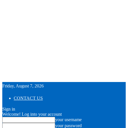
Friday, August 7, 2026
CONTACT US
Sign in
Welcome! Log into your account
your username
your password