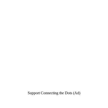
Support Connecting the Dots (Ad)