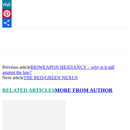
Copy
Link
MeWe
Pinterest
Share
Facebook
X
Pinterest
Linkedin
Previous article
BIOWEAPON HESITANCY – why is it still
against the law?
Next article
THE RED/GREEN NEXUS
RELATED ARTICLES
MORE FROM AUTHOR