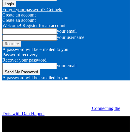
Forgot your password? Get help
Create an account
Create an account
Welcome! Register for an account
your email
your username
A password will be e-mailed to you.
Password recovery
Recover your password
your email
A password will be e-mailed to you.
Connecting the
Dots with Dan Happel