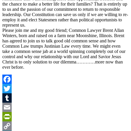
the chance to make a better life for their families? That is entirely up
to us and the passion of our commitment to return to responsible
leadership. Our Constitution can save us only if we are willing to re-
employ it and elect Statesmen rather than political opportunists to
represent us.
Please join me and my good friend; Common Lawyer Brent Allan
Winters, born and raised on a farm near Moonshine, Illinois. Brent
has agreed to join us to talk good old common sense and how
Common Law trumps Justinian Law every time. We might even
take a common sense jab at a world spinning completely out of our
control and why our relationship with our Lord and Savior Jesus
Christ is to only solution to our dilemma…………more now than
ever before.
Facebook
Twitter
Tumblr
Email
PrintFriendly