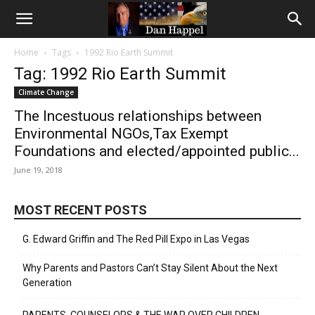
Home
Tags
1992 Rio Earth Summit
Tag: 1992 Rio Earth Summit
Climate Change
The Incestuous relationships between
Environmental NGOs,Tax Exempt
Foundations and elected/appointed public...
June 19, 2018
MOST RECENT POSTS
G. Edward Griffin and The Red Pill Expo in Las Vegas
Why Parents and Pastors Can’t Stay Silent About the Next
Generation