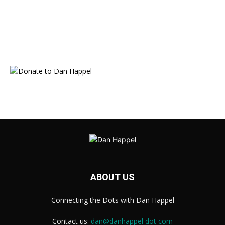
ABOUT US
Connecting the Dots with Dan Happel
Contact us:
dan@danhappel dot com