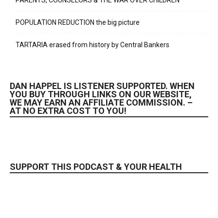
PARENTS, COUNSELORS & THE WAR OVER CHILDREN
POPULATION REDUCTION the big picture
TARTARIA erased from history by Central Bankers
DAN HAPPEL IS LISTENER SUPPORTED. WHEN
YOU BUY THROUGH LINKS ON OUR WEBSITE,
WE MAY EARN AN AFFILIATE COMMISSION. –
AT NO EXTRA COST TO YOU!
SUPPORT THIS PODCAST & YOUR HEALTH