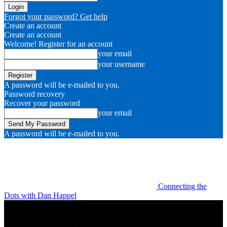
Forgot your password? Get help
Create an account
Create an account
Welcome! Register for an account
your email
your username
A password will be e-mailed to you.
Password recovery
Recover your password
your email
A password will be e-mailed to you.
Connecting the
Dots with Dan Happel