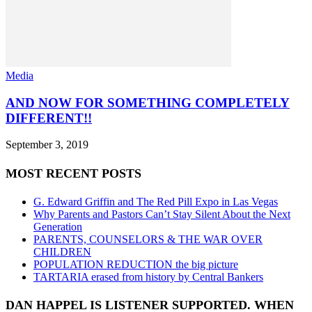
Media
AND NOW FOR SOMETHING COMPLETELY
DIFFERENT!!
September 3, 2019
MOST RECENT POSTS
G. Edward Griffin and The Red Pill Expo in Las Vegas
Why Parents and Pastors Can’t Stay Silent About the Next
Generation
PARENTS, COUNSELORS & THE WAR OVER
CHILDREN
POPULATION REDUCTION the big picture
TARTARIA erased from history by Central Bankers
DAN HAPPEL IS LISTENER SUPPORTED. WHEN