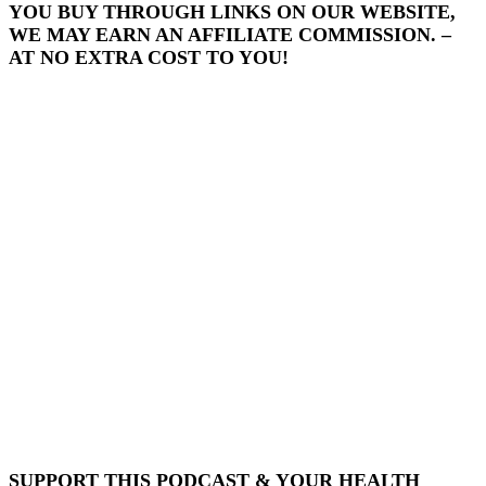
YOU BUY THROUGH LINKS ON OUR WEBSITE,
WE MAY EARN AN AFFILIATE COMMISSION. –
AT NO EXTRA COST TO YOU!
SUPPORT THIS PODCAST & YOUR HEALTH