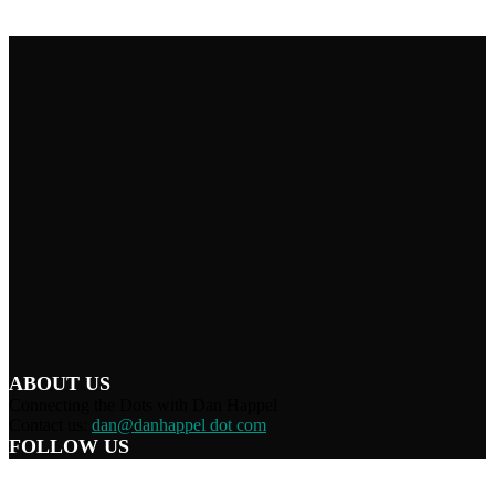
ABOUT US
Connecting the Dots with Dan Happel
Contact us:
dan@danhappel dot com
FOLLOW US
Home