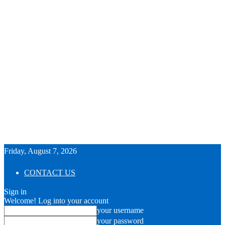
Friday, August 7, 2026
CONTACT US
Sign in
Welcome! Log into your account
your username
your password