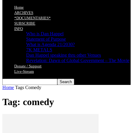
Home
ARCHIVES
*DOCUMENTARIES*
SUBSCRIBE
INFO
Who is Dan Happel
Statement of Purpose
What is Agenda 21/2030?
7K METALS
Dan Happel speaking thru other Venues
Revelation: Dawn of Global Government – The Movie
Donate / Support
Live-Stream
Home
Tags
Comedy
Tag: comedy