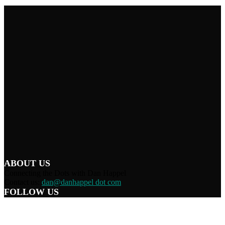
ABOUT US
Connecting the Dots with Dan Happel
Contact us:
dan@danhappel dot com
FOLLOW US
Home
Terms/Privacy