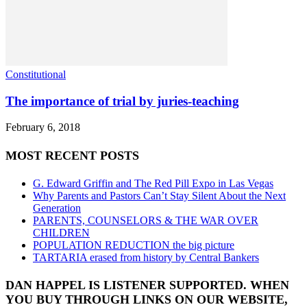
Constitutional
The importance of trial by juries-teaching
February 6, 2018
MOST RECENT POSTS
G. Edward Griffin and The Red Pill Expo in Las Vegas
Why Parents and Pastors Can’t Stay Silent About the Next
Generation
PARENTS, COUNSELORS & THE WAR OVER
CHILDREN
POPULATION REDUCTION the big picture
TARTARIA erased from history by Central Bankers
DAN HAPPEL IS LISTENER SUPPORTED. WHEN
YOU BUY THROUGH LINKS ON OUR WEBSITE,