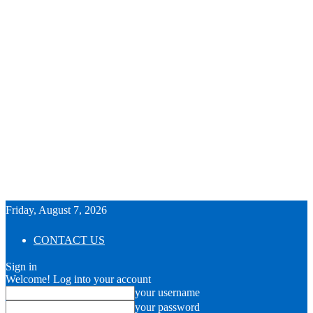
Friday, August 7, 2026
CONTACT US
Sign in
Welcome! Log into your account
your username
your password