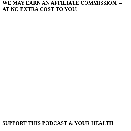
WE MAY EARN AN AFFILIATE COMMISSION. –
AT NO EXTRA COST TO YOU!
SUPPORT THIS PODCAST & YOUR HEALTH