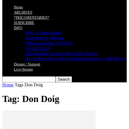
Home
ARCHIVES
*DOCUMENTARIES*
SUBSCRIBE
INFO
Who is Dan Happel
Statement of Purpose
What is Agenda 21/2030?
7K METALS
Dan Happel speaking thru other Venues
Revelation: Dawn of Global Government – The Movie
Donate / Support
Live-Stream
Home
Tags
Don Doig
Tag: Don Doig