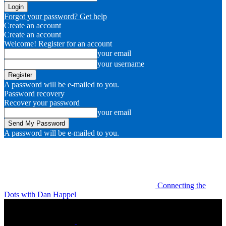
Forgot your password? Get help
Create an account
Create an account
Welcome! Register for an account
your email
your username
A password will be e-mailed to you.
Password recovery
Recover your password
your email
A password will be e-mailed to you.
Connecting the
Dots with Dan Happel