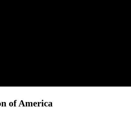
on of America