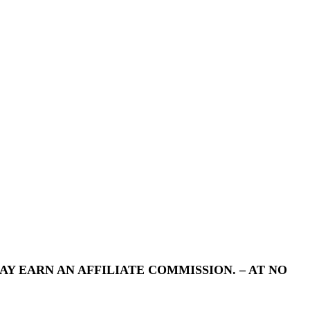
Y EARN AN AFFILIATE COMMISSION. – AT NO