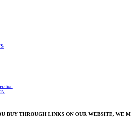
TS
eration
EN
OU BUY THROUGH LINKS ON OUR WEBSITE, WE MA