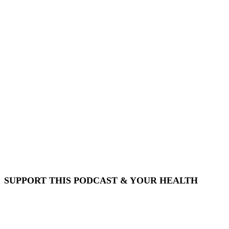
SUPPORT THIS PODCAST & YOUR HEALTH