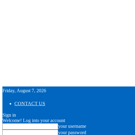
Friday, August 7, 2026
CONTACT US
Sign in
Welcome! Log into your account
your username
your password