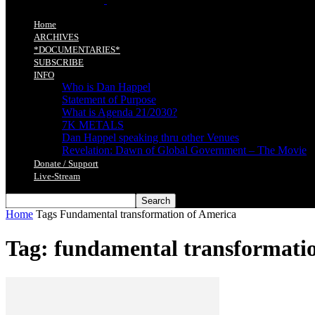
Home
ARCHIVES
*DOCUMENTARIES*
SUBSCRIBE
INFO
Who is Dan Happel
Statement of Purpose
What is Agenda 21/2030?
7K METALS
Dan Happel speaking thru other Venues
Revelation: Dawn of Global Government – The Movie
Donate / Support
Live-Stream
Home
Tags
Fundamental transformation of America
Tag: fundamental transformati