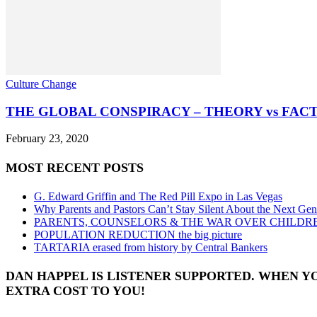
Culture Change
THE GLOBAL CONSPIRACY – THEORY vs FAC
February 23, 2020
MOST RECENT POSTS
G. Edward Griffin and The Red Pill Expo in Las Vegas
Why Parents and Pastors Can’t Stay Silent About the Next Gen
PARENTS, COUNSELORS & THE WAR OVER CHILDR
POPULATION REDUCTION the big picture
TARTARIA erased from history by Central Bankers
DAN HAPPEL IS LISTENER SUPPORTED. WHEN Y
EXTRA COST TO YOU!