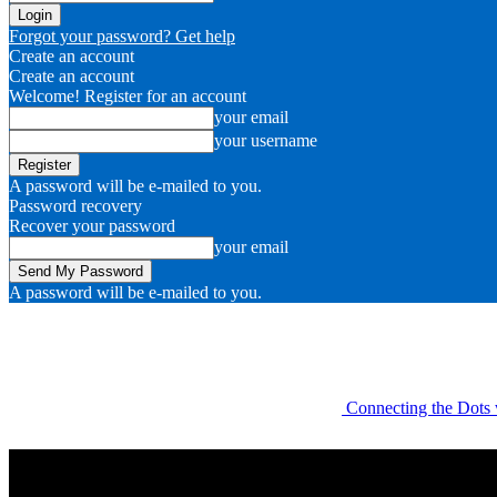
Forgot your password? Get help
Create an account
Create an account
Welcome! Register for an account
your email
your username
A password will be e-mailed to you.
Password recovery
Recover your password
your email
A password will be e-mailed to you.
Connecting the Dots