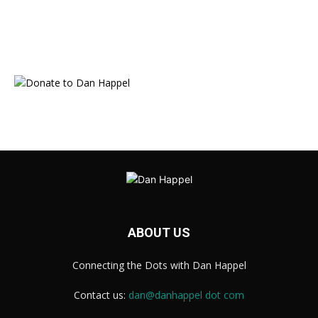
ABOUT US
Connecting the Dots with Dan Happel
Contact us:
dan@danhappel dot com