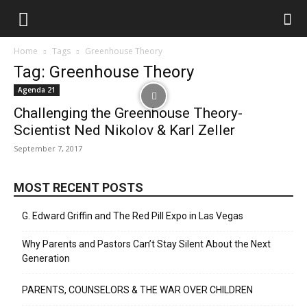
Home
Tags
Greenhouse Theory
Tag: Greenhouse Theory
Agenda 21
Challenging the Greenhouse Theory-
Scientist Ned Nikolov & Karl Zeller
September 7, 2017
MOST RECENT POSTS
G. Edward Griffin and The Red Pill Expo in Las Vegas
Why Parents and Pastors Can’t Stay Silent About the Next
Generation
PARENTS, COUNSELORS & THE WAR OVER CHILDREN