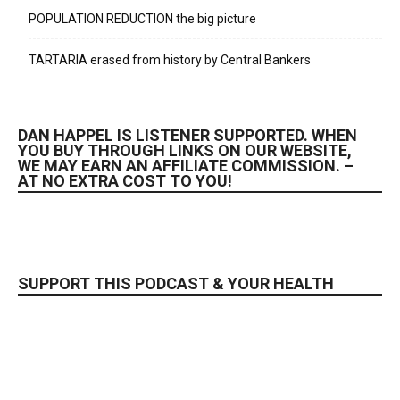
POPULATION REDUCTION the big picture
TARTARIA erased from history by Central Bankers
DAN HAPPEL IS LISTENER SUPPORTED. WHEN
YOU BUY THROUGH LINKS ON OUR WEBSITE,
WE MAY EARN AN AFFILIATE COMMISSION. –
AT NO EXTRA COST TO YOU!
SUPPORT THIS PODCAST & YOUR HEALTH