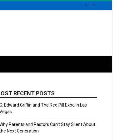
OST RECENT POSTS
G. Edward Griffin and The Red Pill Expo in Las
Vegas
Why Parents and Pastors Can’t Stay Silent About
the Next Generation