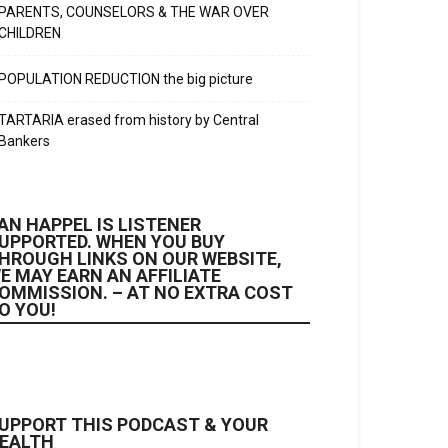
PARENTS, COUNSELORS & THE WAR OVER
CHILDREN
POPULATION REDUCTION the big picture
TARTARIA erased from history by Central
Bankers
AN HAPPEL IS LISTENER
UPPORTED. WHEN YOU BUY
HROUGH LINKS ON OUR WEBSITE,
E MAY EARN AN AFFILIATE
OMMISSION. – AT NO EXTRA COST
O YOU!
UPPORT THIS PODCAST & YOUR
EALTH