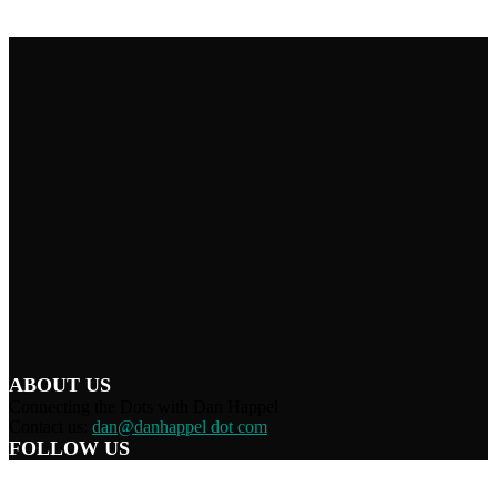
ABOUT US
Connecting the Dots with Dan Happel
Contact us:
dan@danhappel dot com
FOLLOW US
Home