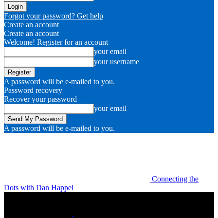
Forgot your password? Get help
Create an account
Create an account
Welcome! Register for an account
your email
your username
A password will be e-mailed to you.
Password recovery
Recover your password
your email
A password will be e-mailed to you.
Connecting the
Dots with Dan Happel