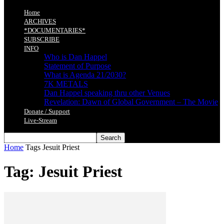
Home
ARCHIVES
*DOCUMENTARIES*
SUBSCRIBE
INFO
Who is Dan Happel
Statement of Purpose
What is Agenda 21/2030?
7K METALS
Dan Happel speaking thru other Venues
Revelation: Dawn of Global Government – The Movie
Donate / Support
Live-Stream
Home
Tags
Jesuit Priest
Tag: Jesuit Priest