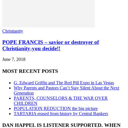
Christianity
POPE FRANCIS – savior or destroyer of
Christianity-you decide!!
June 7, 2018
MOST RECENT POSTS
G. Edward Griffin and The Red Pill Expo in Las Vegas
Why Parents and Pastors Can’t Stay Silent About the Next
Generation
PARENTS, COUNSELORS & THE WAR OVER
CHILDREN
POPULATION REDUCTION the big picture
TARTARIA erased from history by Central Bankers
DAN HAPPEL IS LISTENER SUPPORTED. WHEN