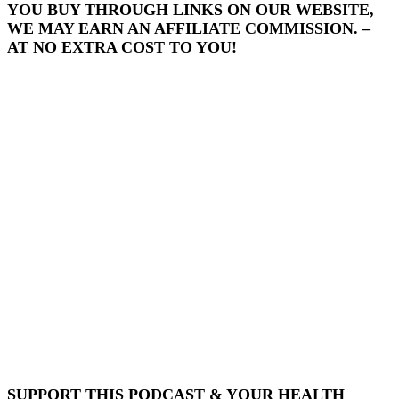
YOU BUY THROUGH LINKS ON OUR WEBSITE,
WE MAY EARN AN AFFILIATE COMMISSION. –
AT NO EXTRA COST TO YOU!
SUPPORT THIS PODCAST & YOUR HEALTH