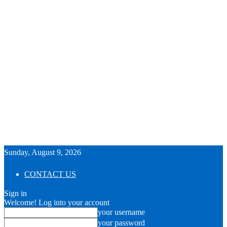
Sunday, August 9, 2026
CONTACT US
Sign in
Welcome! Log into your account
your username
your password