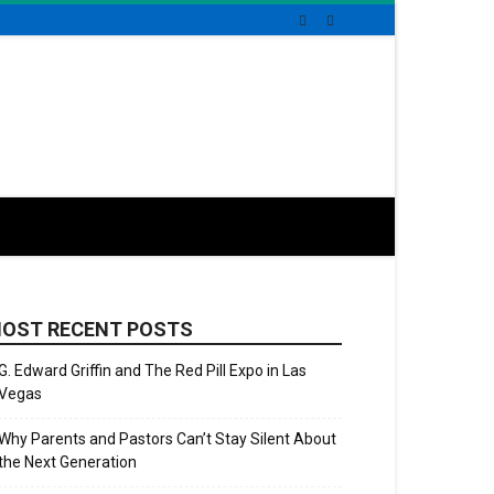
OST RECENT POSTS
G. Edward Griffin and The Red Pill Expo in Las
Vegas
Why Parents and Pastors Can’t Stay Silent About
the Next Generation