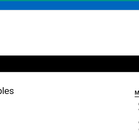
ples
M