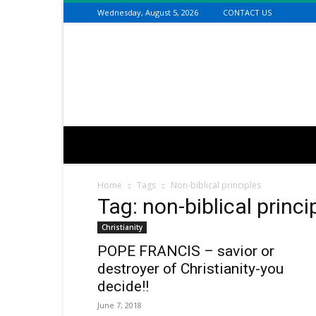
Wednesday, August 5, 2026
CONTACT US
Connecting
the
Dots
with
Dan
Happel
Home
Tags
Non-biblical principles
Tag: non-biblical princi
Christianity
POPE FRANCIS – savior or
destroyer of Christianity-you
decide!!
June 7, 2018