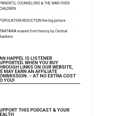
PARENTS, COUNSELORS & THE WAR OVER
CHILDREN
POPULATION REDUCTION the big picture
TARTARIA erased from history by Central
Bankers
AN HAPPEL IS LISTENER
UPPORTED. WHEN YOU BUY
HROUGH LINKS ON OUR WEBSITE,
E MAY EARN AN AFFILIATE
OMMISSION. – AT NO EXTRA COST
O YOU!
UPPORT THIS PODCAST & YOUR
EALTH