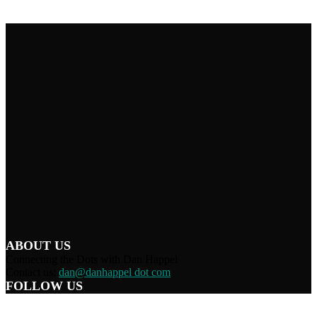
ABOUT US
Connecting the Dots with Dan Happel
Contact us:
dan@danhappel dot com
FOLLOW US
Home