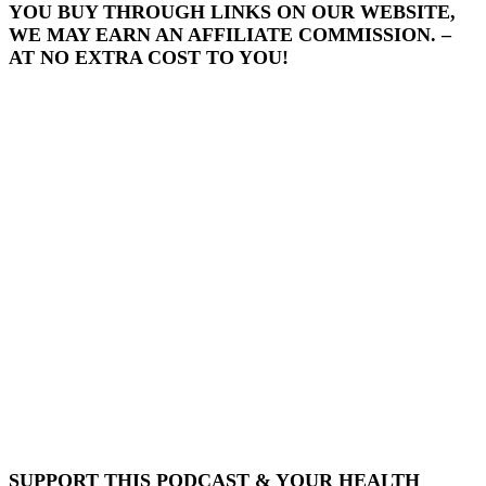
YOU BUY THROUGH LINKS ON OUR WEBSITE,
WE MAY EARN AN AFFILIATE COMMISSION. –
AT NO EXTRA COST TO YOU!
SUPPORT THIS PODCAST & YOUR HEALTH