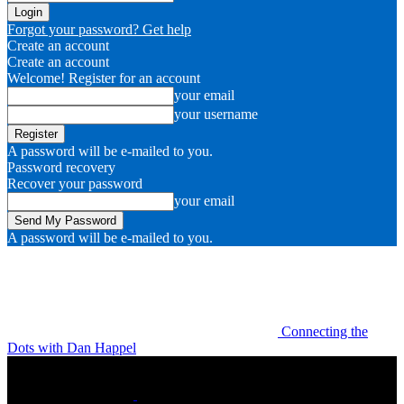
Forgot your password? Get help
Create an account
Create an account
Welcome! Register for an account
your email
your username
A password will be e-mailed to you.
Password recovery
Recover your password
your email
A password will be e-mailed to you.
Connecting the
Dots with Dan Happel