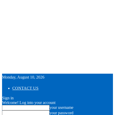
Monday, August 10, 2026
CONTACT US
Sign in
Welcome! Log into your account
your username
your password