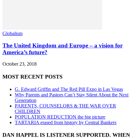
Globalism
The United Kingdom and Europe – a vision for
America’s future?
October 23, 2018
MOST RECENT POSTS
G. Edward Griffin and The Red Pill Expo in Las Vegas
Why Parents and Pastors Can’t Stay Silent About the Next
Generation
PARENTS, COUNSELORS & THE WAR OVER
CHILDREN
POPULATION REDUCTION the big picture
TARTARIA erased from history by Central Bankers
DAN HAPPEL IS LISTENER SUPPORTED. WHEN