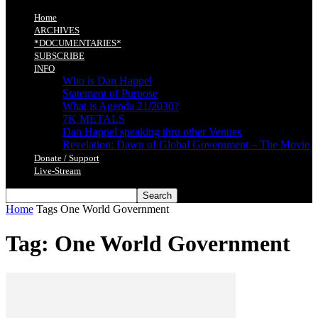
Home
ARCHIVES
*DOCUMENTARIES*
SUBSCRIBE
INFO
Who is Dan Happel
Statement of Purpose
What is Agenda 21/2030?
7K METALS
Dan Happel speaking thru other Venues
Revelation: Dawn of Global Government – The Movie
Donate / Support
Live-Stream
Home
Tags
One World Government
Tag: One World Government