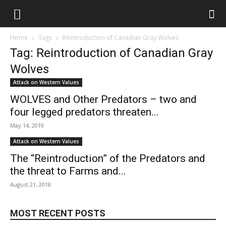
Home
Tags
Reintroduction of Canadian Gray Wolves
Tag: Reintroduction of Canadian Gray
Wolves
Attack on Western Values
WOLVES and Other Predators – two and
four legged predators threaten...
May 14, 2019
Attack on Western Values
The “Reintroduction” of the Predators and
the threat to Farms and...
August 21, 2018
MOST RECENT POSTS