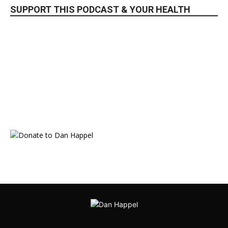
SUPPORT THIS PODCAST & YOUR HEALTH