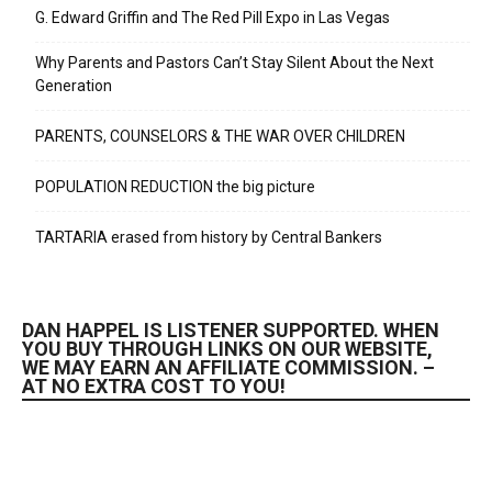
G. Edward Griffin and The Red Pill Expo in Las Vegas
Why Parents and Pastors Can’t Stay Silent About the Next
Generation
PARENTS, COUNSELORS & THE WAR OVER CHILDREN
POPULATION REDUCTION the big picture
TARTARIA erased from history by Central Bankers
DAN HAPPEL IS LISTENER SUPPORTED. WHEN
YOU BUY THROUGH LINKS ON OUR WEBSITE,
WE MAY EARN AN AFFILIATE COMMISSION. –
AT NO EXTRA COST TO YOU!