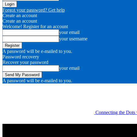
Forgot your password? Get help
Create an account
Create an account
Welcome! Register for an account
your email
your username
A password will be e-mailed to you.
Password recovery
Recover your password
your email
A password will be e-mailed to you.
Connecting the Dots