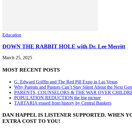
Education
DOWN THE RABBIT HOLE with Dr. Lee Merritt
March 25, 2025
MOST RECENT POSTS
G. Edward Griffin and The Red Pill Expo in Las Vegas
Why Parents and Pastors Can’t Stay Silent About the Next Gen
PARENTS, COUNSELORS & THE WAR OVER CHILDR
POPULATION REDUCTION the big picture
TARTARIA erased from history by Central Bankers
DAN HAPPEL IS LISTENER SUPPORTED. WHEN Y
EXTRA COST TO YOU!