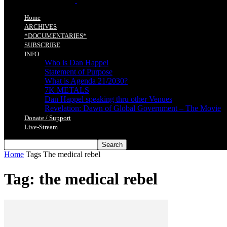
Home
ARCHIVES
*DOCUMENTARIES*
SUBSCRIBE
INFO
Who is Dan Happel
Statement of Purpose
What is Agenda 21/2030?
7K METALS
Dan Happel speaking thru other Venues
Revelation: Dawn of Global Government – The Movie
Donate / Support
Live-Stream
Home
Tags
The medical rebel
Tag: the medical rebel