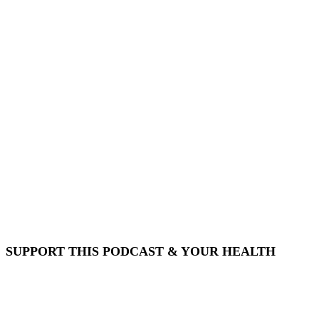
SUPPORT THIS PODCAST & YOUR HEALTH