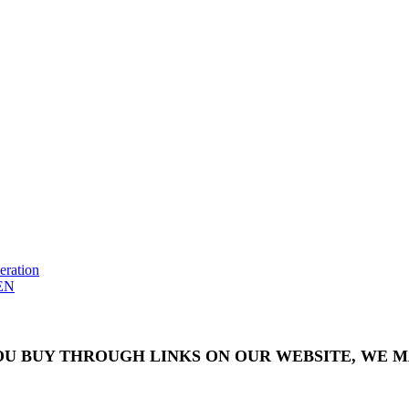
eration
EN
OU BUY THROUGH LINKS ON OUR WEBSITE, WE MA