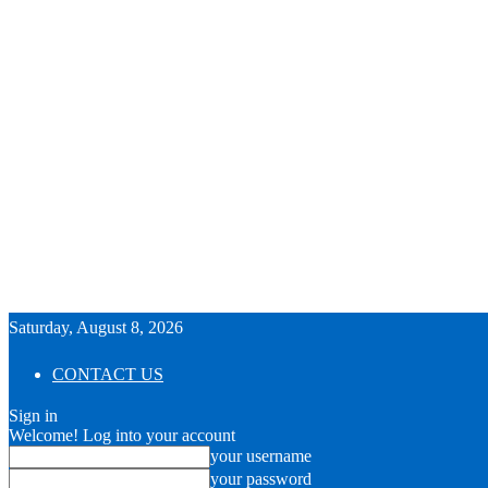
Saturday, August 8, 2026
CONTACT US
Sign in
Welcome! Log into your account
your username
your password