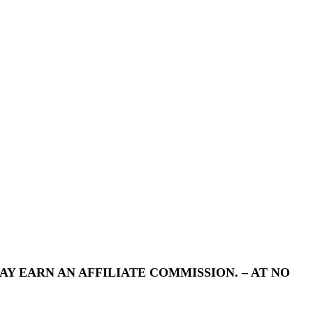
Y EARN AN AFFILIATE COMMISSION. – AT NO