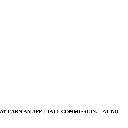
Y EARN AN AFFILIATE COMMISSION. – AT NO