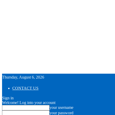
Thursday, August 6, 2026
CONTACT US
Sign in
Welcome! Log into your account
your username
your password