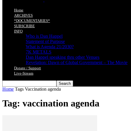
Home
ARCHIVES
*DOCUMENTARIES*
SUBSCRIBE
INFO
Who is Dan Happel
Statement of Purpose
What is Agenda 21/2030?
7K METALS
Dan Happel speaking thru other Venues
Revelation: Dawn of Global Government – The Movie
Donate / Support
Live-Stream
Home
Tags
Vaccination agenda
Tag: vaccination agenda