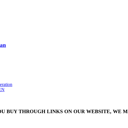
man
eration
EN
OU BUY THROUGH LINKS ON OUR WEBSITE, WE MA