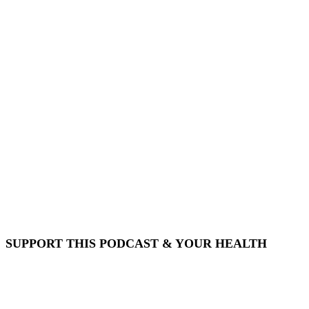
SUPPORT THIS PODCAST & YOUR HEALTH