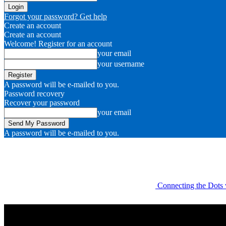
Forgot your password? Get help
Create an account
Create an account
Welcome! Register for an account
your email
your username
A password will be e-mailed to you.
Password recovery
Recover your password
your email
A password will be e-mailed to you.
Connecting the Dots