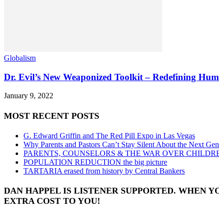
Globalism
Dr. Evil’s New Weaponized Toolkit – Redefining Hu
January 9, 2022
MOST RECENT POSTS
G. Edward Griffin and The Red Pill Expo in Las Vegas
Why Parents and Pastors Can’t Stay Silent About the Next Gen
PARENTS, COUNSELORS & THE WAR OVER CHILDR
POPULATION REDUCTION the big picture
TARTARIA erased from history by Central Bankers
DAN HAPPEL IS LISTENER SUPPORTED. WHEN Y
EXTRA COST TO YOU!