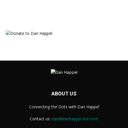
ABOUT US
Connecting the Dots with Dan Happel
Contact us:
dan@danhappel dot com