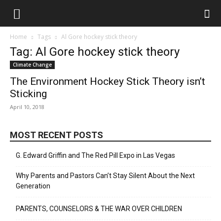
Home
Tags
Al Gore hockey stick theory
Tag: Al Gore hockey stick theory
Climate Change
The Environment Hockey Stick Theory isn’t
Sticking
April 10, 2018
MOST RECENT POSTS
G. Edward Griffin and The Red Pill Expo in Las Vegas
Why Parents and Pastors Can’t Stay Silent About the Next
Generation
PARENTS, COUNSELORS & THE WAR OVER CHILDREN