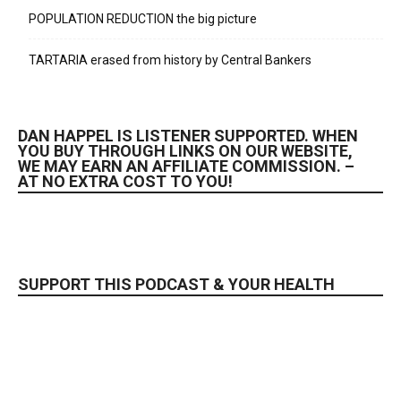
POPULATION REDUCTION the big picture
TARTARIA erased from history by Central Bankers
DAN HAPPEL IS LISTENER SUPPORTED. WHEN
YOU BUY THROUGH LINKS ON OUR WEBSITE,
WE MAY EARN AN AFFILIATE COMMISSION. –
AT NO EXTRA COST TO YOU!
SUPPORT THIS PODCAST & YOUR HEALTH