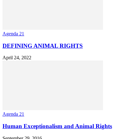
Agenda 21
DEFINING ANIMAL RIGHTS
April 24, 2022
Agenda 21
Human Exceptionalism and Animal Rights
September 29, 2016