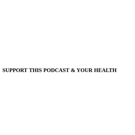
SUPPORT THIS PODCAST & YOUR HEALTH