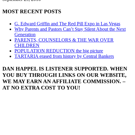
MOST RECENT POSTS
G. Edward Griffin and The Red Pill Expo in Las Vegas
Why Parents and Pastors Can’t Stay Silent About the Next
Generation
PARENTS, COUNSELORS & THE WAR OVER
CHILDREN
POPULATION REDUCTION the big picture
TARTARIA erased from history by Central Bankers
DAN HAPPEL IS LISTENER SUPPORTED. WHEN
YOU BUY THROUGH LINKS ON OUR WEBSITE,
WE MAY EARN AN AFFILIATE COMMISSION. –
AT NO EXTRA COST TO YOU!