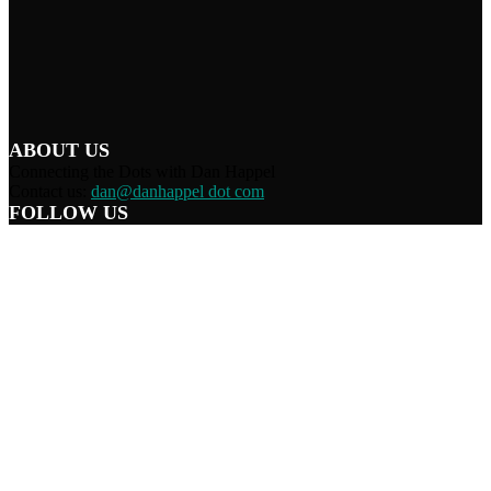
ABOUT US
Connecting the Dots with Dan Happel
Contact us:
dan@danhappel dot com
FOLLOW US
Home
Terms/Privacy
Information Disclaimer
Curation/DMCA
Patriots’ Soapbox
© 2021 Dan Happel - Connecting the Dots