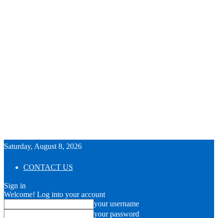
Saturday, August 8, 2026
CONTACT US
Sign in
Welcome! Log into your account
your username
your password