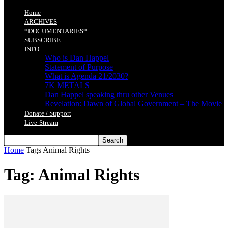
Home
ARCHIVES
*DOCUMENTARIES*
SUBSCRIBE
INFO
Who is Dan Happel
Statement of Purpose
What is Agenda 21/2030?
7K METALS
Dan Happel speaking thru other Venues
Revelation: Dawn of Global Government – The Movie
Donate / Support
Live-Stream
Home
Tags
Animal Rights
Tag: Animal Rights