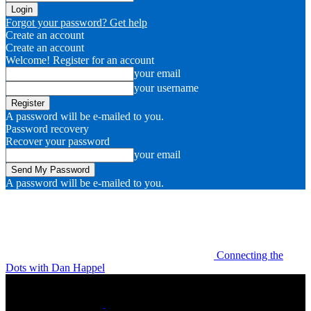
Forgot your password? Get help
Create an account
Create an account
Welcome! Register for an account
your email
your username
A password will be e-mailed to you.
Password recovery
Recover your password
your email
A password will be e-mailed to you.
Connecting the
Dots with Dan Happel