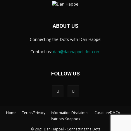
ABOUT US
Connecting the Dots with Dan Happel
Contact us:
dan@danhappel dot com
FOLLOW US
Home
Terms/Privacy
Information Disclaimer
Curation/DMCA
Patriots’ Soapbox
© 2021 Dan Happel - Connecting the Dots