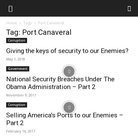
Home
Tags
Port Canaveral
Tag: Port Canaveral
Corruption
Giving the keys of security to our Enemies?
May 1, 2018
Government
National Security Breaches Under The
Obama Administration – Part 2
November 9, 2017
Corruption
Selling America’s Ports to our Enemies –
Part 2
February 16, 2017