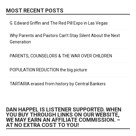
MOST RECENT POSTS
G. Edward Griffin and The Red Pill Expo in Las Vegas
Why Parents and Pastors Can’t Stay Silent About the Next
Generation
PARENTS, COUNSELORS & THE WAR OVER CHILDREN
POPULATION REDUCTION the big picture
TARTARIA erased from history by Central Bankers
DAN HAPPEL IS LISTENER SUPPORTED. WHEN
YOU BUY THROUGH LINKS ON OUR WEBSITE,
WE MAY EARN AN AFFILIATE COMMISSION. –
AT NO EXTRA COST TO YOU!