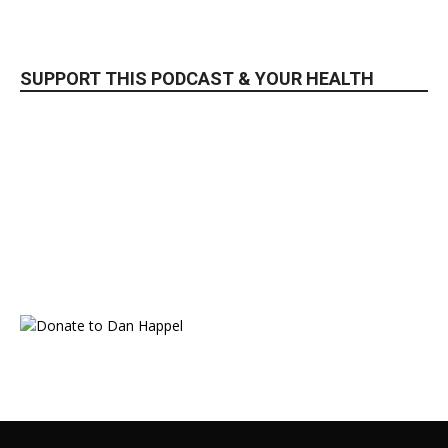
SUPPORT THIS PODCAST & YOUR HEALTH