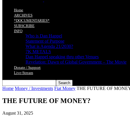
Home
ARCHIVES
*DOCUMENTARIES*
SUBSCRIBE
INFO
Who is Dan Happel
Statement of Purpose
What is Agenda 21/2030?
7K METALS
Dan Happel speaking thru other Venues
Revelation: Dawn of Global Government – The Movie
Donate / Support
Live-Stream
Home
Money / Investments
Fiat Money
THE FUTURE OF MONE
THE FUTURE OF MONEY?
August 31, 2025