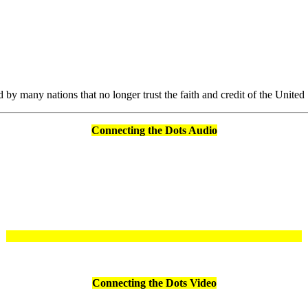
by many nations that no longer trust the faith and credit of the Unite
Connecting the Dots Audio
Connecting the Dots Video