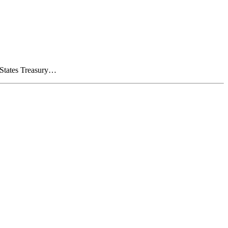
d States Treasury…