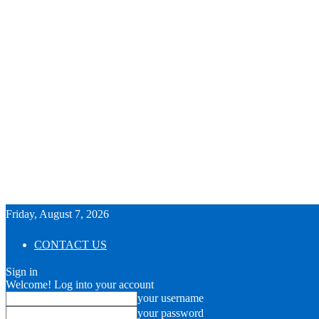
Friday, August 7, 2026
CONTACT US
Sign in
Welcome! Log into your account
your username
your password