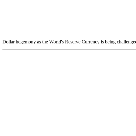
Dollar hegemony as the World's Reserve Currency is being challenged 