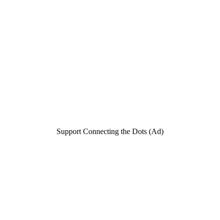
Support Connecting the Dots (Ad)