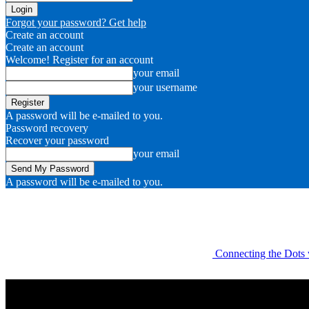
Forgot your password? Get help
Create an account
Create an account
Welcome! Register for an account
your email
your username
A password will be e-mailed to you.
Password recovery
Recover your password
your email
A password will be e-mailed to you.
Connecting the Dots