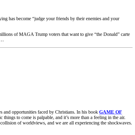
saying has become “judge your friends by their enemies and your
he millions of MAGA Trump voters that want to give “the Donald” carte
ce…
es and opportunities faced by Christians. In his book
GAME OF
c things to come is palpable, and it’s more than a feeling in the air.
 a collision of worldviews, and we are all experiencing the shockwaves.