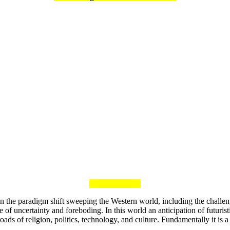
ng on the paradigm shift sweeping the Western world, including the chal
f uncertainty and foreboding. In this world an anticipation of futuristic 
oads of religion, politics, technology, and culture. Fundamentally it is