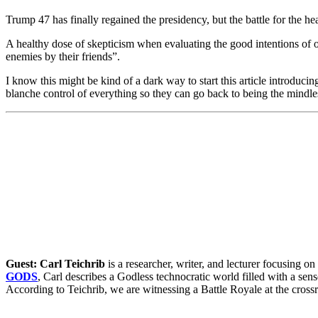
Trump 47 has finally regained the presidency, but the battle for the he
A healthy dose of skepticism when evaluating the good intentions of o
enemies by their friends”.
I know this might be kind of a dark way to start this article introduci
blanche control of everything so they can go back to being the mindles
Guest: Carl Teichrib
is a researcher, writer, and lecturer focusing 
GODS
, Carl describes a Godless technocratic world filled with a sense
According to Teichrib, we are witnessing a Battle Royale at the crossr