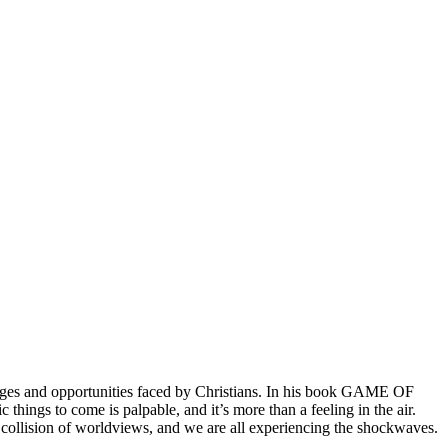
lenges and opportunities faced by Christians. In his book GAME OF
things to come is palpable, and it’s more than a feeling in the air.
 a collision of worldviews, and we are all experiencing the shockwaves.