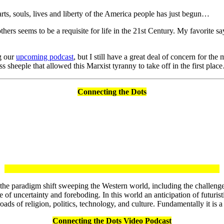
arts, souls, lives and liberty of the America people has just begun…
thers seems to be a requisite for life in the 21st Century. My favorite 
ng our
upcoming podcast
, but I still have a great deal of concern for t
s sheeple that allowed this Marxist tyranny to take off in the first pla
Connecting the Dots
on the paradigm shift sweeping the Western world, including the challeng
 of uncertainty and foreboding. In this world an anticipation of futuristi
oads of religion, politics, technology, and culture. Fundamentally it is
Connecting the Dots Video Podcast