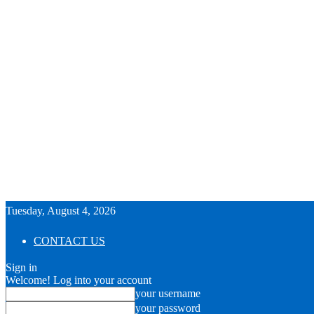
Tuesday, August 4, 2026
CONTACT US
Sign in
Welcome! Log into your account
your username
your password