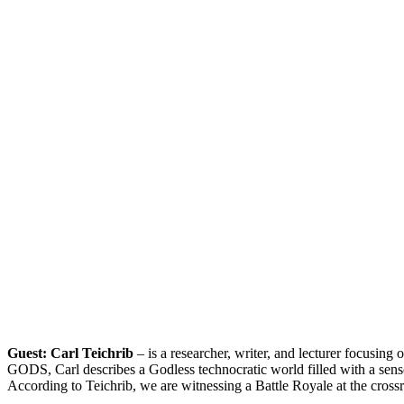
Guest: Carl Teichrib
– is a researcher, writer, and lecturer focusi
GODS, Carl describes a Godless technocratic world filled with a sense o
According to Teichrib, we are witnessing a Battle Royale at the crossr