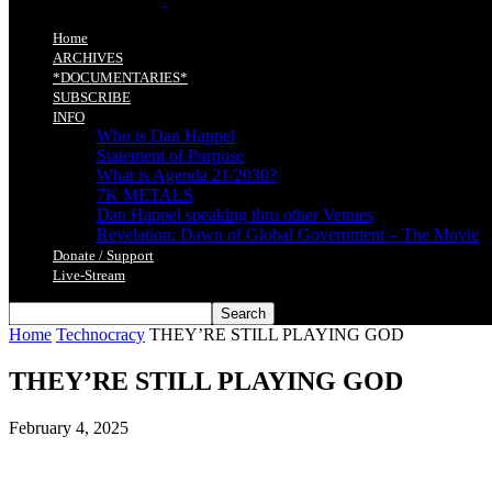
Home
ARCHIVES
*DOCUMENTARIES*
SUBSCRIBE
INFO
Who is Dan Happel
Statement of Purpose
What is Agenda 21/2030?
7K METALS
Dan Happel speaking thru other Venues
Revelation: Dawn of Global Government – The Movie
Donate / Support
Live-Stream
Home
Technocracy
THEY’RE STILL PLAYING GOD
THEY’RE STILL PLAYING GOD
February 4, 2025