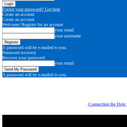
Forgot your password? Get help
Create an account
Create an account
Welcome! Register for an account
your email
your username
A password will be e-mailed to you.
Password recovery
Recover your password
your email
A password will be e-mailed to you.
Connecting the Dots