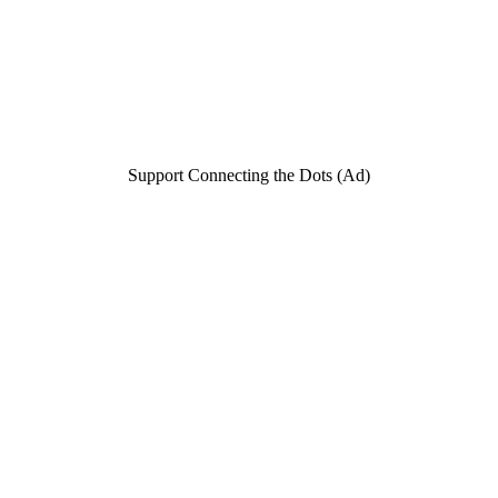
Support Connecting the Dots (Ad)