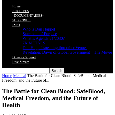
Home
ARCHIVES
*DOCUMENTARIES*
SUBSCRIBE
INFO
Who is Dan Happel
Statement of Purpose
What is Agenda 21/2030?
7K METALS
Dan Happel speaking thru other Venues
Revelation: Dawn of Global Government – The Movie
Donate / Support
Live-Stream
Home
Medical
The Battle for Clean Blood: SafeBlood, Medical
Freedom, and the Future of...
The Battle for Clean Blood: SafeBlood,
Medical Freedom, and the Future of
Health