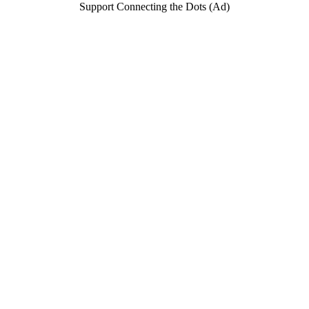
Support Connecting the Dots (Ad)