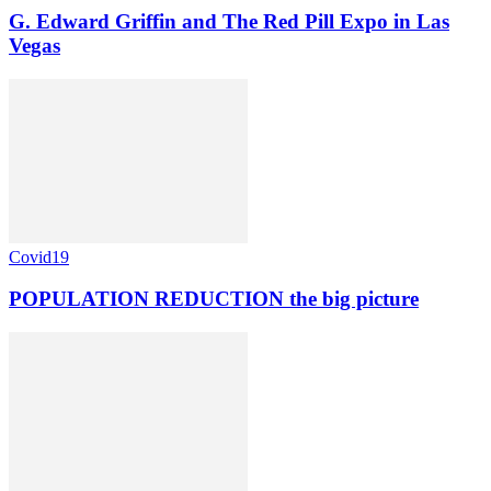
G. Edward Griffin and The Red Pill Expo in Las
Vegas
Covid19
POPULATION REDUCTION the big picture