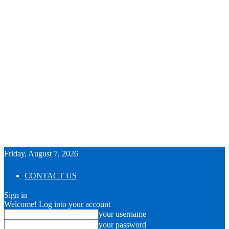
Friday, August 7, 2026
CONTACT US
Sign in
Welcome! Log into your account
your username
your password