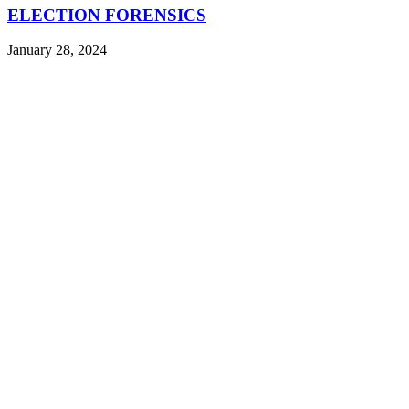
ELECTION FORENSICS
January 28, 2024