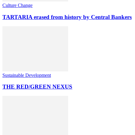
Culture Change
TARTARIA erased from history by Central Bankers
Sustainable Development
THE RED/GREEN NEXUS