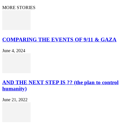
© 2021 Dan Happel - Connecting the Dots
MORE STORIES
COMPARING THE EVENTS OF 9/11 & GAZA
June 4, 2024
AND THE NEXT STEP IS ?? (the plan to control
humanity)
June 21, 2022