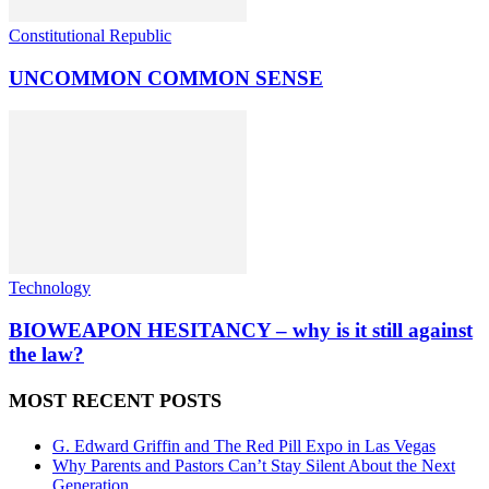
Constitutional Republic
UNCOMMON COMMON SENSE
Technology
BIOWEAPON HESITANCY – why is it still against
the law?
MOST RECENT POSTS
G. Edward Griffin and The Red Pill Expo in Las Vegas
Why Parents and Pastors Can’t Stay Silent About the Next
Generation