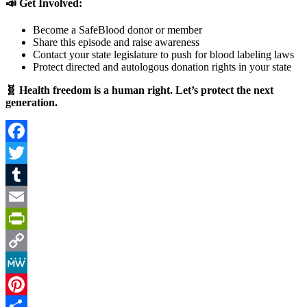
📣 Get Involved:
Become a SafeBlood donor or member
Share this episode and raise awareness
Contact your state legislature to push for blood labeling laws
Protect directed and autologous donation rights in your state
🧬 Health freedom is a human right. Let’s protect the next
generation.
Facebook
Twitter
Tumblr
Email
PrintFriendly
Copy
Link
MeWe
Pinterest