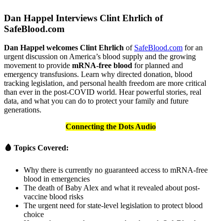
Dan Happel Interviews Clint Ehrlich of
SafeBlood.com
Dan Happel welcomes Clint Ehrlich
of
SafeBlood.com
for an
urgent discussion on America’s blood supply and the growing
movement to provide
mRNA-free blood
for planned and
emergency transfusions. Learn why directed donation, blood
tracking legislation, and personal health freedom are more critical
than ever in the post-COVID world. Hear powerful stories, real
data, and what you can do to protect your family and future
generations.
Connecting the Dots Audio
🩸 Topics Covered:
Why there is currently no guaranteed access to mRNA-free
blood in emergencies
The death of Baby Alex and what it revealed about post-
vaccine blood risks
The urgent need for state-level legislation to protect blood
choice