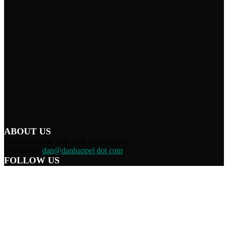
ABOUT US
Connecting the Dots with Dan Happel
Contact us:
dan@danhappel dot com
FOLLOW US
Home
Terms/Privacy
Information Disclaimer
Curation/DMCA
Patriots’ Soapbox