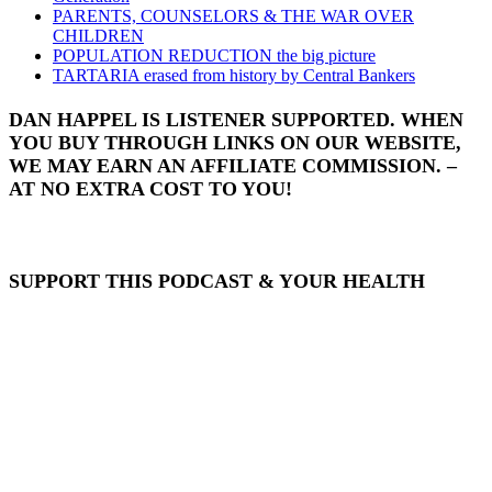
PARENTS, COUNSELORS & THE WAR OVER
CHILDREN
POPULATION REDUCTION the big picture
TARTARIA erased from history by Central Bankers
DAN HAPPEL IS LISTENER SUPPORTED. WHEN
YOU BUY THROUGH LINKS ON OUR WEBSITE,
WE MAY EARN AN AFFILIATE COMMISSION. –
AT NO EXTRA COST TO YOU!
SUPPORT THIS PODCAST & YOUR HEALTH