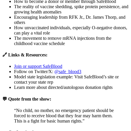
How to become a donor or member through SafeBlood
The reality of vaccine shedding, spike protein persistence, and
growing health anomalies
Encouraging leadership from RFK Jr., Dr. James Thorp, and
others
How unvaccinated individuals, especially O-negative donors,
can play a vital role
The movement to remove mRNA injections from the
childhood vaccine schedule
🔗 Links & Resources:
Join or support SafeBlood
Follow on Twitter/X:
@safe_blood3
Model state legislation example: Visit SafeBlood’s site or
contact your state rep
Learn more about directed/autologous donation rights
💬 Quote from the show:
“No child, no mother, no emergency patient should be
forced to receive blood that they fear may harm them.
This is a fight for basic human rights.”