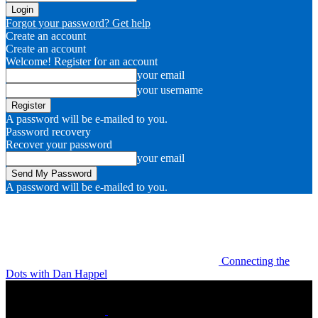
Forgot your password? Get help
Create an account
Create an account
Welcome! Register for an account
your email
your username
A password will be e-mailed to you.
Password recovery
Recover your password
your email
A password will be e-mailed to you.
Connecting the
Dots with Dan Happel