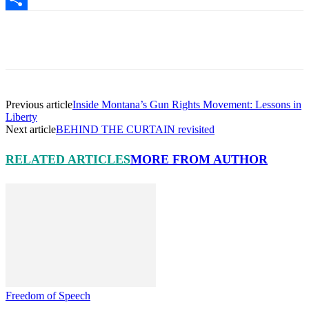
Share
Facebook
X
Pinterest
Linkedin
Previous article
Inside Montana’s Gun Rights Movement: Lessons in
Liberty
Next article
BEHIND THE CURTAIN revisited
RELATED ARTICLES
MORE FROM AUTHOR
Freedom of Speech