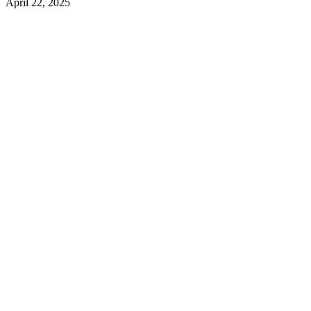
April 22, 2025