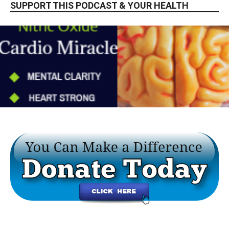
SUPPORT THIS PODCAST & YOUR HEALTH