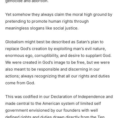
genocide and abortion.
Yet somehow they always claim the moral high ground by
pretending to promote human rights through
meaningless slogans like social justice.
Globalism might best be described as Satan's plan to
replace God's creation by exploiting man's evil nature,
enormous ego, corruptibility, and desire to supplant God.
We were created in God's image to be free, but we were
also meant to be responsible and discerning in our
actions; always recognizing that all our rights and duties
come from God.
This was codified in our Declaration of Independence and
made central to the American system of limited self
government envisioned by our founders with well
defined rights and duties drawn directly from the Ten