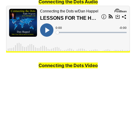
Connecting the Dots Audio
Connecting the Dots Video