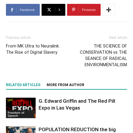
Facebook
X
Pinterest
Previous article
Next article
From MK Ultra to Neuralink:
THE SCIENCE OF
The Rise of Digital Slavery
CONSERVATION vs THE
SEANCE OF RADICAL
ENVIRONMENTALISM
RELATED ARTICLES
MORE FROM AUTHOR
G. Edward Griffin and The Red Pill
Expo in Las Vegas
Freedom of
Speech
POPULATION REDUCTION the big