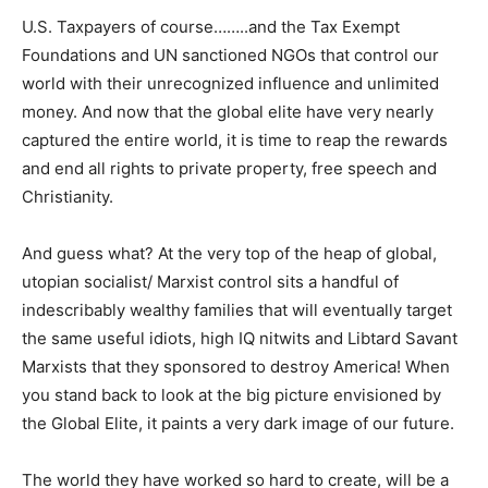
U.S. Taxpayers of course……..and the Tax Exempt
Foundations and UN sanctioned NGOs that control our
world with their unrecognized influence and unlimited
money. And now that the global elite have very nearly
captured the entire world, it is time to reap the rewards
and end all rights to private property, free speech and
Christianity.
And guess what? At the very top of the heap of global,
utopian socialist/ Marxist control sits a handful of
indescribably wealthy families that will eventually target
the same useful idiots, high IQ nitwits and Libtard Savant
Marxists that they sponsored to destroy America! When
you stand back to look at the big picture envisioned by
the Global Elite, it paints a very dark image of our future.
The world they have worked so hard to create, will be a