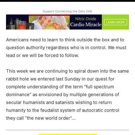
June 15, 2025
Support Connecting the Dots (Ad)
Americans need to learn to think outside the box and to
question authority regardless who is in control. We must
lead or we will be forced to follow.
This week we are continuing to spiral down into the same
rabbit hole we entered last Sunday in our quest for
complete understanding of the term “full spectrum
dominance” as envisioned by multiple generations of
secular humanists and satanists wishing to return
humanity to the feudalist system of autocratic control
they call “the new world order”…