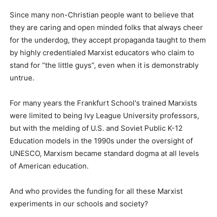
Since many non-Christian people want to believe that
they are caring and open minded folks that always cheer
for the underdog, they accept propaganda taught to them
by highly credentialed Marxist educators who claim to
stand for “the little guys”, even when it is demonstrably
untrue.
For many years the Frankfurt School's trained Marxists
were limited to being Ivy League University professors,
but with the melding of U.S. and Soviet Public K-12
Education models in the 1990s under the oversight of
UNESCO, Marxism became standard dogma at all levels
of American education.
And who provides the funding for all these Marxist
experiments in our schools and society?