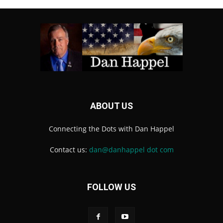
ABOUT US
Connecting the Dots with Dan Happel
Contact us:
dan@danhappel dot com
FOLLOW US