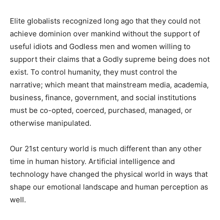
Elite globalists recognized long ago that they could not
achieve dominion over mankind without the support of
useful idiots and Godless men and women willing to
support their claims that a Godly supreme being does not
exist. To control humanity, they must control the
narrative; which meant that mainstream media, academia,
business, finance, government, and social institutions
must be co-opted, coerced, purchased, managed, or
otherwise manipulated.
Our 21st century world is much different than any other
time in human history. Artificial intelligence and
technology have changed the physical world in ways that
shape our emotional landscape and human perception as
well.