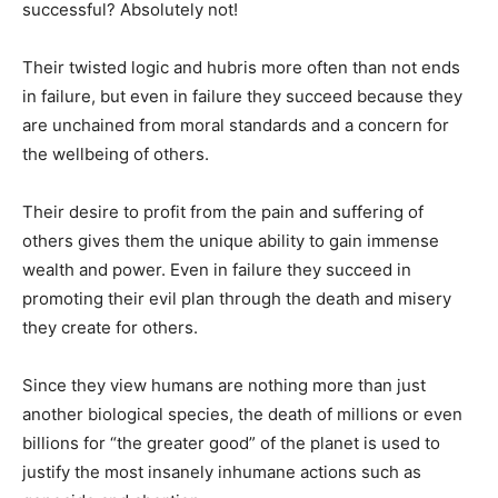
successful? Absolutely not!
Their twisted logic and hubris more often than not ends
in failure, but even in failure they succeed because they
are unchained from moral standards and a concern for
the wellbeing of others.
Their desire to profit from the pain and suffering of
others gives them the unique ability to gain immense
wealth and power. Even in failure they succeed in
promoting their evil plan through the death and misery
they create for others.
Since they view humans are nothing more than just
another biological species, the death of millions or even
billions for “the greater good” of the planet is used to
justify the most insanely inhumane actions such as