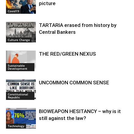
picture
Covid19
TARTARIA erased from history by
Central Bankers
Culture Change
THE RED/GREEN NEXUS
Sustainable
Development
UNCOMMON COMMON SENSE
Constitutional
Republic
BIOWEAPON HESITANCY – why is it
still against the law?
Technology