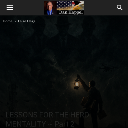
Home
False Flags
LESSONS FOR THE HERD
MENTALITY ~ Part 2