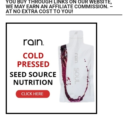
YOU BUY THROUGH LINKS ON OUR WEBSITE,
WE MAY EARN AN AFFILIATE COMMISSION. –
AT NO EXTRA COST TO YOU!