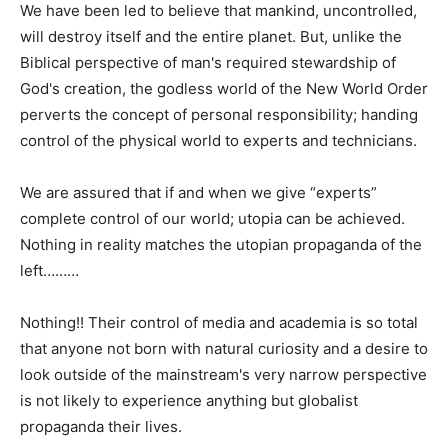
We have been led to believe that mankind, uncontrolled,
will destroy itself and the entire planet. But, unlike the
Biblical perspective of man's required stewardship of
God's creation, the godless world of the New World Order
perverts the concept of personal responsibility; handing
control of the physical world to experts and technicians.
We are assured that if and when we give “experts”
complete control of our world; utopia can be achieved.
Nothing in reality matches the utopian propaganda of the
left………
Nothing!! Their control of media and academia is so total
that anyone not born with natural curiosity and a desire to
look outside of the mainstream's very narrow perspective
is not likely to experience anything but globalist
propaganda their lives.