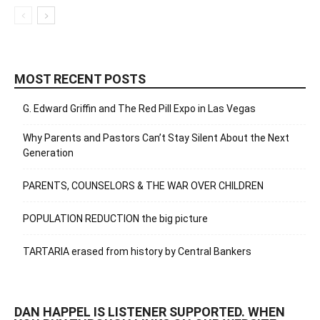
MOST RECENT POSTS
G. Edward Griffin and The Red Pill Expo in Las Vegas
Why Parents and Pastors Can’t Stay Silent About the Next
Generation
PARENTS, COUNSELORS & THE WAR OVER CHILDREN
POPULATION REDUCTION the big picture
TARTARIA erased from history by Central Bankers
DAN HAPPEL IS LISTENER SUPPORTED. WHEN