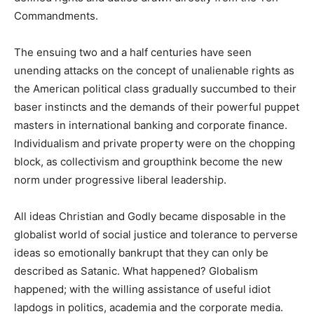
Commandments.
The ensuing two and a half centuries have seen
unending attacks on the concept of unalienable rights as
the American political class gradually succumbed to their
baser instincts and the demands of their powerful puppet
masters in international banking and corporate finance.
Individualism and private property were on the chopping
block, as collectivism and groupthink become the new
norm under progressive liberal leadership.
All ideas Christian and Godly became disposable in the
globalist world of social justice and tolerance to perverse
ideas so emotionally bankrupt that they can only be
described as Satanic. What happened? Globalism
happened; with the willing assistance of useful idiot
lapdogs in politics, academia and the corporate media.