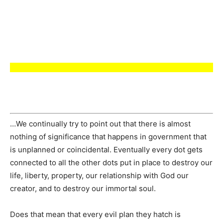
…We continually try to point out that there is almost
nothing of significance that happens in government that
is unplanned or coincidental. Eventually every dot gets
connected to all the other dots put in place to destroy our
life, liberty, property, our relationship with God our
creator, and to destroy our immortal soul.
Does that mean that every evil plan they hatch is