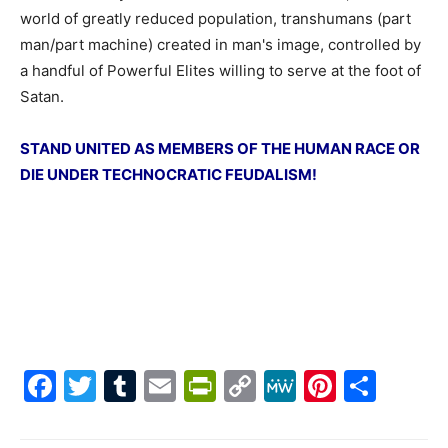
world of greatly reduced population, transhumans (part
man/part machine) created in man's image, controlled by
a handful of Powerful Elites willing to serve at the foot of
Satan.
STAND UNITED AS MEMBERS OF THE HUMAN RACE OR
DIE UNDER TECHNOCRATIC FEUDALISM!
Facebook
Twitter
Tumblr
Email
PrintFriendly
Copy
MeWe
Pintere
Shar
Link