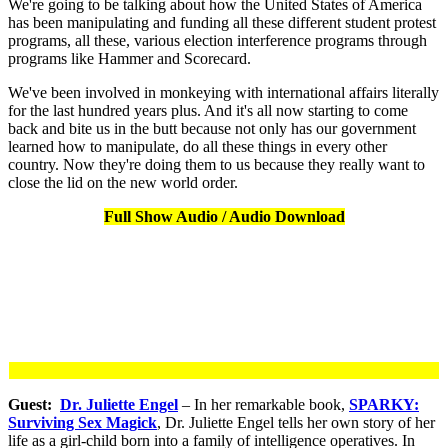
We're going to be talking about how the United States of America
has been manipulating and funding all these different student protest
programs, all these, various election interference programs through
programs like Hammer and Scorecard.
We've been involved in monkeying with international affairs literally
for the last hundred years plus. And it's all now starting to come
back and bite us in the butt because not only has our government
learned how to manipulate, do all these things in every other
country. Now they're doing them to us because they really want to
close the lid on the new world order.
Full Show Audio / Audio Download
Guest:
Dr. Juliette Engel
– In her remarkable book,
SPARKY:
Surviving Sex Magick
, Dr. Juliette Engel tells her own story of her
life as a girl-child born into a family of intelligence operatives. In