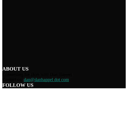
ABOUT US
Connecting the Dots with Dan Happel
Contact us:
dan@danhappel dot com
FOLLOW US
Home
Terms/Privacy
Information Disclaimer
Curation/DMCA
Patriots’ Soapbox
© 2021 Dan Happel - Connecting the Dots