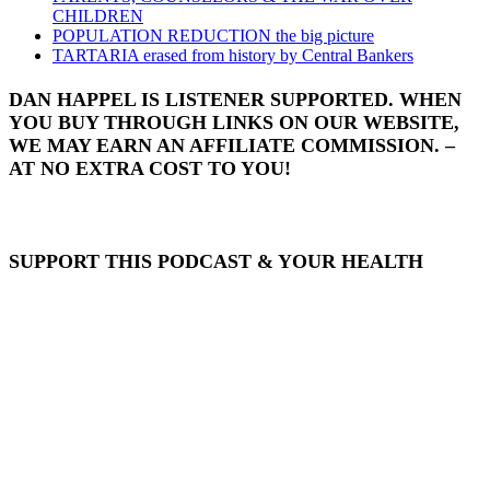
CHILDREN
POPULATION REDUCTION the big picture
TARTARIA erased from history by Central Bankers
DAN HAPPEL IS LISTENER SUPPORTED. WHEN
YOU BUY THROUGH LINKS ON OUR WEBSITE,
WE MAY EARN AN AFFILIATE COMMISSION. –
AT NO EXTRA COST TO YOU!
SUPPORT THIS PODCAST & YOUR HEALTH