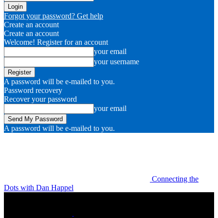
Forgot your password? Get help
Create an account
Create an account
Welcome! Register for an account
your email
your username
A password will be e-mailed to you.
Password recovery
Recover your password
your email
A password will be e-mailed to you.
Connecting the
Dots with Dan Happel