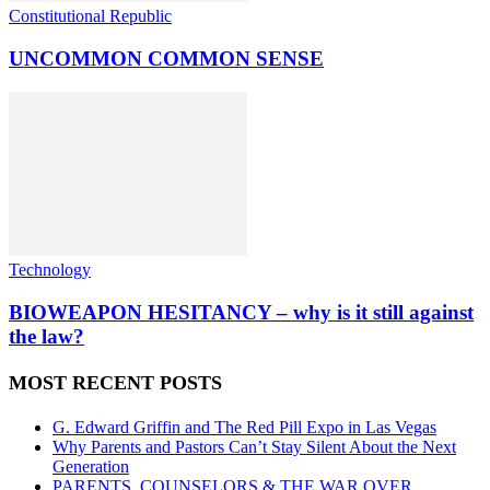
Constitutional Republic
UNCOMMON COMMON SENSE
Technology
BIOWEAPON HESITANCY – why is it still against
the law?
MOST RECENT POSTS
G. Edward Griffin and The Red Pill Expo in Las Vegas
Why Parents and Pastors Can’t Stay Silent About the Next
Generation
PARENTS, COUNSELORS & THE WAR OVER