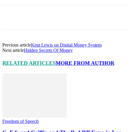
Facebook
X
Pinterest
Linkedin
Previous article
Kent Lewis on Digital Money System
Next article
Hidden Secrets Of Money
RELATED ARTICLES
MORE FROM AUTHOR
Freedom of Speech