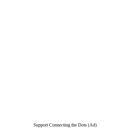
Support Connecting the Dots (Ad)