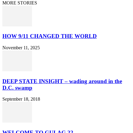
MORE STORIES
HOW 9/11 CHANGED THE WORLD
November 11, 2025
DEEP STATE INSIGHT – wading around in the
D.C. swamp
September 18, 2018
WELCOME TO GULAG 22