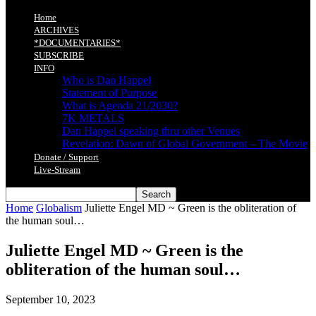
Home
ARCHIVES
*DOCUMENTARIES*
SUBSCRIBE
INFO
Who is Dan Happel
Statement of Purpose
What is Agenda 21/2030?
7K METALS
Dan Happel speaking thru other Venues
Revelation: Dawn of Global Government – The Movie
Donate / Support
Live-Stream
Home
Globalism
Juliette Engel MD ~ Green is the obliteration of
the human soul…
Juliette Engel MD ~ Green is the
obliteration of the human soul…
September 10, 2023