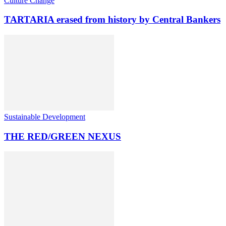
Culture Change
TARTARIA erased from history by Central Bankers
Sustainable Development
THE RED/GREEN NEXUS