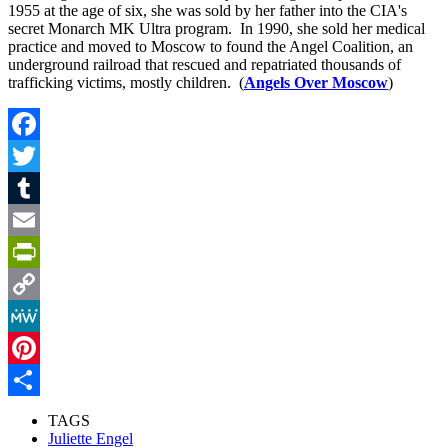
1955 at the age of six, she was sold by her father into the CIA's
secret Monarch MK Ultra program. In 1990, she sold her medical
practice and moved to Moscow to found the Angel Coalition, an
underground railroad that rescued and repatriated thousands of
trafficking victims, mostly children. (
Angels Over Moscow
)
Facebook
Twitter
Tumblr
Email
PrintFriendly
Copy
Link
MeWe
Pinterest
Share
TAGS
Juliette Engel