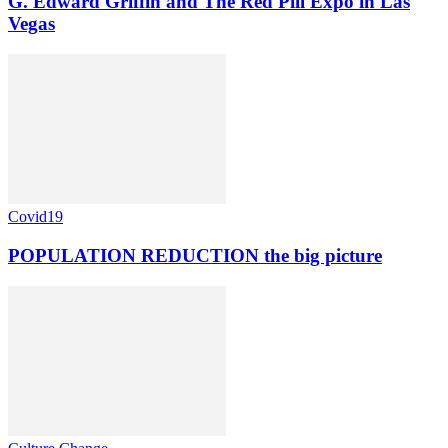
G. Edward Griffin and The Red Pill Expo in Las
Vegas
Covid19
POPULATION REDUCTION the big picture