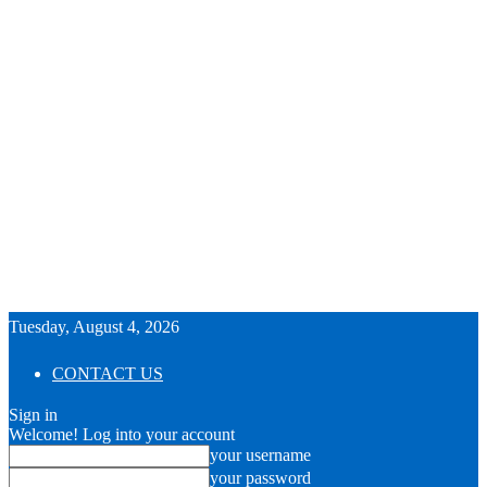
Tuesday, August 4, 2026
CONTACT US
Sign in
Welcome! Log into your account
your username
your password