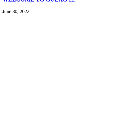
June 30, 2022